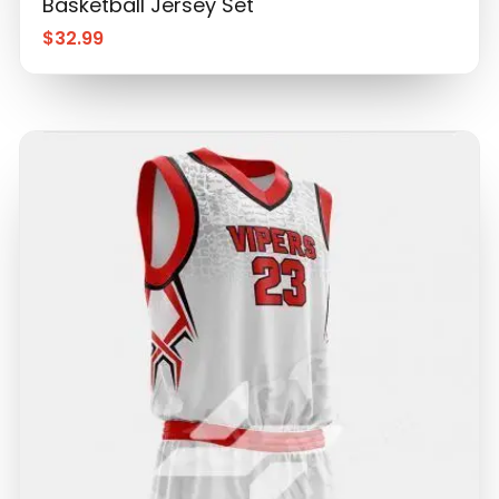
Basketball Jersey Set
$
32.99