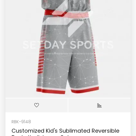
RBK-9148
Customized Kid's Sublimated Reversible