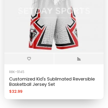
RBK-9145
Customized Kid's Sublimated Reversible
Basketball Jersey Set
$
32.99