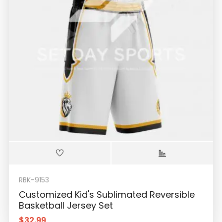
RBK-9153
Customized Kid's Sublimated Reversible
Basketball Jersey Set
$
32.99