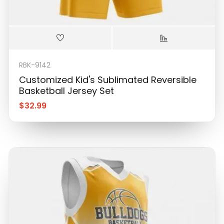
RBK-9142
Customized Kid's Sublimated Reversible
Basketball Jersey Set
$
32.99