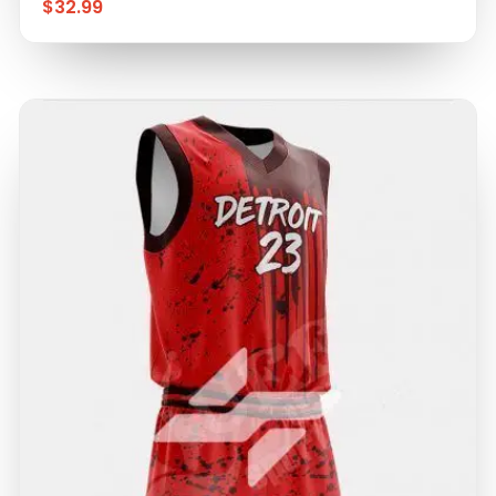
$
32.99