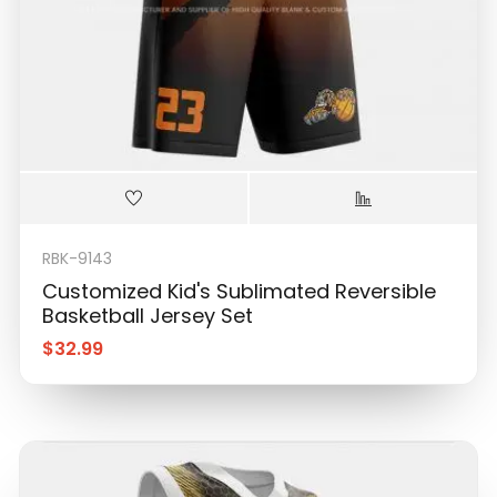
RBK-9143
Customized Kid's Sublimated Reversible
Basketball Jersey Set
$
32.99