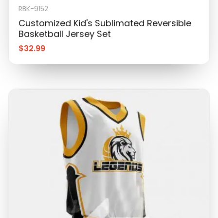
RBK-9152
Customized Kid's Sublimated Reversible
Basketball Jersey Set
$
32.99