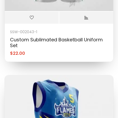
SSW-002043-1
Custom Sublimated Basketball Uniform
Set
$
22.00