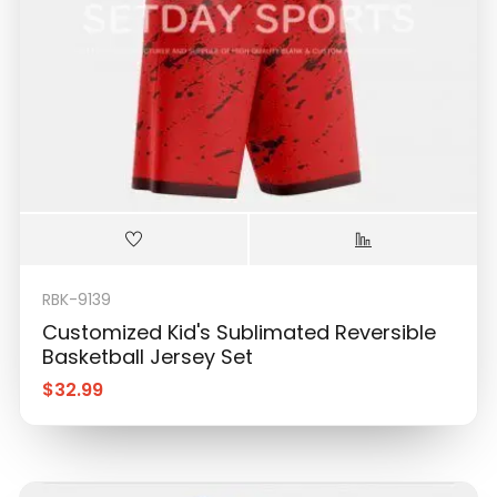
RBK-9139
Customized Kid's Sublimated Reversible
Basketball Jersey Set
$
32.99