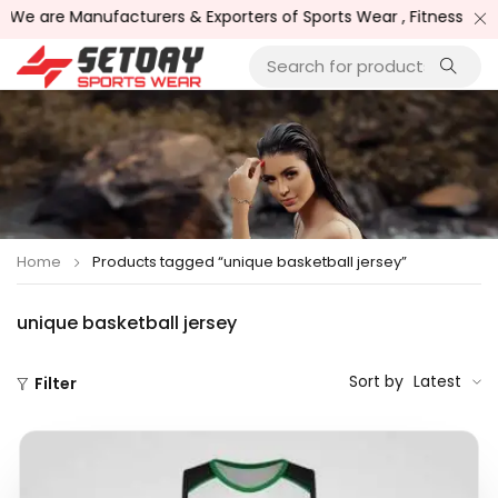
ufacturers & Exporters of Sports Wear , Fitness Wear /, Goods
Home
Products tagged “unique basketball jersey”
unique basketball jersey
Sort by
Latest
Filter