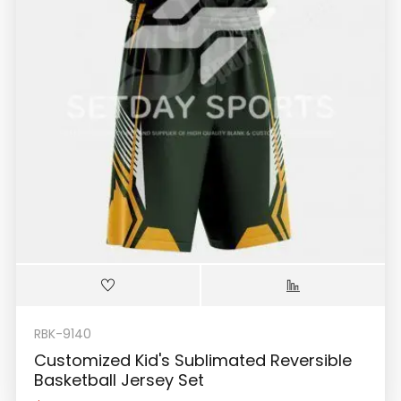
RBK-9140
Customized Kid's Sublimated Reversible
Basketball Jersey Set