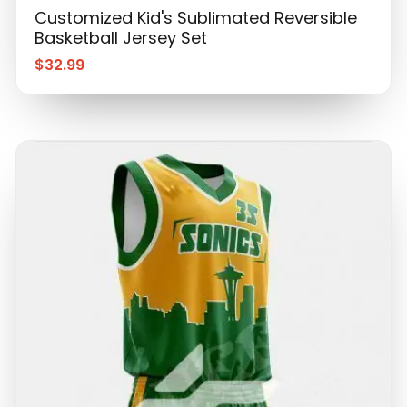
Customized Kid's Sublimated Reversible
Basketball Jersey Set
$
32.99