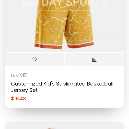
RBK-9151
Customized Kid's Sublimated Basketball
Jersey Set
$
19.43