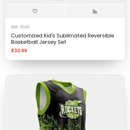
RBK-9146
Customized Kid's Sublimated Reversible
Basketball Jersey Set
$
32.99