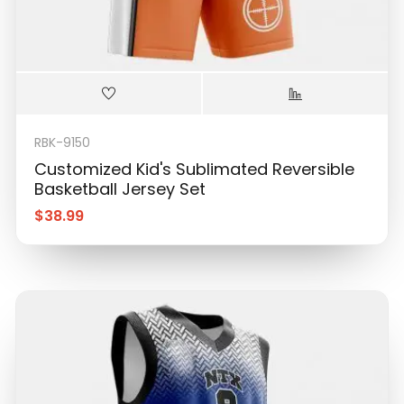
RBK-9150
Customized Kid's Sublimated Reversible
Basketball Jersey Set
$
38.99