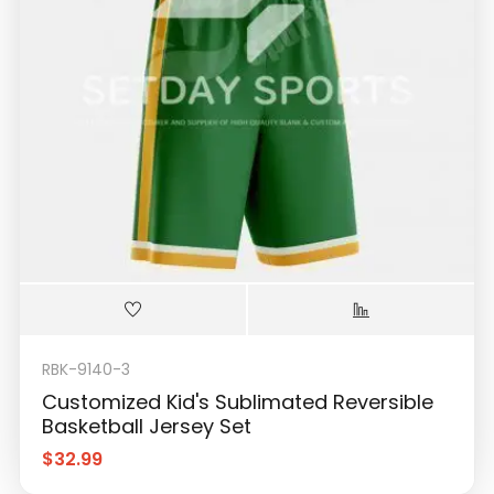
RBK-9140-3
Customized Kid's Sublimated Reversible
Basketball Jersey Set
$
32.99