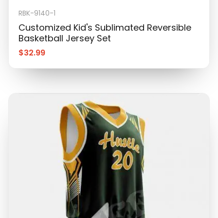
RBK-9140-1
Customized Kid's Sublimated Reversible
Basketball Jersey Set
$
32.99