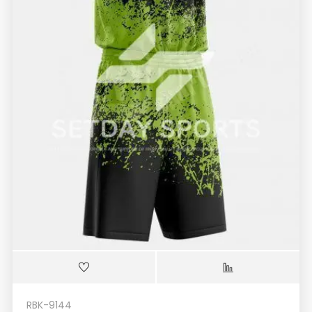
RBK-9144