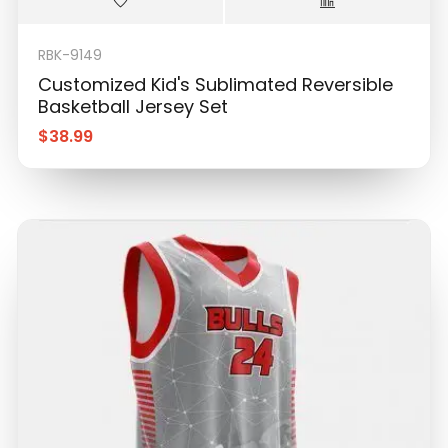
RBK-9149
Customized Kid's Sublimated Reversible
Basketball Jersey Set
$
38.99