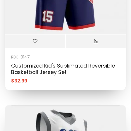
RBK-9147
Customized Kid's Sublimated Reversible
Basketball Jersey Set
$
32.99