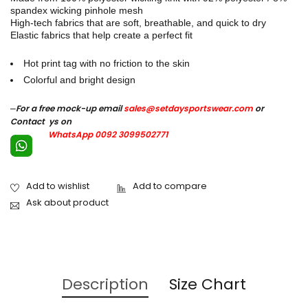
spandex wicking pinhole mesh
High-tech fabrics that are soft, breathable, and quick to dry
Elastic fabrics that help create a perfect fit
Hot print tag with no friction to the skin
Colorful and bright design
–
For a free mock-up email
sales@setdaysportswear.com
or
Contact ys on
WhatsApp 0092 3099502771
Ask about product
Description
Size Chart