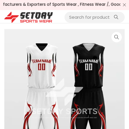
cturers & Exporters of Sports Wear , Fitness Wear /, Goods and