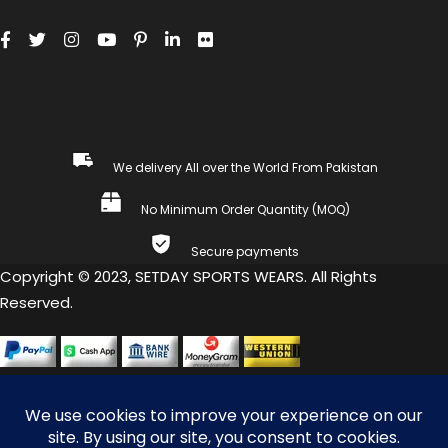
We delivery All over the World From Pakistan
No Minimum Order Quantity (MOQ)
Secure payments
Copyright © 2023, SETDAY SPORTS WEARS. All Rights
Reserved.
COMPARE
(0)