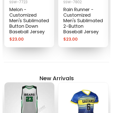
SSW-7723
SSW-7802
Melon -
Rain Runner -
Customized
Customized
Men's Sublimated
Men's Sublimated
Button Down
2-Button
Baseball Jersey
Baseball Jersey
$
23.00
$
23.00
New Arrivals