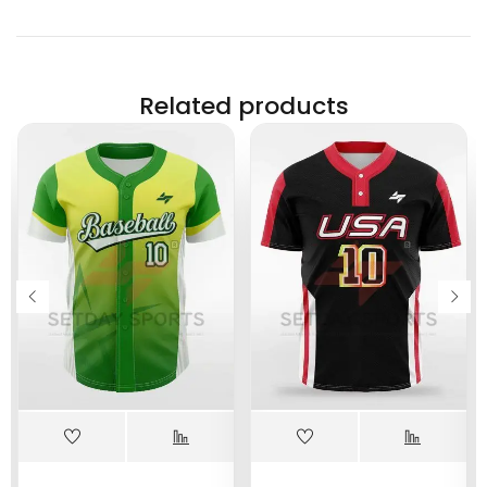
Related products