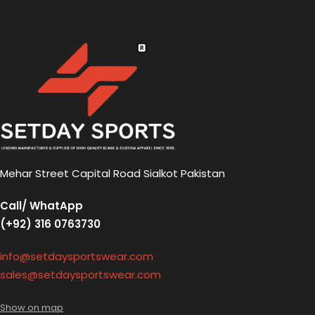
Mehar Street Capital Road Sialkot Pakistan
Call/ WhatApp
(+92) 316 0763730
info@setdaysportswear.com
sales@setdaysportswear.com
Show on map