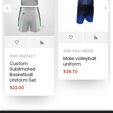
SSW-MVU-66235
SSW-002043-1
Male volleyball
Custom
uniform
Sublimated
$
26.70
Basketball
Uniform Set
$
22.00