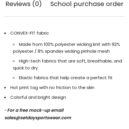
Reviews (0)
School purchase order
CONVEX-FIT fabric
Made from 100% polyester wicking knit with 92%
polyester / 8% spandex wicking pinhole mesh
High-tech fabrics that are soft, breathable, and
quick to dry
Elastic fabrics that help create a perfect fit
Hot print tag with no friction to the skin
Colorful and bright design
–
For a free mock-up email
sales@setdaysportswear.com