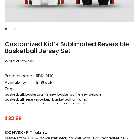
Customized Kid’s Sublimated Reversible
Basketball Jersey Set
Write a review
Product code
RBK-9110
Availability
In Stock
Tags
basketball
,
basketball jersey
,
basketball jersey design
,
basketball jersey mockup
,
basketball uniform
,
basketball uniforms designs
,
best basketball jersey
,
cheap sublimated basketball jerseys
,
custom sublimated basketball jerseys
,
$
32.99
custom sublimated basketball uniforms
,
full sublimation basketball jersey
,
jersey
,
jersey maker
,
jersey printing
,
quality basketball jersey
,
sublimated basketball uniform packages
,
CONVEX-FIT fabric
sublimation jersey
,
unique basketball jersey
Made from 100% polyester wicking knit with 92% polyester / 8%