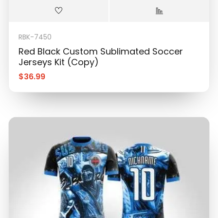
RBK-7450
Red Black Custom Sublimated Soccer
Jerseys Kit (Copy)
$
36.99