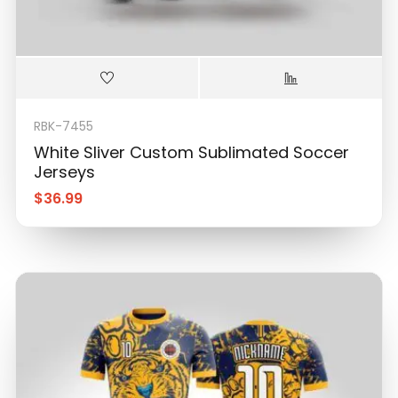
RBK-7455
White Sliver Custom Sublimated Soccer
Jerseys
$
36.99