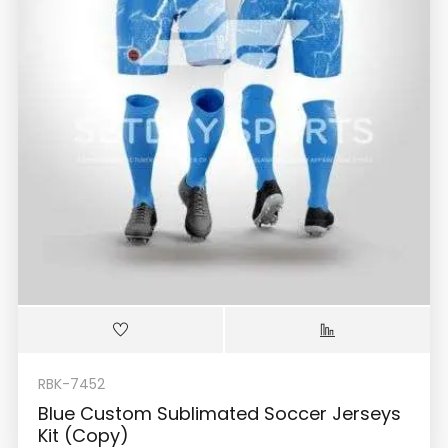
RBK-7452
Blue Custom Sublimated Soccer Jerseys
Kit (Copy)
$
36.99