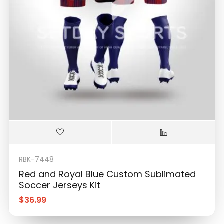
RBK-7448
Red and Royal Blue Custom Sublimated
Soccer Jerseys Kit
$
36.99