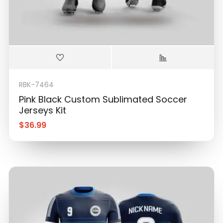
RBK-7464
Pink Black Custom Sublimated Soccer
Jerseys Kit
$
36.99