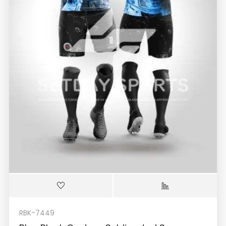
RBK-7449
Blue Black Custom Sublimated Soccer
Jerseys Kit