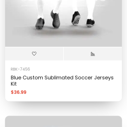
RBK-7456
Blue Custom Sublimated Soccer Jerseys
Kit
$
36.99