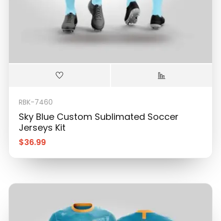
RBK-7460
Sky Blue Custom Sublimated Soccer
Jerseys Kit
$
36.99