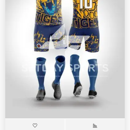
RBK-7454