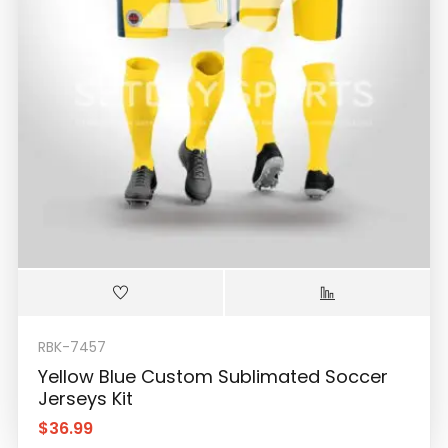
RBK-7457
Yellow Blue Custom Sublimated Soccer
Jerseys Kit
$
36.99