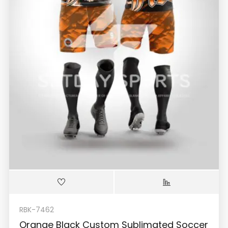
RBK-7462
Orange Black Custom Sublimated Soccer
Jerseys Kit
$
36.99