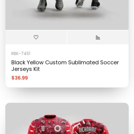
RBK-7451
Black Yellow Custom Sublimated Soccer
Jerseys Kit
$
36.99