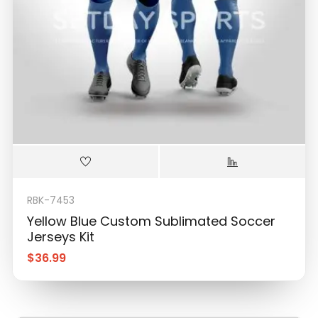
RBK-7453
Yellow Blue Custom Sublimated Soccer
Jerseys Kit
$
36.99