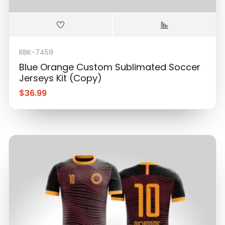
RBK-7459
Blue Orange Custom Sublimated Soccer
Jerseys Kit (Copy)
$
36.99