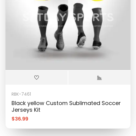
RBK-7461
Black yellow Custom Sublimated Soccer
Jerseys Kit
$
36.99