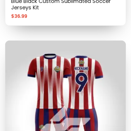
$
36.99