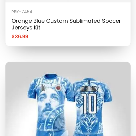
Orange Blue Custom Sublimated Soccer
Jerseys Kit
$
36.99