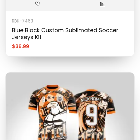
RBK-7463
Blue Black Custom Sublimated Soccer
Jerseys Kit
$
36.99