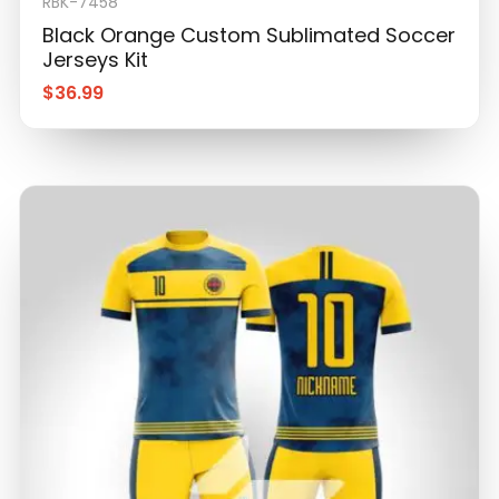
Jerseys Kit
$
36.99