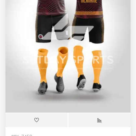
RBK-7458
Black Orange Custom Sublimated Soccer