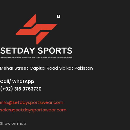
Mehar Street Capital Road Sialkot Pakistan
Call/ WhatApp
(+92) 316 0763730
info@setdaysportswear.com
sales@setdaysportswear.com
Show on map