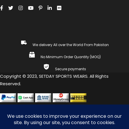
We delivery All over the World From Pakistan
No Minimum Order Quantity (MOQ)
Secure payments
Copyright © 2023, SETDAY SPORTS WEARS. All Rights
Reserved.
COMPARE
(0)