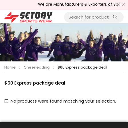
We are Manufacturers & Exporters of Sports W
Home
Cheerleading
$60 Express package deal
$60 Express package deal
No products were found matching your selection.