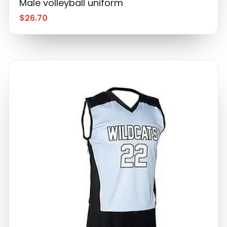
Male volleyball uniform
$
26.70