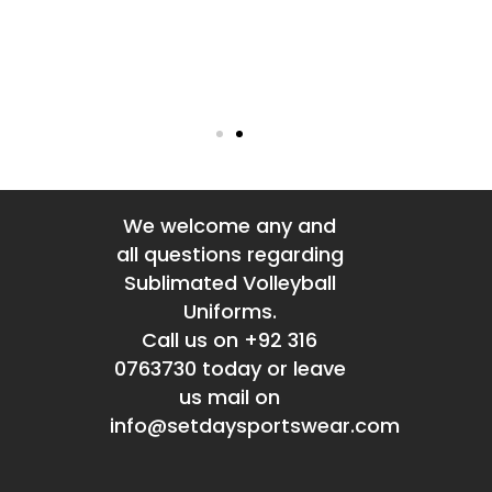
We welcome any and
all questions regarding
Sublimated Volleyball
Uniforms.
Call us on +92 316
0763730 today or leave
us mail on
info@setdaysportswear.com