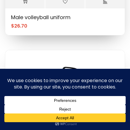
Male volleyball uniform
$
26.70
0