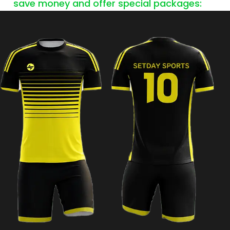
save money and offer special packages: