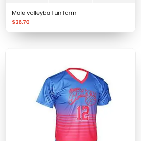
Male volleyball uniform
$
26.70