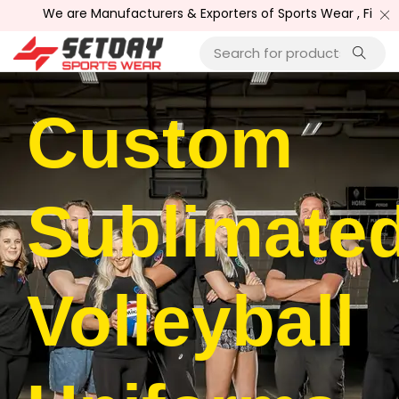
 are Manufacturers & Exporters of Sports Wear , Fitness Wear /
Custom
Sublimate
Volleyball