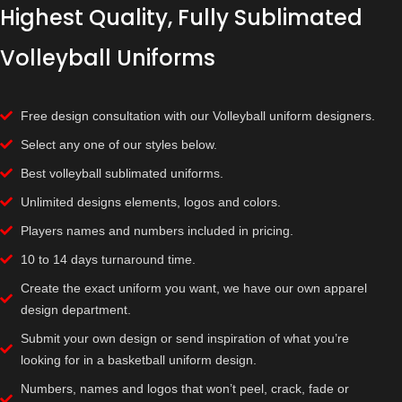
Highest Quality, Fully Sublimated
Volleyball Uniforms
Free design consultation with our Volleyball uniform designers.
Select any one of our styles below.
Best volleyball sublimated uniforms.
Unlimited designs elements, logos and colors.
Players names and numbers included in pricing.
10 to 14 days turnaround time.
Create the exact uniform you want, we have our own apparel
design department.
Submit your own design or send inspiration of what you’re
looking for in a basketball uniform design.
Numbers, names and logos that won’t peel, crack, fade or