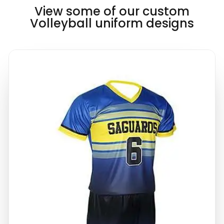
View some of our custom
Volleyball uniform designs