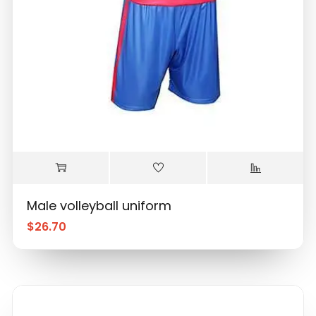
Male volleyball uniform
$
26.70