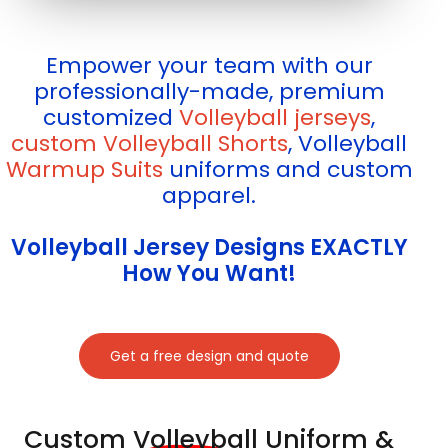
Empower your team with our
professionally-made, premium
customized
Volleyball jerseys
,
custom Volleyball Shorts
, Volleyball
Warmup Suits
uniforms and custom
apparel.
Volleyball Jersey Designs EXACTLY
How You Want!
Get a free design and quote
Custom Volleyball Uniform &