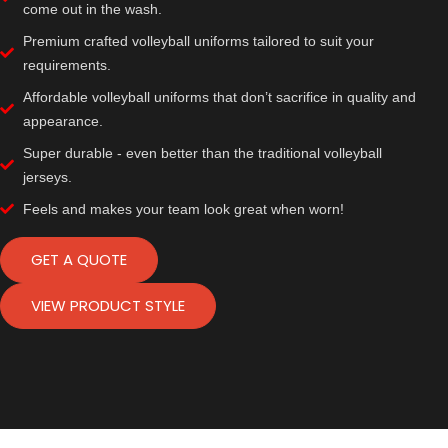
come out in the wash.
Premium crafted volleyball uniforms tailored to suit your
requirements.
Affordable volleyball uniforms that don’t sacrifice in quality and
appearance.
Super durable - even better than the traditional volleyball
jerseys.
Feels and makes your team look great when worn!
GET A QUOTE
VIEW PRODUCT STYLE