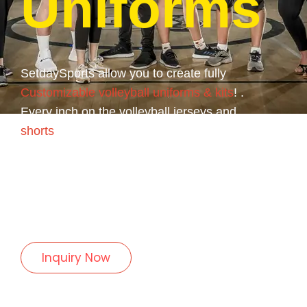
Uniforms
SetdaySports allow you to create fully
Customizable volleyball uniforms & kits
! .
Every inch on the volleyball jerseys and
shorts
can be customized anyway you want.
We use only the highest quality fabrics and
materials for every volleyball uniform.
Empower your team with our professionally-
made, 100% Polyester volleyball uniforms.
Inquiry Now