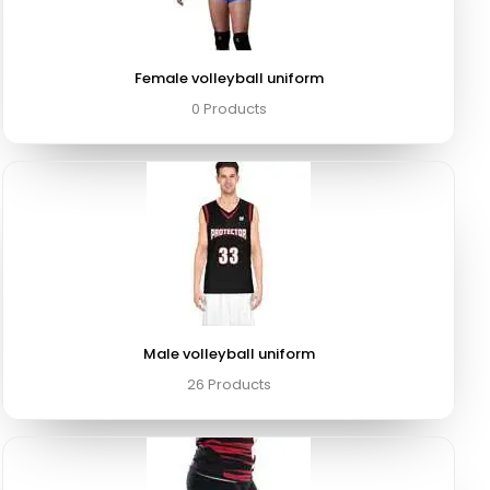
Female volleyball uniform
0 Products
Male volleyball uniform
26 Products