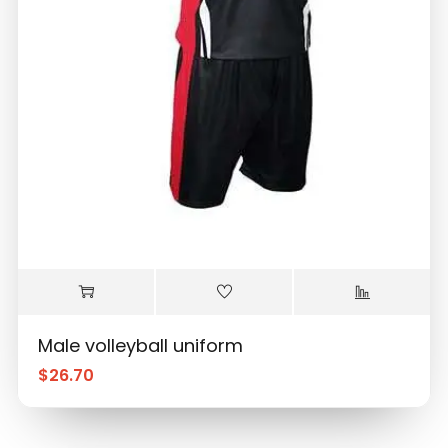
Male volleyball uniform
$
26.70