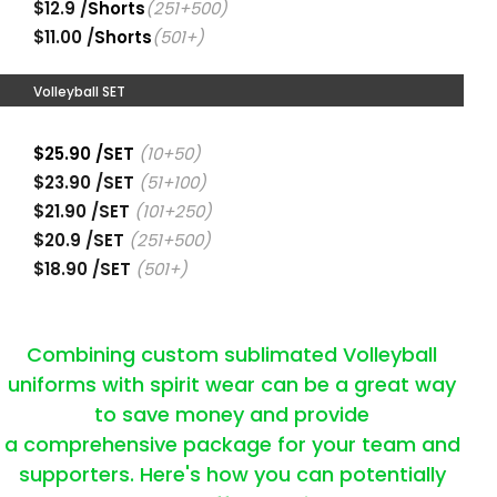
$12.9 /
Shorts
(251+500)
$11.00 /
Shorts
(501+)
Volleyball SET
$25.90 /SET
(10+50)
$23.90 /SET
(51+100)
$21.90 /SET
(101+250)
$20.9 /SET
(251+500)
$18.90 /SET
(501+)
Combining custom sublimated Volleyball
uniforms with spirit wear can be a great way
to save money and provide
a comprehensive package for your team and
supporters. Here's how you can potentially