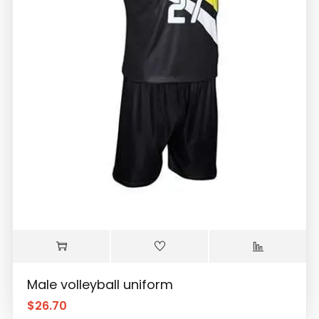
Male volleyball uniform
$
26.70