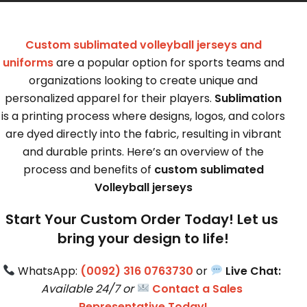
Custom sublimated volleyball jerseys and
uniforms
are a popular option for sports teams and
organizations looking to create unique and
personalized apparel for their players.
Sublimation
is a printing process where designs, logos, and colors
are dyed directly into the fabric, resulting in vibrant
and durable prints. Here’s an overview of the
process and benefits of
custom sublimated
Volleyball jerseys
Start Your Custom Order Today! Let us 
bring your design to life!
 WhatsApp: 
(0092) 316 0763730
 or 
Live Chat:
Available 24/7 or 
Contact a Sales 
Representative Today!