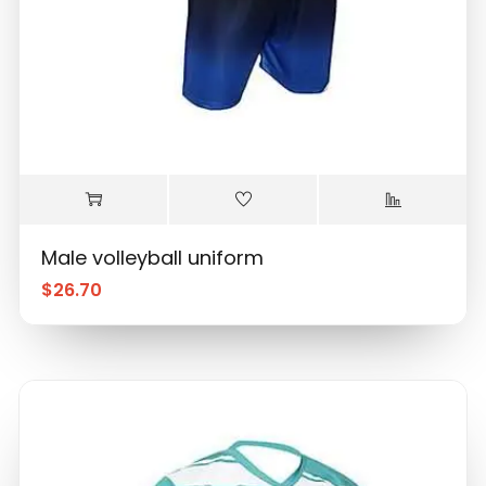
Male volleyball uniform
$
26.70