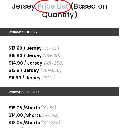
Jersey
Price List
(Based on
Quantity)
Volleyball JERSEY
$17.90 / Jersey
(10+50)
$15.90 /
Jersey
(51+100)
$14.90 /
Jersey
(101+250)
$13.9 /
Jersey
(251+500)
$11.90 /
Jersey
(501+)
Volleyball SHORTS
$15.05 /Shorts
(10+50)
$14.00 /
Shorts
(51+100)
$13.05 /
Shorts
(101+250)