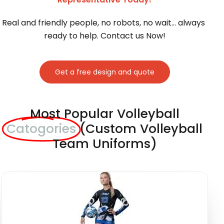
Real and friendly people, no robots, no wait… always 
ready to help. Contact us Now!
Get a free design and quote
Most Popular Volleyball
Catogories
(Custom Volleyball
Team Uniforms)