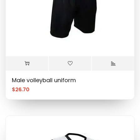
Male volleyball uniform
$
26.70