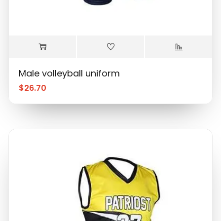
Male volleyball uniform
$
26.70