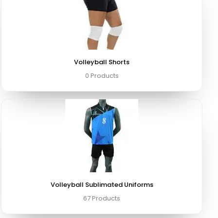
Volleyball Shorts
0 Products
Volleyball Sublimated Uniforms
67 Products