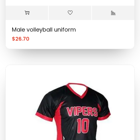
Male volleyball uniform
$
26.70