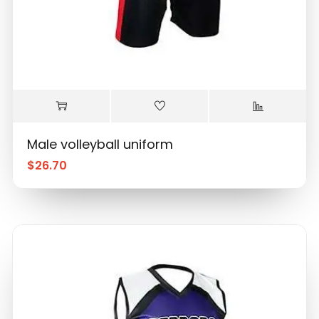
Male volleyball uniform
$
26.70