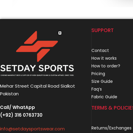
SUPPORT
Contact
How it works
How to order?
Pricing
Size Guide
Mehar Street Capital Road Sialkot
Faq’s
Pakistan
Fabric Guide
Call/ WhatApp
TERMS & POLICIE
(+92) 316 0763730
Returns/Exchanges
info@setdaysportswear.com