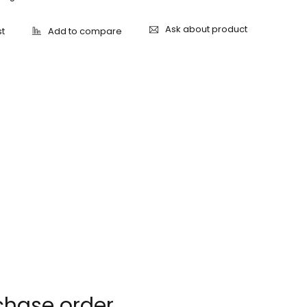
Ask about product
chase order