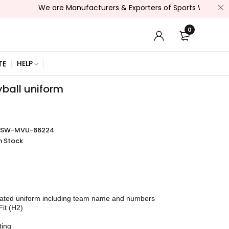
We are Manufacturers & Exporters of Sports Wear , Fitness W
0
HELP
TE
yball uniform
SSW-MVU-66224
n Stock
mated uniform including team name and numbers
Fit (H2)
ting