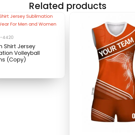
Related products
-4420
 Shirt Jersey
tion Volleyball
ms (Copy)