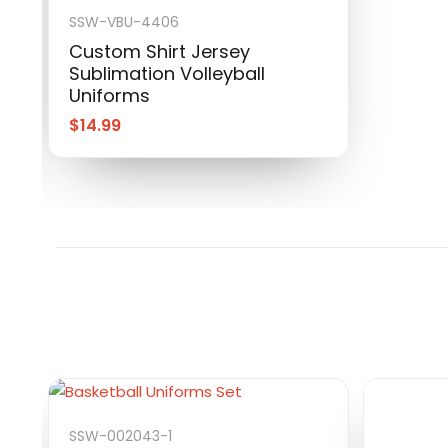
SSW-VBU-4406
Custom Shirt Jersey
Sublimation Volleyball
Uniforms
$
14.99
SSW-002043-1