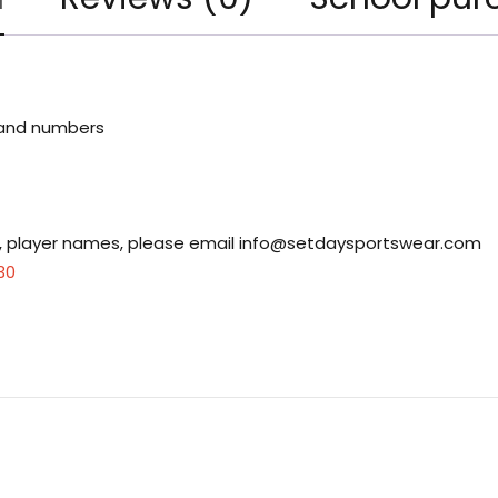
 and numbers
s, player names, please email
info@setdaysportswear.com
30