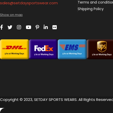
Terms and conditio
sales@setdaysportswear.com
Shipping Policy
Show on map
Copyright © 2023, SETDAY SPORTS WEARS. All Rights Reserved