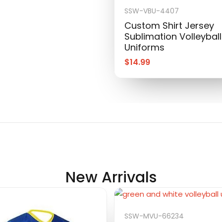
SSW-VBU-4407
Custom Shirt Jersey
Sublimation Volleyball
Uniforms
$
14.99
New Arrivals
SSW-MVU-66234