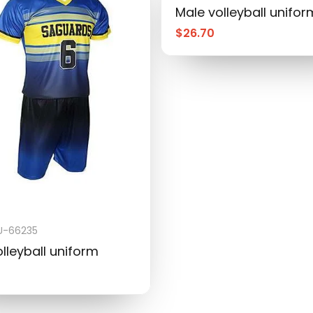
Male volleyball unifor
$
26.70
-66235
lleyball uniform