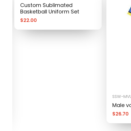
Custom Sublimated
Basketball Uniform Set
$
22.00
SSW-MVU
Male vo
$
26.70