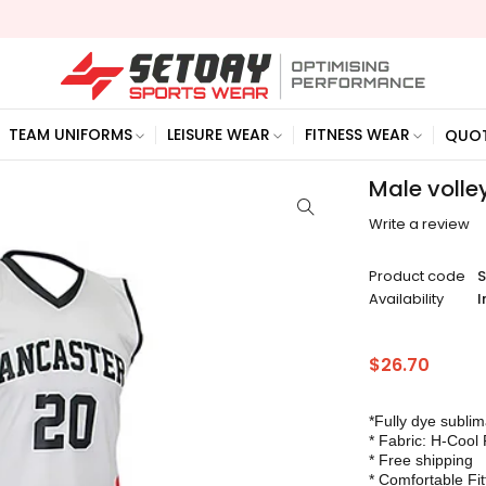
TEAM UNIFORMS
LEISURE WEAR
FITNESS WEAR
QUO
Male volle
Write a review
Product code
Availability
I
$
26.70
*Fully dye subli
* Fabric: H-Cool 
* Free shipping
* Comfortable Fit