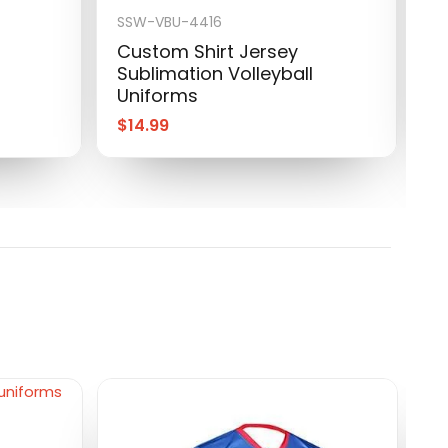
SSW-VBU-4416
S
Custom Shirt Jersey
C
Sublimation Volleyball
S
Uniforms
U
$
14.99
$