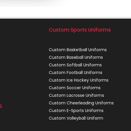
Custom Sports Uniforms
Custom Basketball Uniforms
Custom Baseball Uniforms
Custom Softball Uniforms
Custom Football Uniforms
Custom Ice Hockey Uniforms
Custom Soccer Uniforms
Custom Lacrosse Uniforms
Custom Cheerleading Uniforms
S
Custom E-Sports Uniforms
Custom Volleyball Uniform