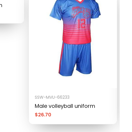
m
SSW-MVU-66233
S
Male volleyball uniform
M
$
26.70
$