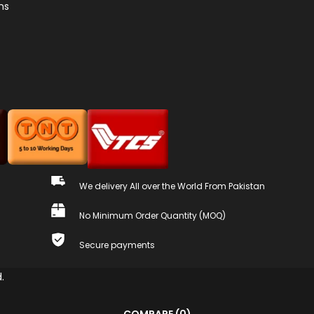
ns
We delivery All over the World From Pakistan
No Minimum Order Quantity (MOQ)
Secure payments
.
COMPARE
(0)