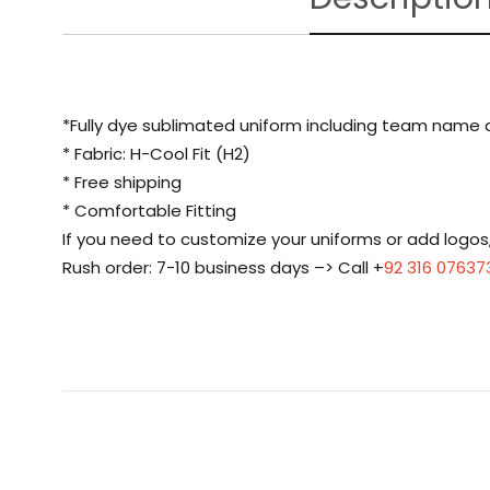
*Fully dye sublimated uniform including team name
* Fabric: H-Cool Fit (H2)
* Free shipping
* Comfortable Fitting
If you need to customize your uniforms or add logo
Rush order: 7-10 business days –> Call +
92 316 07637