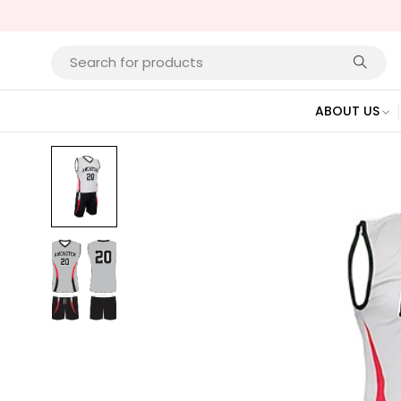
ABOUT US