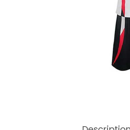
Descriptio