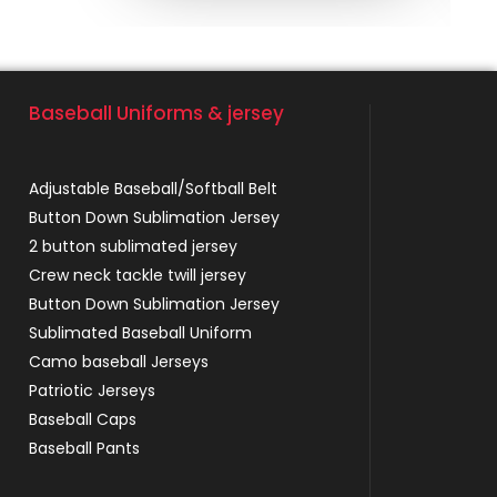
Baseball Uniforms & jersey
Adjustable Baseball/Softball Belt
Button Down Sublimation Jersey
2 button sublimated jersey
Crew neck tackle twill jersey
Button Down Sublimation Jersey
Sublimated Baseball Uniform
Camo baseball Jerseys
Patriotic Jerseys
Baseball Caps
Baseball Pants