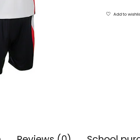
n
Reviews (0)
School pur