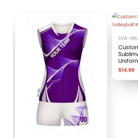
SSW-VBU
Custom
Sublima
Unifor
$
14.99