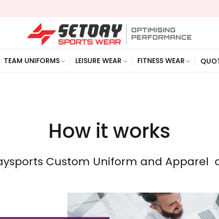
TEAM UNIFORMS
LEISURE WEAR
FITNESS WEAR
QUO
How it works
aysports Custom Uniform and Apparel o