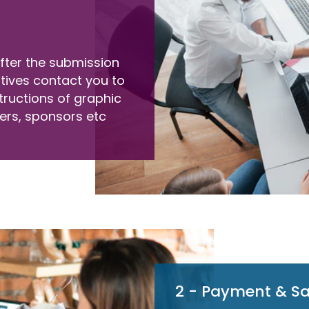
 after the submission
atives contact you to
tructions of graphic
ers, sponsors etc
2 - Payment & S