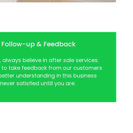
 Follow-up & Feedback
always believe in after sale services.
 to take feedback from our customers
better understanding in this business
ever satisfied untill you are.