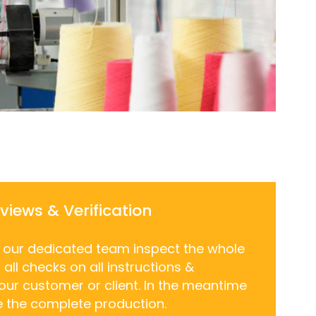
eviews & Verification
, our dedicated team inspect the whole
all checks on all instructions &
 our customer or client. In the meantime
e the complete production.