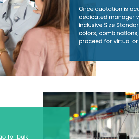
Once quotation is ac
dedicated manager will
inclusive Size Standard
colors, combinations, 
proceed for virtual o
o for bulk