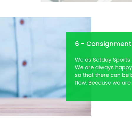
6 - Consignment
We as Setday Sports , 
We are always happy
so that there can be 
flow. Because we are n