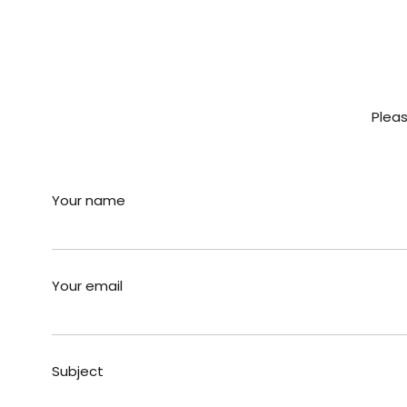
Pleas
Your name
Your email
Subject