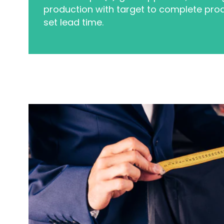
production with target to complete prod
set lead time.