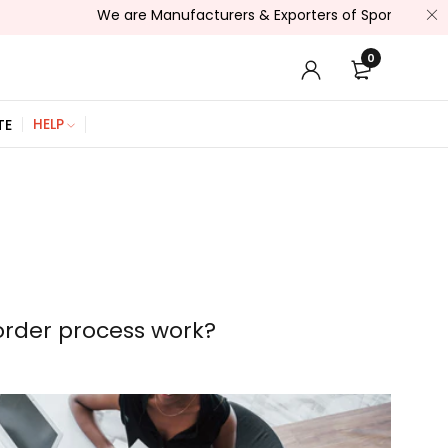
We are Manufacturers & Exporters of Sports Wear , Fitness We
0
HELP
TE
rder process work?