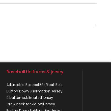
Baseball Uniforms & jersey
Adjustable Baseball/Softball Belt
Button Down Sublimation Jersey
2 button sublimated jersey
Crew neck tackle twill jersey
Button Down Sublimation Jersey