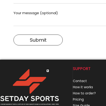
Your message (optional)
SUPPORT
Contact
How it works
How to order?
Pricing
Size Guide