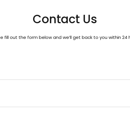
Contact Us
e fill out the form below and we’ll get back to you within 24 