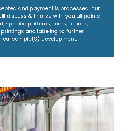
cepted and payment is processed, our
 discuss & finalize with you all points
, specific patterns, trims, fabrics,
printings and labeling to further
r real sample(S) development.