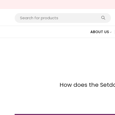
ABOUT US
How does the Setd