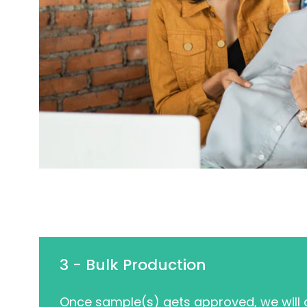
3 - Bulk Production
Once sample(s) gets approved, we will g