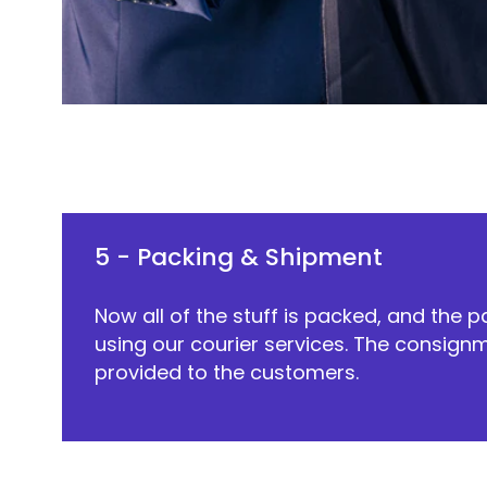
5 - Packing & Shipment
Now all of the stuff is packed, and the 
using our courier services. The consignm
provided to the customers.