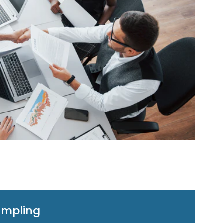
ampling