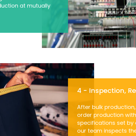
uction at mutually
4 - Inspection, R
After bulk production
order production with 
specifications set by
our team inspects th