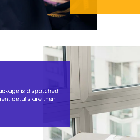
package is dispatched
ent details are then