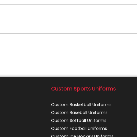
Custom Sports Uniforms
Custom Basketball Uniforms
Custom Baseball Uniforms
Custom Softball Uniforms
Custom Football Uniforms
Custom Ice Hockey Uniforms