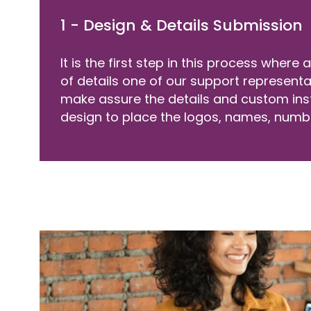
1 - Design & Details Submission
It is the first step in this process where
of details one of our support represent
make assure the details and custom ins
design to place the logos, names, numb