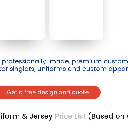
professionally-made, premium customiz
er singlets, uniforms and custom appar
Get a free design and quote
iform & Jersey
Price List
(Based on 