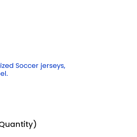
ed Soccer jerseys,
el.
Quantity)