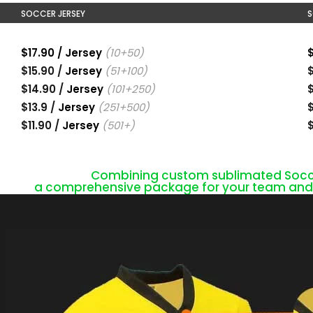
SOCCER JERSEY
S
$17.90 / Jersey
(10+50)
$
$15.90 /
Jersey
(51+100)
$
$14.90 /
Jersey
(101+250)
$
$13.9 /
Jersey
(251+500)
$
$11.90 /
Jersey
(501+)
$
Combining custom sublimated Soccer
a comprehensive package for your team and s