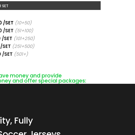
 SET
0 /SET
(10+50)
0 /SET
(51+100)
0 /SET
(101+250)
 /SET
(251+500)
0 /SET
(501+)
 save money and provide
ney and offer special packages:
ty, Fully
Soccer Jerseys