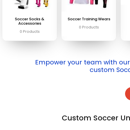
Soccer Socks &
Soccer Training Wears
Accessories
0 Products
0 Products
Empower your team with our 
custom Socc
Custom Soccer Un