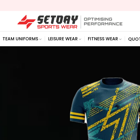
We a
TEAM UNIFORMS
LEISURE WEAR
FITNESS WEAR
QUO