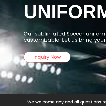
UNIFOR
Our sublimated Soccer uniforms
customizable. Let us bring your 
Inquiry Now
We welcome any and all questions re