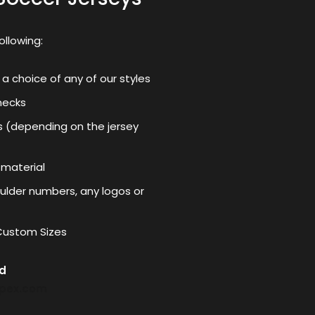
ollowing:
 a choice of any of our styles
necks
s (depending on the jersey
 material
lder numbers, any logos or
 Custom Sizes
nd
mpex.com