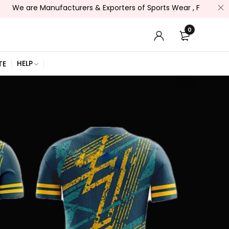
re Manufacturers & Exporters of Sports Wear , Fitness Wear /, 
0
HELP
TE