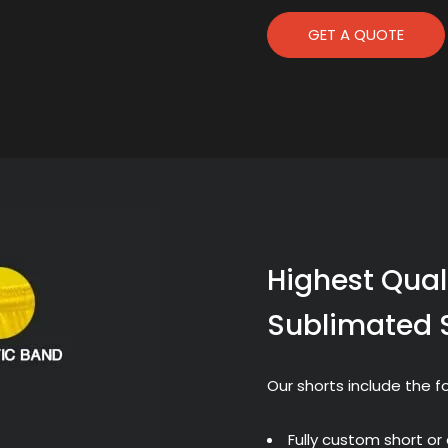
GET A QUOTE
Highest Quali
Sublimated 
Our shorts include the fo
Fully custom short or 