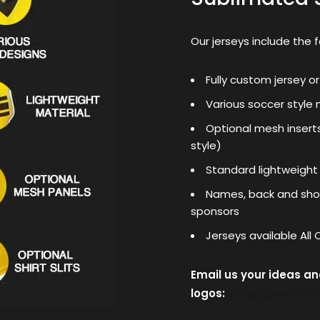
Our jerseys include the f
Fully custom jersey or
Various soccer style 
Optional mesh insert
style)
Standard lightweight
Names, back and shou
sponsors
Jerseys available All
Email us your ideas a
logos:
info@glowishi