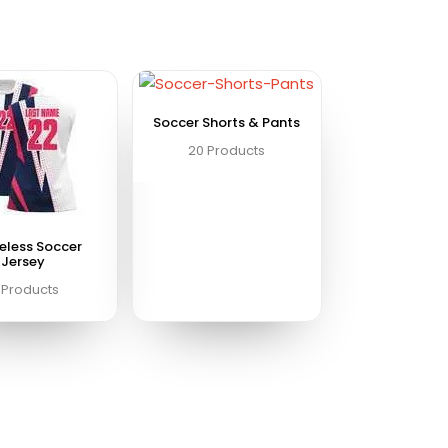
Soccer Shorts & Pants
20 Products
eless Soccer
Jersey
 Products