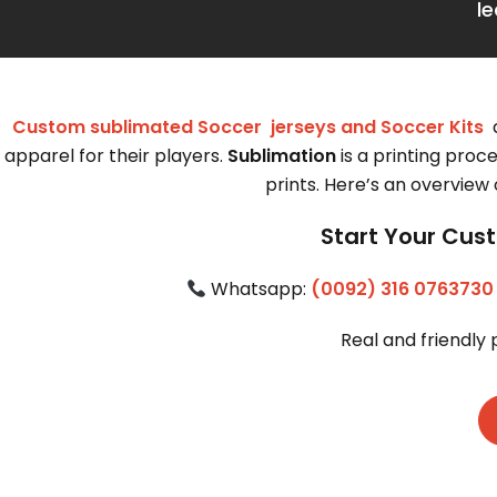
l
Custom sublimated Soccer jerseys and Soccer Kits
a
apparel for their players.
Sublimation
is a printing proce
prints. Here’s an overview
Start Your Cust
 Whatsapp: 
(0092) 316 0763730
Real and friendly 