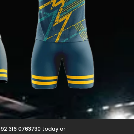
+92 316 0763730 today or