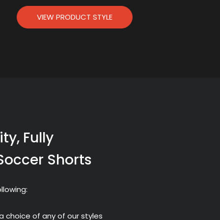
VIEW PRODUCT STYLE
ty, Fully
Soccer Shorts
llowing:
a choice of any of our styles