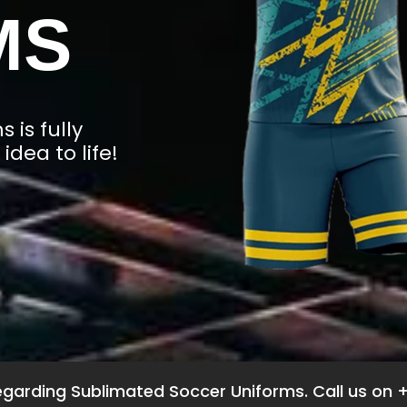
MS
 is fully
idea to life!
garding Sublimated Soccer Uniforms. Call us on 