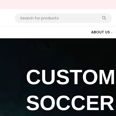
ABOUT US
CUSTOM
SOCCER