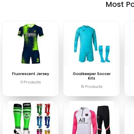
Most P
Fluorescent Jersey
Goalkeeper Soccer
Kits
11 Products
15 Products