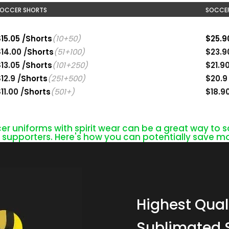
OCCER SHORTS
SOCCER
15.05 /Shorts
(10+50)
$25.9
14.00 /
Shorts
(51+100)
$23.9
13.05 /
Shorts
(101+250)
$21.9
12.9 /
Shorts
(251+500)
$20.9
11.00 /
Shorts
(501+)
$18.9
 uniforms with spirit wear can be a great way to
upporters. Here's how you can potentially save mo
Highest Quali
Sublimated 