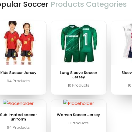
opular Soccer
Products Categories
Kids Soccer Jersey
Long Sleeve Soccer
Sleev
Jersey
64 Products
10 Products
10
Sublimated soccer
Women Soccer Jersey
uniform
0 Products
64 Products