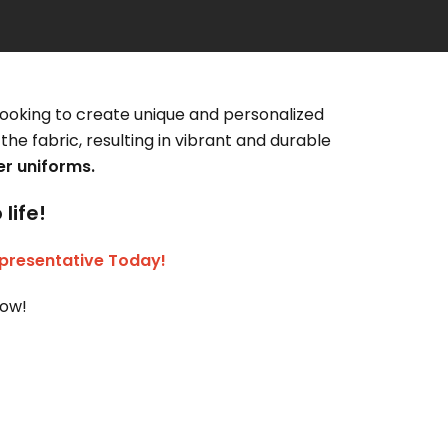
looking to create unique and personalized
the fabric, resulting in vibrant and durable
r uniforms.
life!
presentative Today!
now!