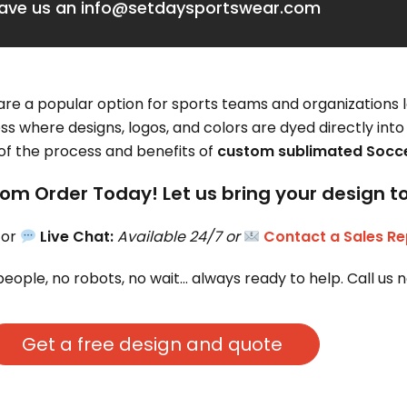
eave us an info@setdaysportswear.com
re a popular option for sports teams and organizations 
ss where designs, logos, and colors are dyed directly into 
 of the process and benefits of
custom sublimated Socce
om Order Today! Let us bring your design to 
 or 
Live Chat:
Available 24/7 or 
Contact a Sales Re
people, no robots, no wait… always ready to help. Call us 
Get a free design and quote