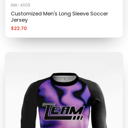
RBK-4509
Customized Men's Long Sleeve Soccer
Jersey
$
22.70