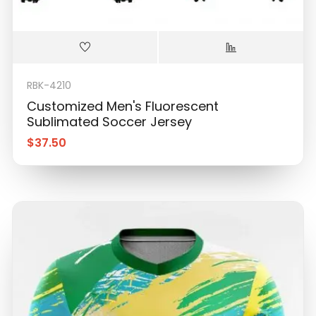
RBK-4210
Customized Men's Fluorescent
Sublimated Soccer Jersey
$
37.50