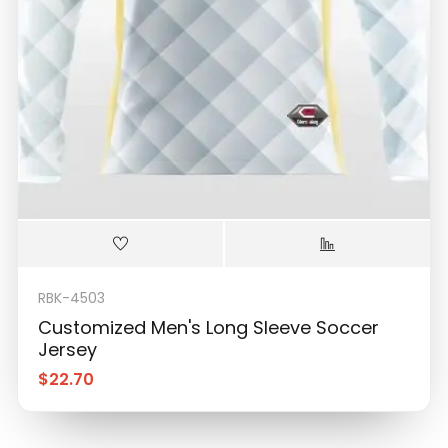
RBK-4503
Customized Men's Long Sleeve Soccer
Jersey
$
22.70