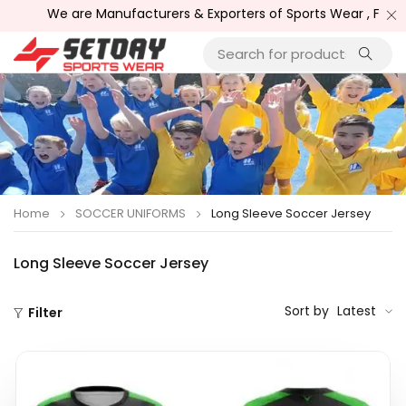
e are Manufacturers & Exporters of Sports Wear , Fitness Wear 
Home
SOCCER UNIFORMS
Long Sleeve Soccer Jersey
Long Sleeve Soccer Jersey
Sort by
Latest
Filter