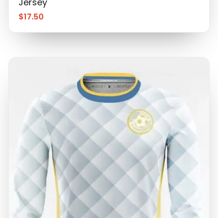
Jersey
$
17.50