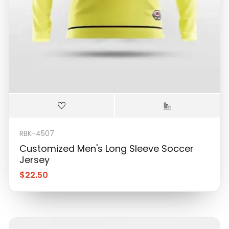
RBK-4507
Customized Men's Long Sleeve Soccer
Jersey
$
22.50