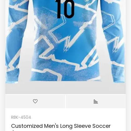
RBK-4504
Customized Men's Long Sleeve Soccer