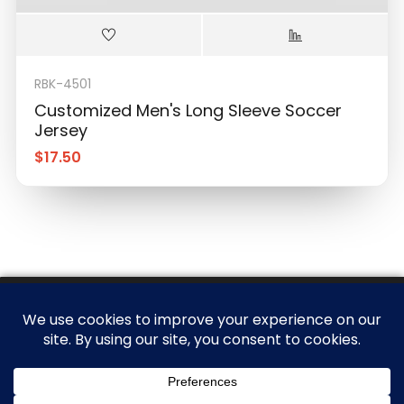
RBK-4501
Customized Men's Long Sleeve Soccer
Jersey
$
17.50