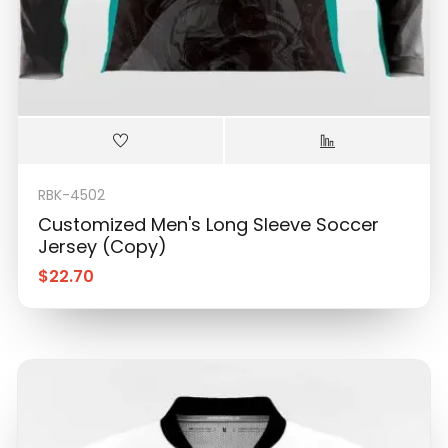
RBK-4502
Customized Men's Long Sleeve Soccer
Jersey (Copy)
$
22.70