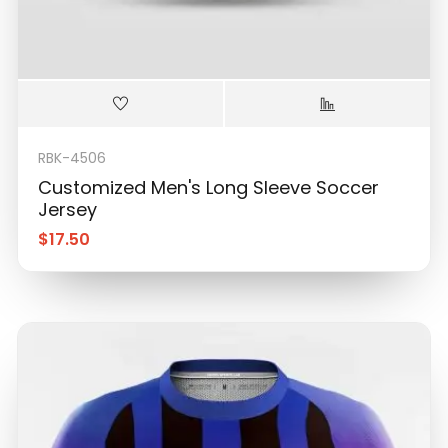
RBK-4506
Customized Men's Long Sleeve Soccer
Jersey
$
17.50