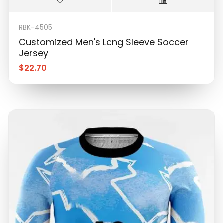
RBK-4505
Customized Men's Long Sleeve Soccer
Jersey
$
22.70