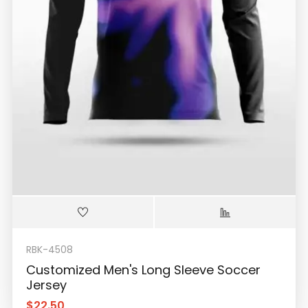
RBK-4508
Customized Men's Long Sleeve Soccer
Jersey
$
22.50