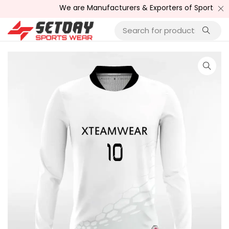
We are Manufacturers & Exporters of Sports Wear , F