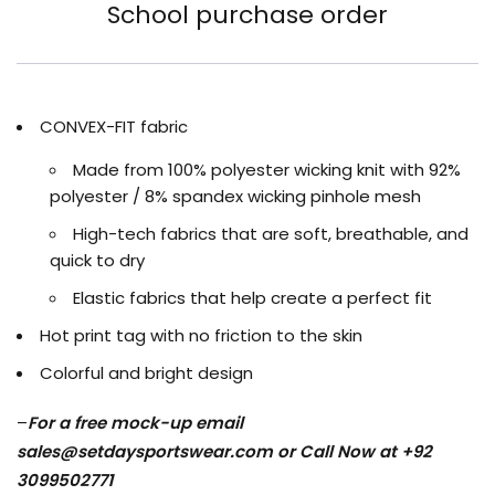
School purchase order
CONVEX-FIT fabric
Made from 100% polyester wicking knit with 92%
polyester / 8% spandex wicking pinhole mesh
High-tech fabrics that are soft, breathable, and
quick to dry
Elastic fabrics that help create a perfect fit
Hot print tag with no friction to the skin
Colorful and bright design
–
For a free mock-up email
sales@setdaysportswear.com
or Call Now at +92
3099502771