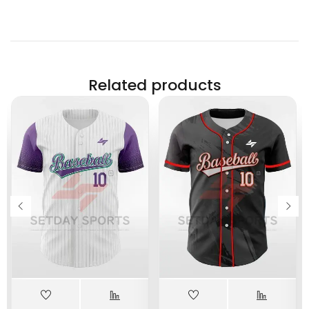
Related products