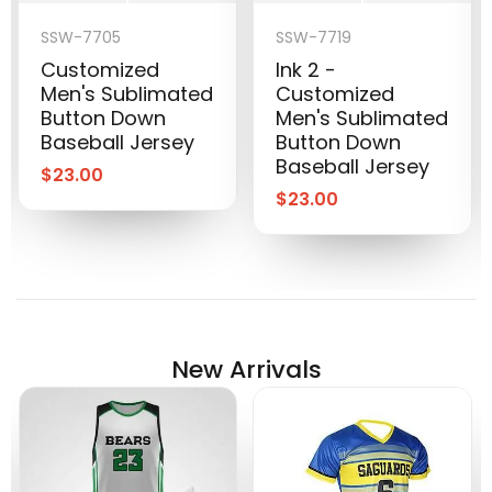
SSW-7705
SSW-7719
Customized
Ink 2 -
Men's Sublimated
Customized
Button Down
Men's Sublimated
Baseball Jersey
Button Down
Baseball Jersey
$
23.00
$
23.00
New Arrivals