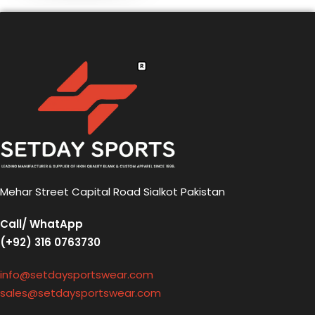
Mehar Street Capital Road Sialkot Pakistan
Call/ WhatApp
(+92) 316 0763730
info@setdaysportswear.com
sales@setdaysportswear.com