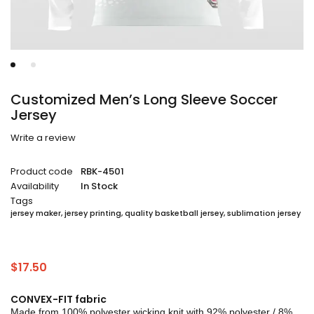
Customized Men’s Long Sleeve Soccer
Jersey
Write a review
Product code
RBK-4501
Availability
In Stock
Tags
jersey maker
,
jersey printing
,
quality basketball jersey
,
sublimation jersey
$
17.50
CONVEX-FIT fabric
Made from 100% polyester wicking knit with 92% polyester / 8%