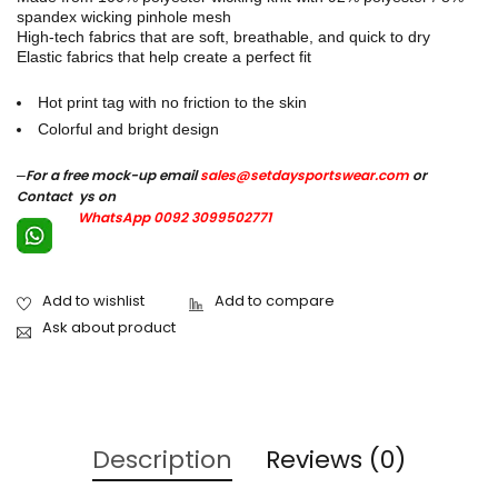
spandex wicking pinhole mesh
High-tech fabrics that are soft, breathable, and quick to dry
Elastic fabrics that help create a perfect fit
Hot print tag with no friction to the skin
Colorful and bright design
–
For a free mock-up email
sales@setdaysportswear.com
or
Contact ys on
WhatsApp 0092 3099502771
Ask about product
Description
Reviews (0)