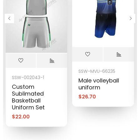
SSW-MVU-66235
SSW-002043-1
Male volleyball
Custom
uniform
Sublimated
$
26.70
Basketball
Uniform Set
$
22.00