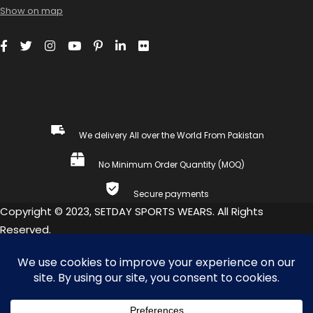
Show on map
We delivery All over the World From Pakistan
No Minimum Order Quantity (MOQ)
Secure payments
Copyright © 2023, SETDAY SPORTS WEARS. All Rights
Reserved.
COMPARE
(0)