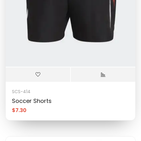
SCS-414
Soccer Shorts
$
7.30