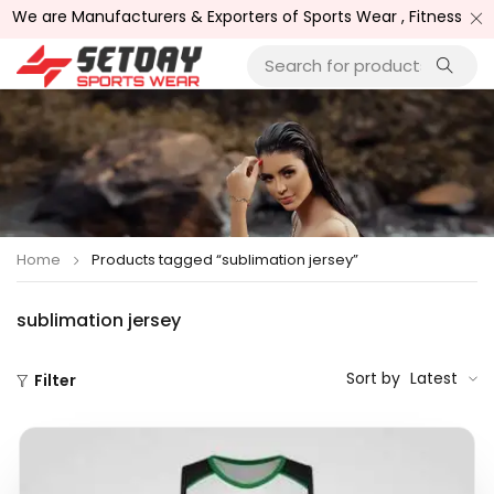
nufacturers & Exporters of Sports Wear , Fitness Wear /, Good
Home
Products tagged “sublimation jersey”
sublimation jersey
Sort by
Latest
Filter