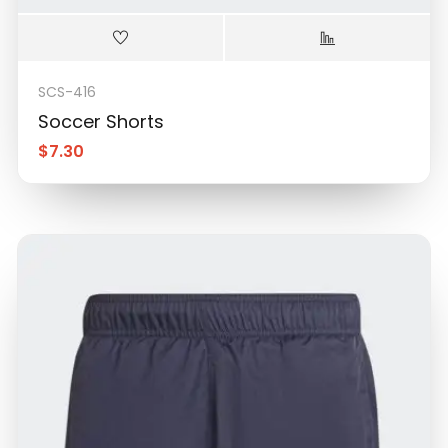
SCS-416
Soccer Shorts
$
7.30