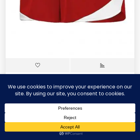
SCS-404
Soccer Shorts(Ladies)
$
7.30
0