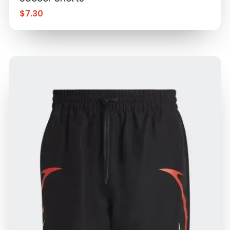
$
7.30