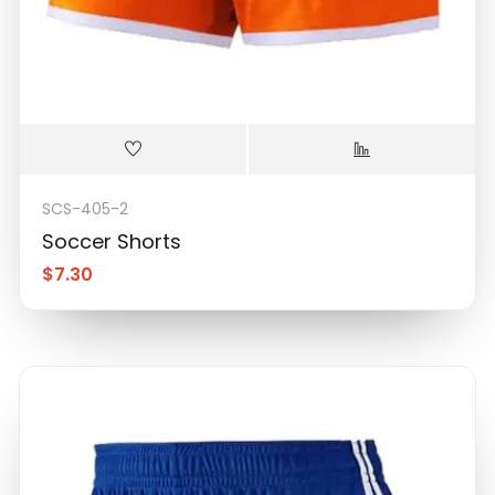
SCS-405-2
Soccer Shorts
$
7.30