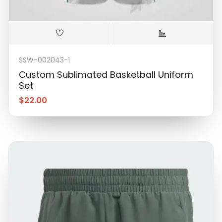
SSW-002043-1
Custom Sublimated Basketball Uniform
Set
$
22.00