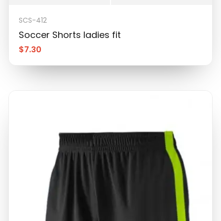
SCS-412
Soccer Shorts ladies fit
$
7.30