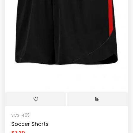
SCS-405
Soccer Shorts
$
7.30