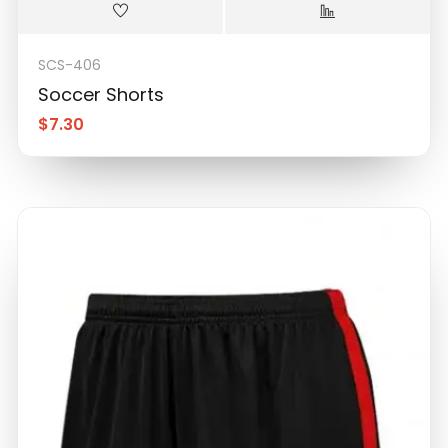
SCS-406
Soccer Shorts
$
7.30