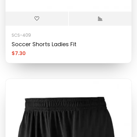
SCS-409
Soccer Shorts Ladies Fit
$
7.30