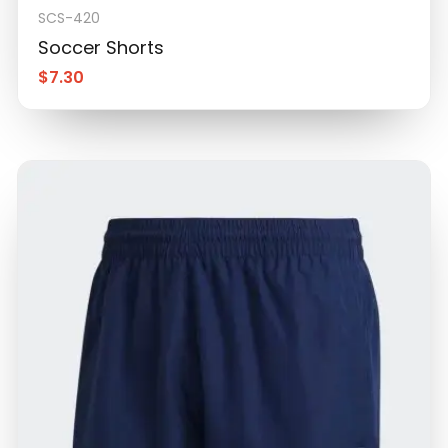
SCS-420
Soccer Shorts
$
7.30