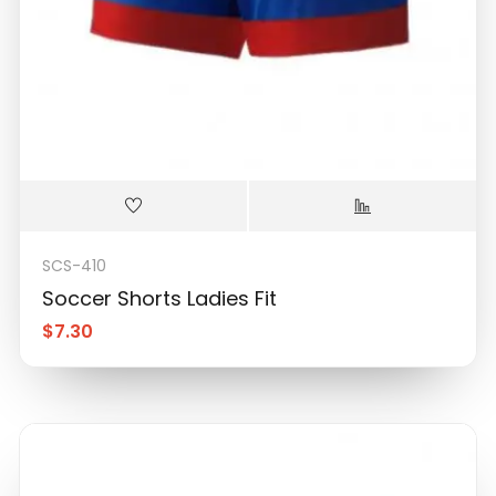
SCS-410
Soccer Shorts Ladies Fit
$
7.30