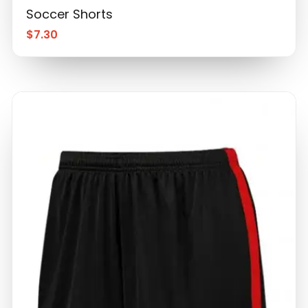
Soccer Shorts
$
7.30