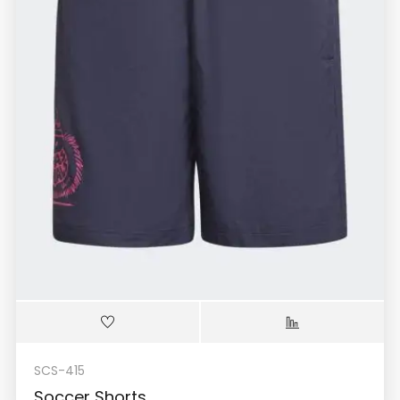
SCS-415
Soccer Shorts