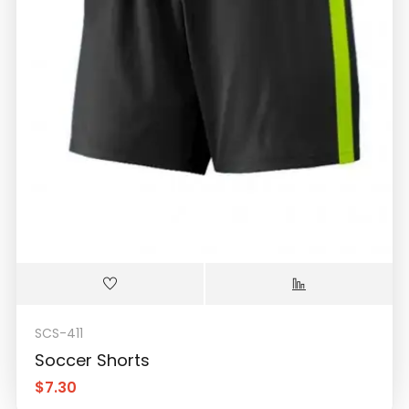
SCS-411
Soccer Shorts
$
7.30