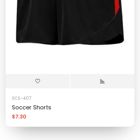
SCS-407
Soccer Shorts
$
7.30