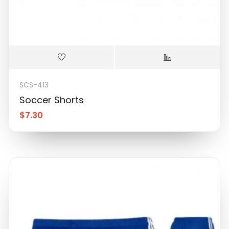
SCS-413
Soccer Shorts
$
7.30