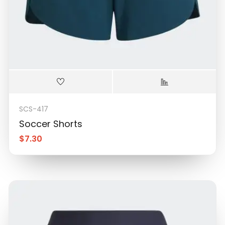
SCS-417
Soccer Shorts
$
7.30