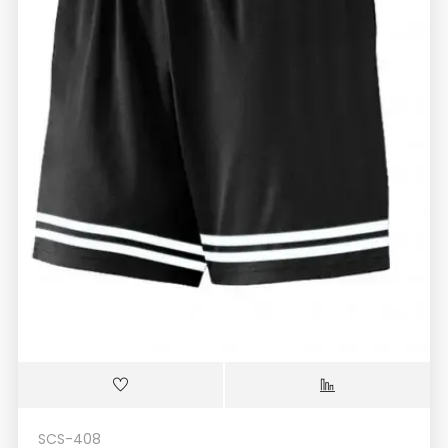
SCS-408