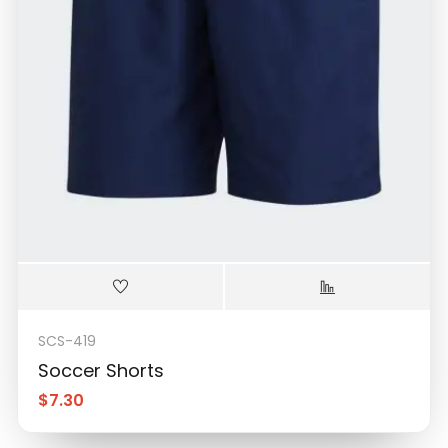
SCS-419
Soccer Shorts
$
7.30