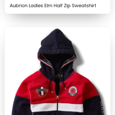
Aubrion Ladies Elm Half Zip Sweatshirt