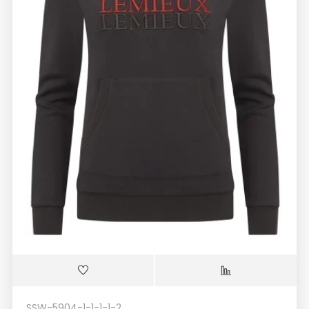
SSW-5904-1-1-1-1-2