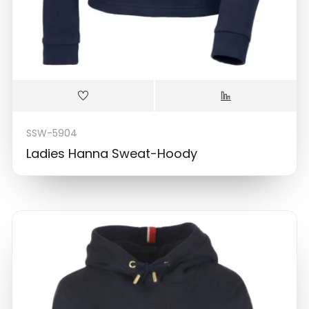
SSW-5904
Ladies Hanna Sweat-Hoody