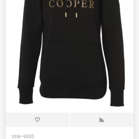
SSW-5920