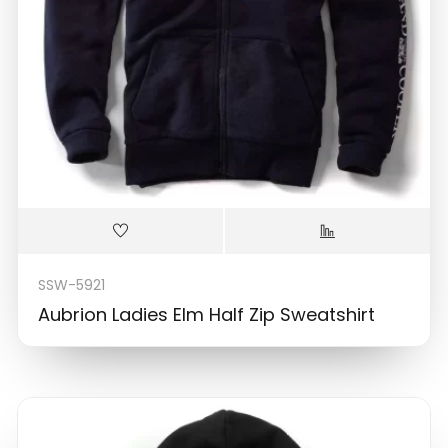
SSW-5921
Aubrion Ladies Elm Half Zip Sweatshirt