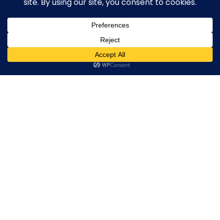
0
Mehar Street Capital Road Sialkot Pakistan
Call/ WhatApp
(+92) 316 0763730
info@setdaysportswear.com
sales@setdaysportswear.com
Show on map