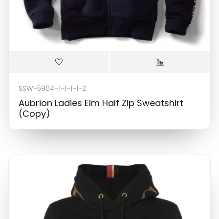
SSW-5904-1-1-1-1-2
Aubrion Ladies Elm Half Zip Sweatshirt
(Copy)