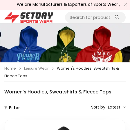
 are Manufacturers & Exporters of Sports Wear , Fitness Wear /
Home
Leisure Wear
Women's Hoodies, Sweatshirts &
Fleece Tops
Women's Hoodies, Sweatshirts & Fleece Tops
Sort by
Latest
Filter