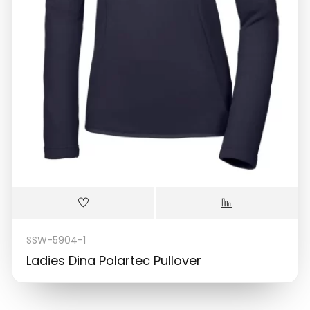
SSW-5904-1
Ladies Dina Polartec Pullover