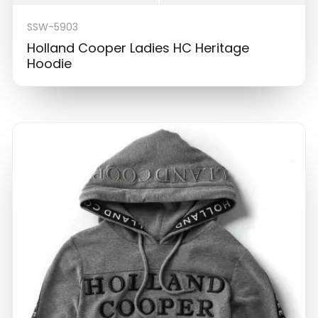
SSW-5903
Holland Cooper Ladies HC Heritage
Hoodie