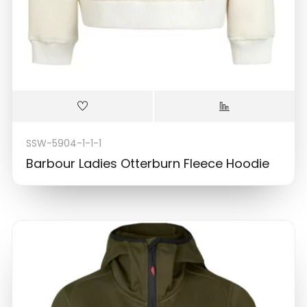
SSW-5904-1-1-1
Barbour Ladies Otterburn Fleece Hoodie