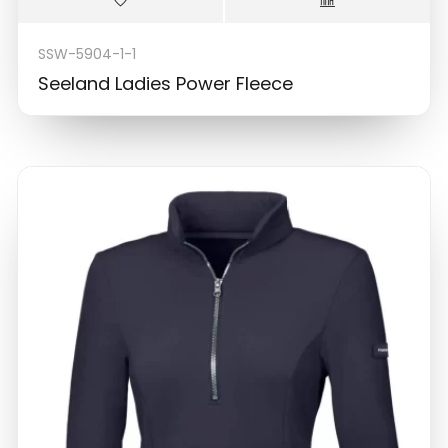
SSW-5904-1-1
Seeland Ladies Power Fleece