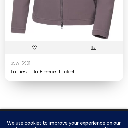
SSW-5901
Ladies Lola Fleece Jacket