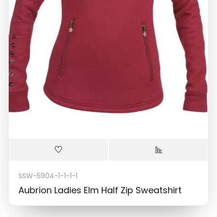
SSW-5904-1-1-1-1
Aubrion Ladies Elm Half Zip Sweatshirt