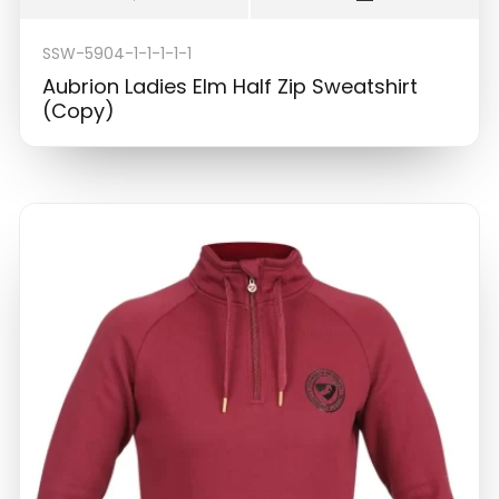
SSW-5904-1-1-1-1-1
Aubrion Ladies Elm Half Zip Sweatshirt
(Copy)