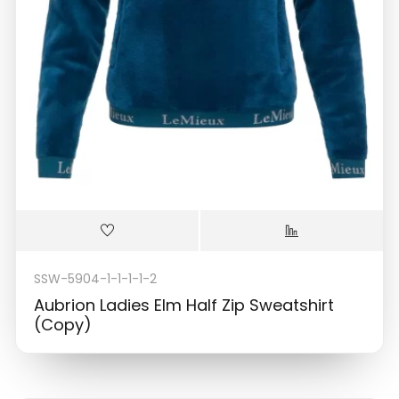
SSW-5904-1-1-1-1-2
Aubrion Ladies Elm Half Zip Sweatshirt
(Copy)