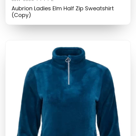
Aubrion Ladies Elm Half Zip Sweatshirt
(Copy)