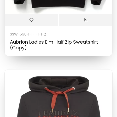
SSW-5904-1-1-1-1-2
Aubrion Ladies Elm Half Zip Sweatshirt
(Copy)