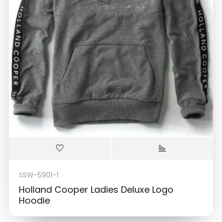
SSW-5901-1
Holland Cooper Ladies Deluxe Logo
Hoodie