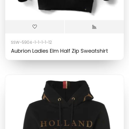
SSW-5904-1-1-1-1-12
Aubrion Ladies Elm Half Zip Sweatshirt