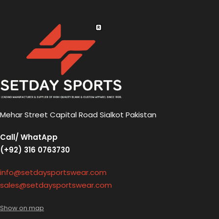
Mehar Street Capital Road Sialkot Pakistan
Call/ WhatApp
(+92) 316 0763730
info@setdaysportswear.com
sales@setdaysportswear.com
Show on map