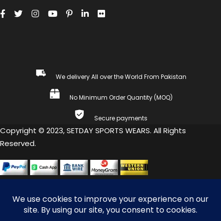
We delivery All over the World From Pakistan
No Minimum Order Quantity (MOQ)
Secure payments
Copyright © 2023, SETDAY SPORTS WEARS. All Rights
Reserved.
COMPARE
(0)