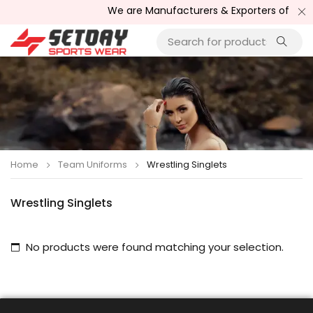
We are Manufacturers & Exporters of Sport
Home
Team Uniforms
Wrestling Singlets
Wrestling Singlets
No products were found matching your selection.