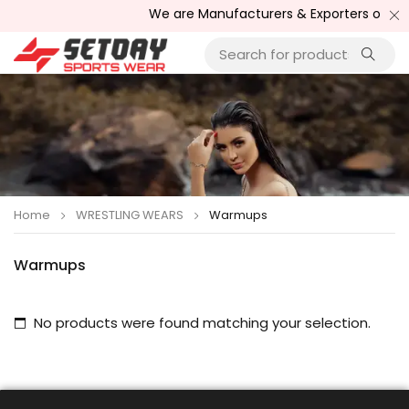
We are Manufacturers & Exporters of Spor
Home
WRESTLING WEARS
Warmups
Warmups
No products were found matching your selection.