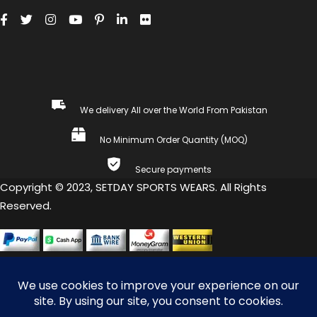
We delivery All over the World From Pakistan
No Minimum Order Quantity (MOQ)
Secure payments
Copyright © 2023, SETDAY SPORTS WEARS. All Rights
Reserved.
COMPARE
(0)