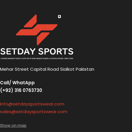
Mehar Street Capital Road Sialkot Pakistan
Call/ WhatApp
(+92) 316 0763730
info@setdaysportswear.com
sales@setdaysportswear.com
Show on map