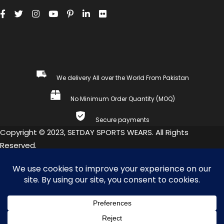
We delivery All over the World From Pakistan
No Minimum Order Quantity (MOQ)
Secure payments
Copyright © 2023, SETDAY SPORTS WEARS. All Rights
Reserved.
COMPARE
(0)