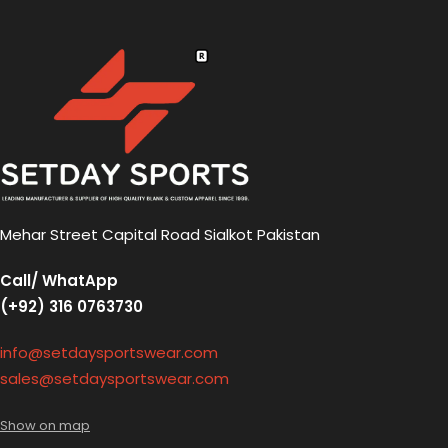
Mehar Street Capital Road Sialkot Pakistan
Call/ WhatApp
(+92) 316 0763730
info@setdaysportswear.com
sales@setdaysportswear.com
Show on map