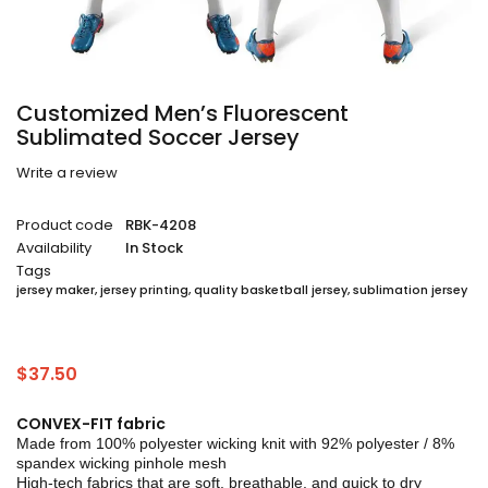
Customized Men’s Fluorescent
Sublimated Soccer Jersey
Write a review
Product code
RBK-4208
Availability
In Stock
Tags
jersey maker
,
jersey printing
,
quality basketball jersey
,
sublimation jersey
$
37.50
CONVEX-FIT fabric
Made from 100% polyester wicking knit with 92% polyester / 8%
spandex wicking pinhole mesh
High-tech fabrics that are soft, breathable, and quick to dry