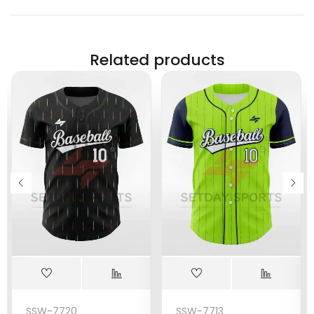
Related products
SSW-7720
SSW-7713