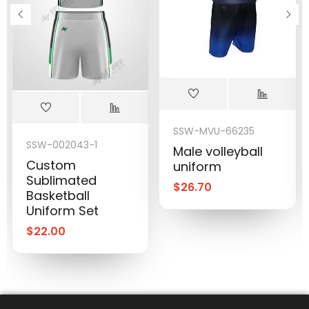
SSW-MVU-66235
SSW-002043-1
Male volleyball
Custom
uniform
Sublimated
$
26.70
Basketball
Uniform Set
$
22.00