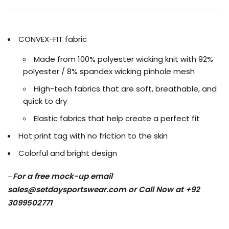
CONVEX-FIT fabric
Made from 100% polyester wicking knit with 92%
polyester / 8% spandex wicking pinhole mesh
High-tech fabrics that are soft, breathable, and
quick to dry
Elastic fabrics that help create a perfect fit
Hot print tag with no friction to the skin
Colorful and bright design
–
For a free mock-up email
sales@setdaysportswear.com
or Call Now at +92
3099502771