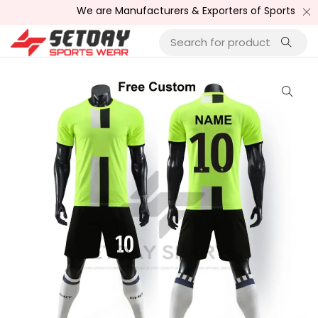
We are Manufacturers & Exporters of Sports Wear , Fi