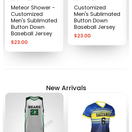
Meteor Shower -
Customized
Customized
Men's Sublimated
Men's Sublimated
Button Down
Button Down
Baseball Jersey
Baseball Jersey
$
23.00
$
23.00
New Arrivals