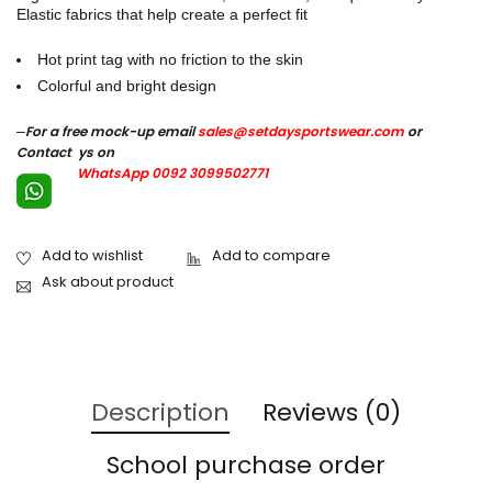
Elastic fabrics that help create a perfect fit
Hot print tag with no friction to the skin
Colorful and bright design
–
For a free mock-up email
sales@setdaysportswear.com
or
Contact ys on
WhatsApp 0092 3099502771
Ask about product
Description
Reviews (0)
School purchase order