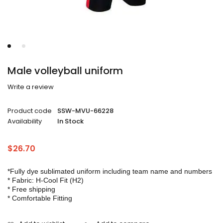
Male volleyball uniform
Write a review
Product code
SSW-MVU-66228
Availability
In Stock
$
26.70
*Fully dye sublimated uniform including team name and numbers
* Fabric: H-Cool Fit (H2)
* Free shipping
* Comfortable Fitting