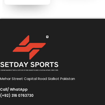
Mehar Street Capital Road Sialkot Pakistan
Call/ WhatApp
(+92) 316 0763730