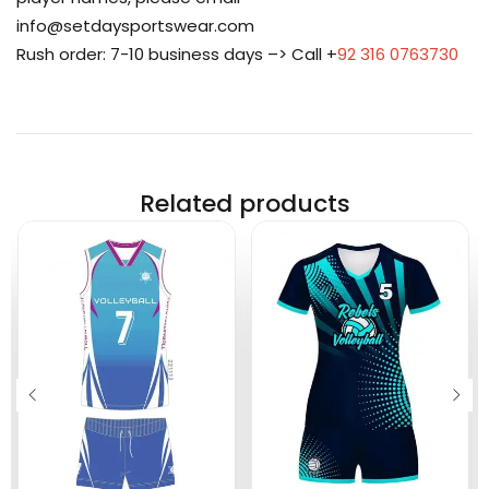
info@setdaysportswear.com
Rush order: 7-10 business days –> Call +
92 316 0763730
Related products