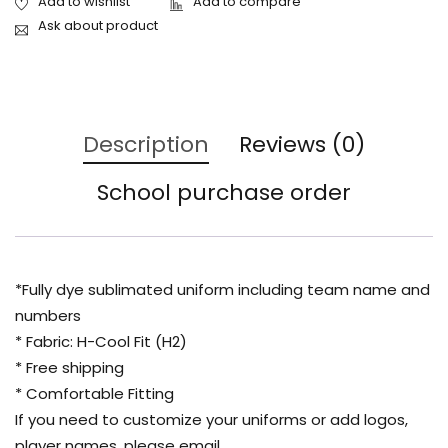
Ask about product
Description
Reviews (0)
School purchase order
*Fully dye sublimated uniform including team name and
numbers
* Fabric: H-Cool Fit (H2)
* Free shipping
* Comfortable Fitting
If you need to customize your uniforms or add logos,
player names, please email