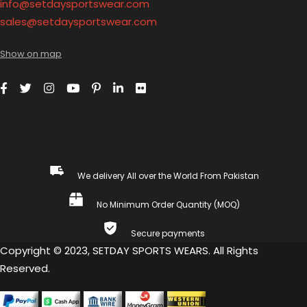
info@setdaysportswear.com
sales@setdaysportswear.com
Show on map
We delivery All over the World From Pakistan
No Minimum Order Quantity (MOQ)
Secure payments
Copyright © 2023, SETDAY SPORTS WEARS. All Rights
Reserved.