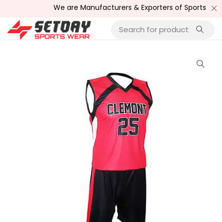
We are Manufacturers & Exporters of Sports Wear , Fi