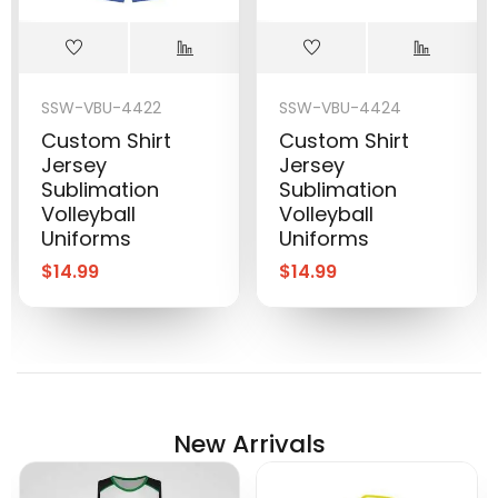
SSW-VBU-4422
SSW-VBU-4424
Custom Shirt
Custom Shirt
Jersey
Jersey
Sublimation
Sublimation
Volleyball
Volleyball
Uniforms
Uniforms
$
14.99
$
14.99
New Arrivals