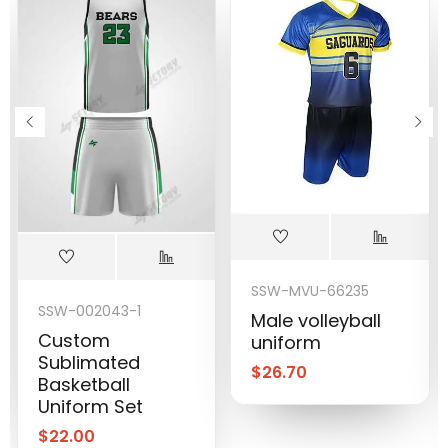
SSW-MVU-66235
SSW-002043-1
Male volleyball
Custom
uniform
Sublimated
$
26.70
Basketball
Uniform Set
$
22.00