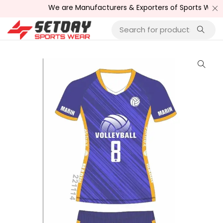
We are Manufacturers & Exporters of Sports Wear , Fitn