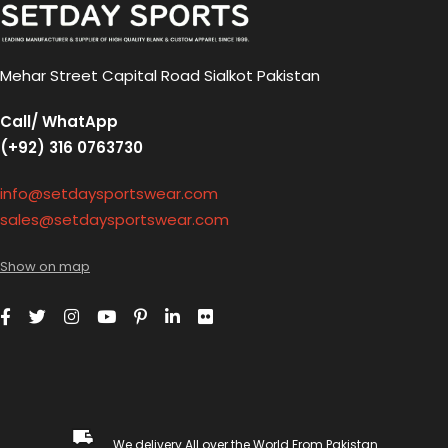
Mehar Street Capital Road Sialkot Pakistan
Call/ WhatApp
(+92) 316 0763730
info@setdaysportswear.com
sales@setdaysportswear.com
Show on map
We delivery All over the World From Pakistan