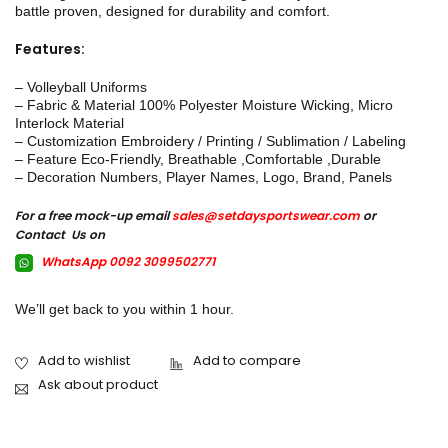
battle proven, designed for durability and comfort.
Features:
– Volleyball Uniforms
– Fabric & Material 100% Polyester Moisture Wicking, Micro
Interlock Material
– Customization Embroidery / Printing / Sublimation / Labeling
– Feature Eco-Friendly, Breathable ,Comfortable ,Durable
– Decoration Numbers, Player Names, Logo, Brand, Panels
For a free mock-up email
sales@setdaysportswear.com
or
Contact Us on
WhatsApp 0092 3099502771
We’ll get back to you within 1 hour.
Ask about product