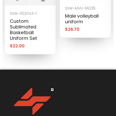
SSW-MVU-66235
SSW-002043-1
Male volleyball
Custom
uniform
Sublimated
$
26.70
Basketball
Uniform Set
$
22.00