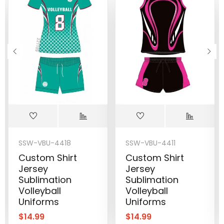
SSW-VBU-4418
SSW-VBU-4411
Custom Shirt
Custom Shirt
Jersey
Jersey
Sublimation
Sublimation
Volleyball
Volleyball
Uniforms
Uniforms
$
14.99
$
14.99