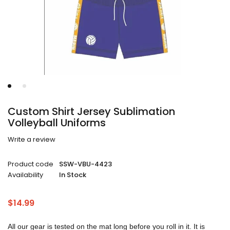
Custom Shirt Jersey Sublimation
Volleyball Uniforms
Write a review
Product code
SSW-VBU-4423
Availability
In Stock
$
14.99
All our gear is tested on the mat long before you roll in it. It is