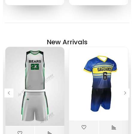
New Arrivals