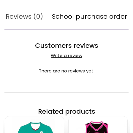
Reviews (0)
School purchase order
Customers reviews
Write a review
There are no reviews yet.
Related products