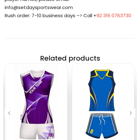
info@setdaysportswear.com
Rush order: 7-10 business days –> Call +
92 316 0763730
Related products