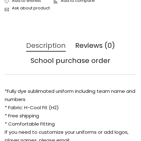
Ask about product
Description
Reviews (0)
School purchase order
*Fully dye sublimated uniform including team name and
numbers
* Fabric: H-Cool Fit (H2)
* Free shipping
* Comfortable Fitting
If you need to customize your uniforms or add logos,
player names, please email