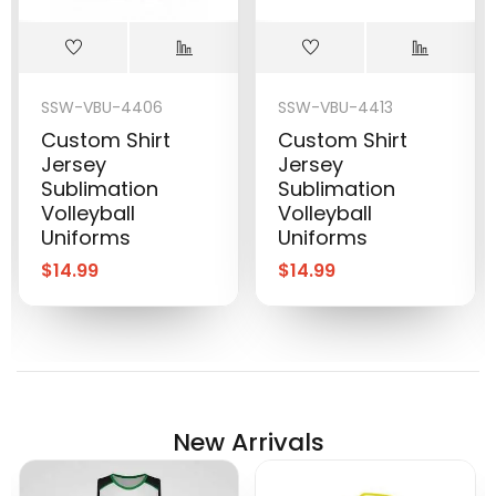
SSW-VBU-4406
SSW-VBU-4413
Custom Shirt
Custom Shirt
Jersey
Jersey
Sublimation
Sublimation
Volleyball
Volleyball
Uniforms
Uniforms
$
14.99
$
14.99
New Arrivals