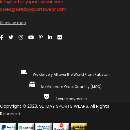
info@setdaysportswear.com
sales@setdaysportswear.com
Show on map
We delivery All over the World From Pakistan
No Minimum Order Quantity (MOQ)
Secure payments
Copyright © 2023, SETDAY SPORTS WEARS. All Rights
Reserved.