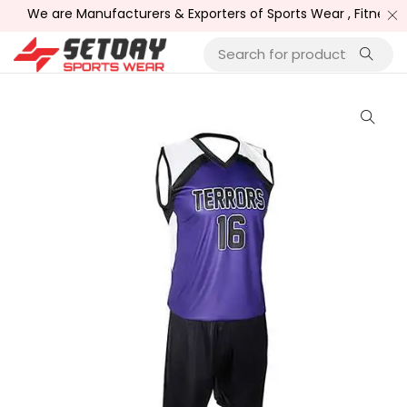
We are Manufacturers & Exporters of Sports Wear , Fitness W