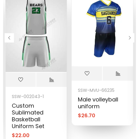
SSW-MVU-66235
SSW-002043-1
Male volleyball
Custom
uniform
Sublimated
$
26.70
Basketball
Uniform Set
$
22.00