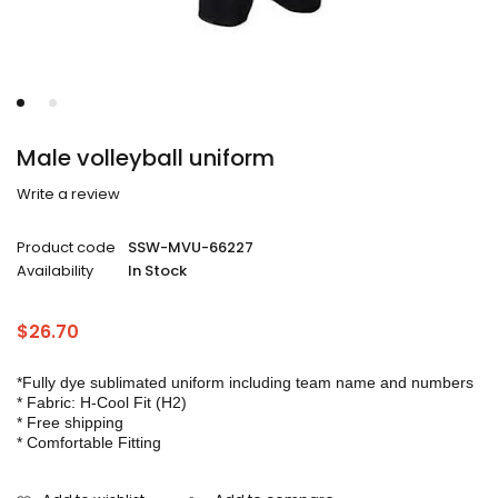
Male volleyball uniform
Write a review
Product code
SSW-MVU-66227
Availability
In Stock
$
26.70
*Fully dye sublimated uniform including team name and numbers
* Fabric: H-Cool Fit (H2)
* Free shipping
* Comfortable Fitting