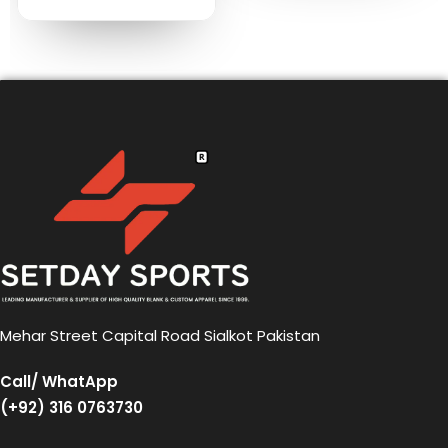
Mehar Street Capital Road Sialkot Pakistan
Call/ WhatApp
(+92) 316 0763730