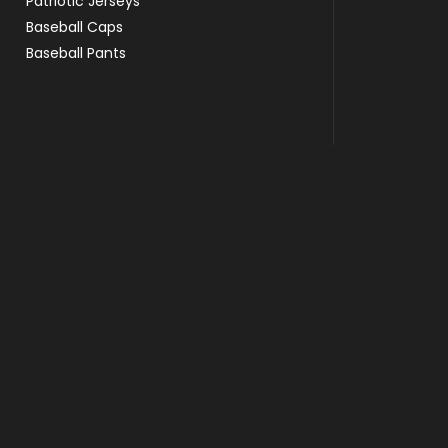
Patriotic Jerseys
Baseball Caps
Baseball Pants