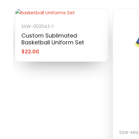
SSW-002043-1
Custom Sublimated
Basketball Uniform Set
$
22.00
SSW-MVU