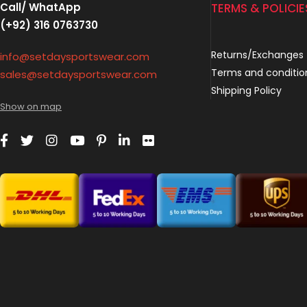
Call/ WhatApp
TERMS & POLICIE
(+92) 316 0763730
Returns/Exchanges
info@setdaysportswear.com
Terms and conditio
sales@setdaysportswear.com
Shipping Policy
Show on map