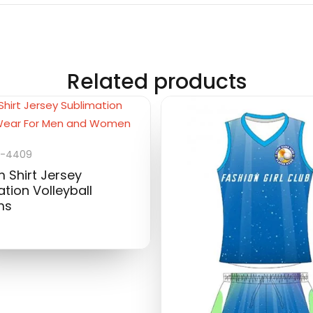
Related products
U-4409
 Shirt Jersey
tion Volleyball
ms