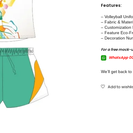
Features:
– Volleyball Unif
– Fabric & Mater
– Customization E
– Feature Eco-Fr
– Decoration Nu
For a free mock-
WhatsApp 00
We’ll get back to