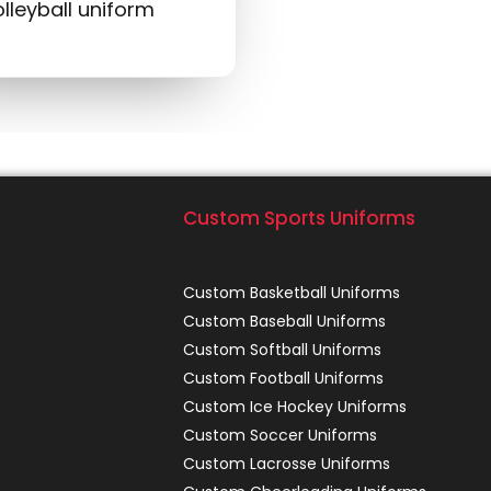
lleyball uniform
Custom Sports Uniforms
Custom Basketball Uniforms
Custom Baseball Uniforms
Custom Softball Uniforms
Custom Football Uniforms
Custom Ice Hockey Uniforms
Custom Soccer Uniforms
Custom Lacrosse Uniforms