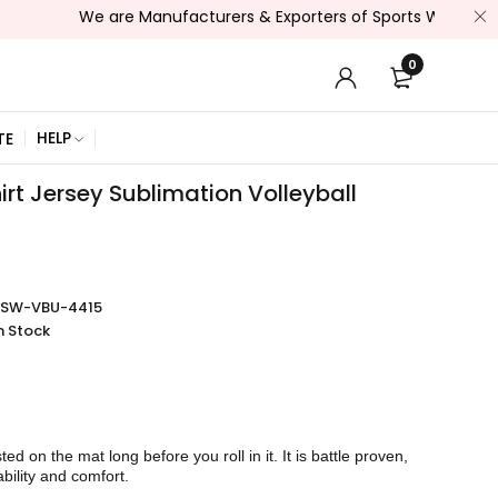
We are Manufacturers & Exporters of Sports Wear , Fitness We
0
HELP
TE
rt Jersey Sublimation Volleyball
SSW-VBU-4415
n Stock
sted on the mat long before you roll in it. It is battle proven,
bility and comfort.