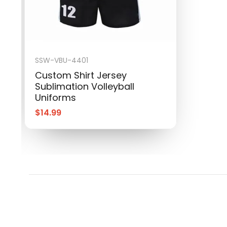
SSW-VBU-4401
Custom Shirt Jersey
Sublimation Volleyball
Uniforms
$
14.99