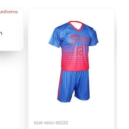
S
m
M
$
SSW-MVU-66233