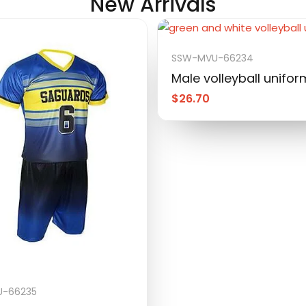
New Arrivals
SSW-MVU-66234
Male volleyball unifor
$
26.70
-66235