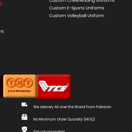
Custom Cheerleading Uniforms
S
Custom E-Sports Uniforms
Custom Volleyball Uniform
ns
We delivery All over the World From Pakistan
No Minimum Order Quantity (MOQ)
Secure payments