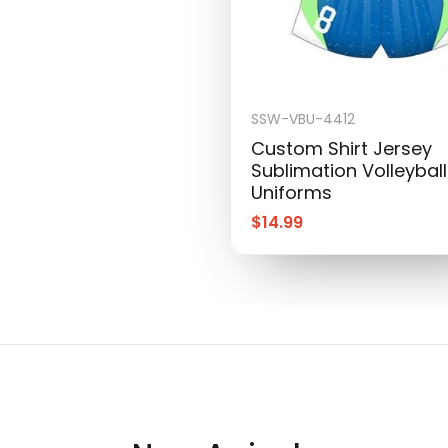
SSW-VBU-4412
Custom Shirt Jersey
Sublimation Volleyball
Uniforms
$
14.99