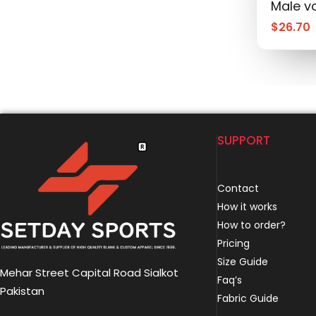
Male vo
$
26.70
SUPPORT
Contact
How it works
How to order?
Pricing
Size Guide
Mehar Street Capital Road Sialkot
Faq’s
Pakistan
Fabric Guide