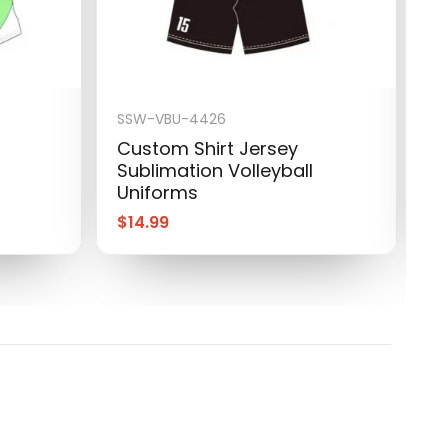
SSW-VBU-4426
S
Custom Shirt Jersey
C
Sublimation Volleyball
S
Uniforms
U
$
14.99
$