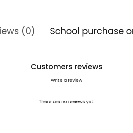
iews (0)
School purchase o
Customers reviews
Write a review
There are no reviews yet.