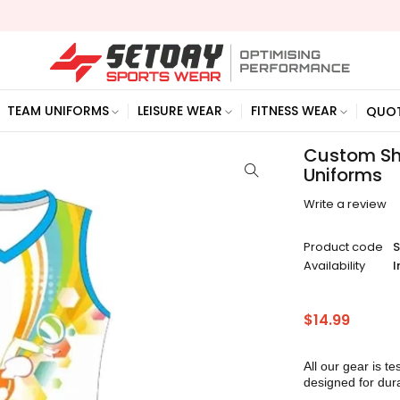
TEAM UNIFORMS
LEISURE WEAR
FITNESS WEAR
QUO
Custom Shi
Uniforms
Write a review
Product code
Availability
I
$
14.99
All our gear is te
designed for dura