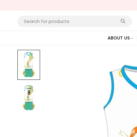
ABOUT US