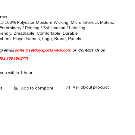
orms
ial 100% Polyester Moisture Wicking, Micro Interlock Material
mbroidery / Printing / Sublimation / Labeling
iendly, Breathable ,Comfortable ,Durable
mbers, Player Names, Logo, Brand, Panels
up email
sales@setdaysportswear.com
or Contact Us on
92 3099502771
 you within 1 hour.
Ask about product