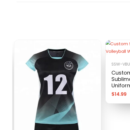
SSW-VB
Custom
Sublima
Unifor
$
14.99