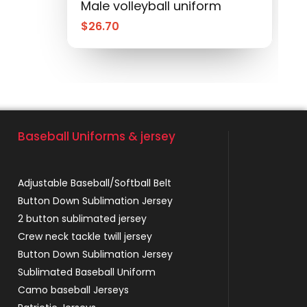
Male volleyball uniform
$
26.70
Baseball Uniforms & jersey
Adjustable Baseball/Softball Belt
Button Down Sublimation Jersey
2 button sublimated jersey
Crew neck tackle twill jersey
Button Down Sublimation Jersey
Sublimated Baseball Uniform
Camo baseball Jerseys