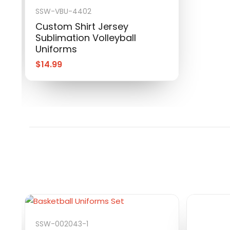
SSW-VBU-4402
Custom Shirt Jersey
Sublimation Volleyball
Uniforms
$
14.99
SSW-002043-1