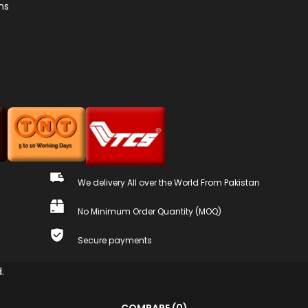
ns
We delivery All over the World From Pakistan
No Minimum Order Quantity (MOQ)
Secure payments
.
COMPARE
(0)