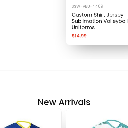
SSW-VBU-4409
Custom Shirt Jersey
Sublimation Volleyball
Uniforms
$
14.99
New Arrivals