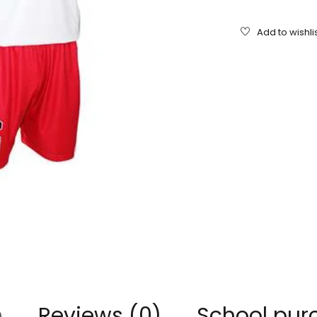
n
Reviews (0)
School pur