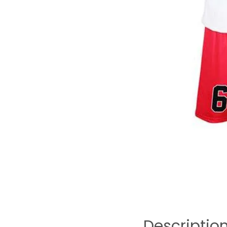
Descriptio