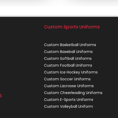
Custom Sports Uniforms
Custom Basketball Uniforms
Custom Baseball Uniforms
Custom Softball Uniforms
Custom Football Uniforms
Custom Ice Hockey Uniforms
Custom Soccer Uniforms
Custom Lacrosse Uniforms
Custom Cheerleading Uniforms
S
Custom E-Sports Uniforms
Custom Volleyball Uniform