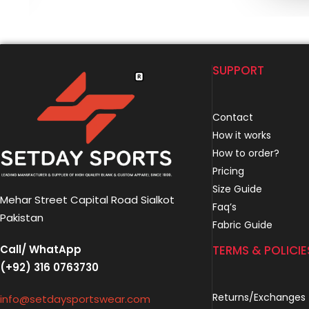
SUPPORT
Contact
How it works
How to order?
Pricing
Size Guide
Mehar Street Capital Road Sialkot
Faq’s
Pakistan
Fabric Guide
Call/ WhatApp
TERMS & POLICIE
(+92) 316 0763730
Returns/Exchanges
info@setdaysportswear.com