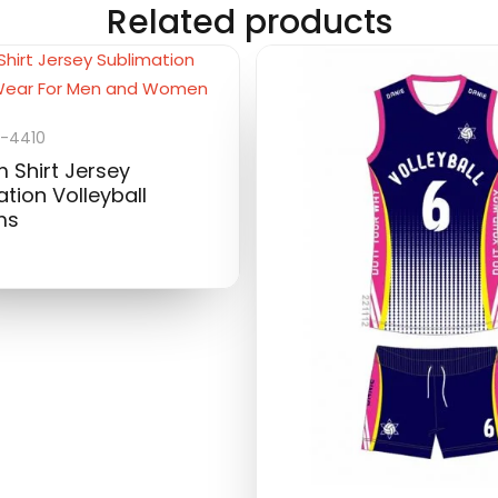
Related products
-4410
 Shirt Jersey
tion Volleyball
ms