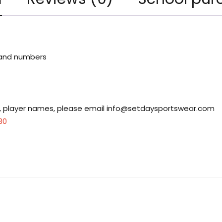
 and numbers
s, player names, please email
info@setdaysportswear.com
30