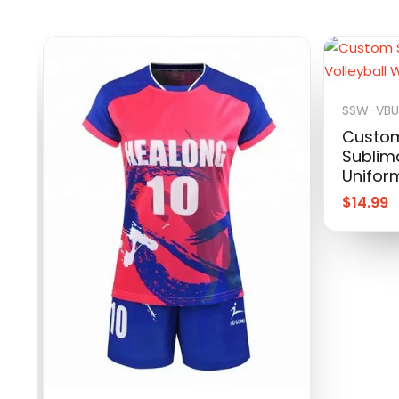
SSW-VBU
Custom
Sublima
Unifor
$
14.99