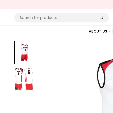
ABOUT US