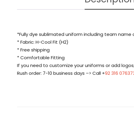
*Fully dye sublimated uniform including team name
* Fabric: H-Cool Fit (H2)
* Free shipping
* Comfortable Fitting
If you need to customize your uniforms or add logo
Rush order: 7-10 business days –> Call +
92 316 07637