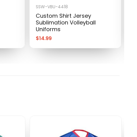
SSW-VBU-4418
S
Custom Shirt Jersey
C
Sublimation Volleyball
S
Uniforms
U
$
14.99
$
S