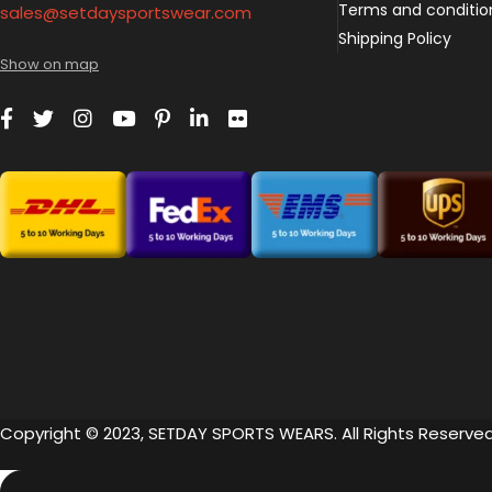
Terms and conditio
sales@setdaysportswear.com
Shipping Policy
Show on map
Copyright © 2023, SETDAY SPORTS WEARS. All Rights Reserved