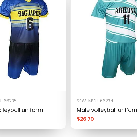
-66235
SSW-MVU-66234
lleyball uniform
Male volleyball unifor
$
26.70