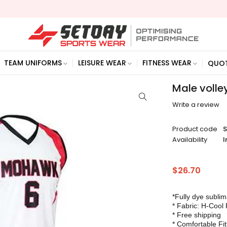
TEAM UNIFORMS
LEISURE WEAR
FITNESS WEAR
QUO
Male volle
Write a review
Product code
Availability
I
$
26.70
*Fully dye subli
* Fabric: H-Cool 
* Free shipping
* Comfortable Fit