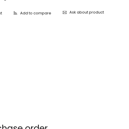
Ask about product
chase order