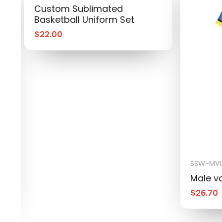
Custom Sublimated
Basketball Uniform Set
$
22.00
SSW-MVU
Male vo
$
26.70