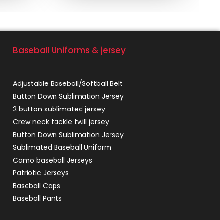
Baseball Uniforms & jersey
Adjustable Baseball/Softball Belt
Button Down Sublimation Jersey
2 button sublimated jersey
Crew neck tackle twill jersey
Button Down Sublimation Jersey
Sublimated Baseball Uniform
Camo baseball Jerseys
Patriotic Jerseys
Baseball Caps
Baseball Pants