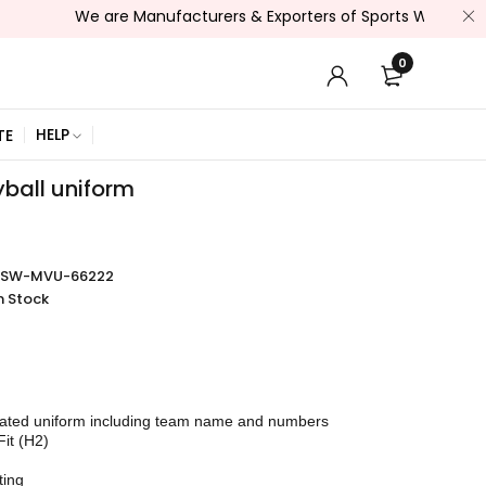
We are Manufacturers & Exporters of Sports Wear , Fitness Wea
0
HELP
TE
yball uniform
SSW-MVU-66222
n Stock
mated uniform including team name and numbers
Fit (H2)
ting