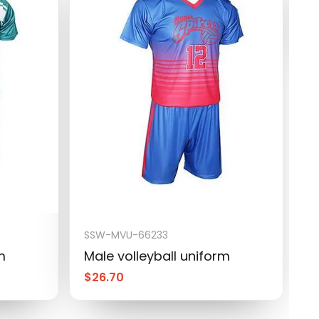
M
$
SSW-MVU-66233
m
Male volleyball uniform
$
26.70