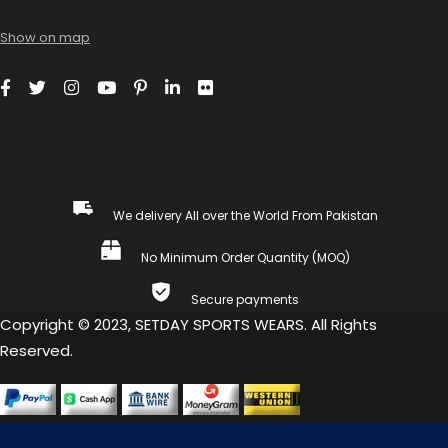
Show on map
We delivery All over the World From Pakistan
No Minimum Order Quantity (MOQ)
Secure payments
Copyright © 2023, SETDAY SPORTS WEARS. All Rights
Reserved.
COMPARE
(0)