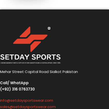
Mehar Street Capital Road Sialkot Pakistan
Call/ WhatApp
(+92) 316 0763730
info@setdaysportswear.com
sales@setdaysportswear.com