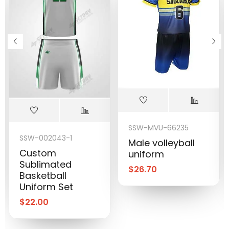
SSW-MVU-66235
SSW-002043-1
Male volleyball
Custom
uniform
Sublimated
$
26.70
Basketball
Uniform Set
$
22.00