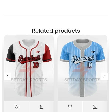
Related products