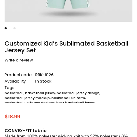
Customized Kid’s Sublimated Basketball
Jersey Set
Write a review
Product code
RBK-9126
Availability
In Stock
Tags
basketball
,
basketball jersey
,
basketball jersey design
,
basketball jersey mockup
,
basketball uniform
,
basketball uniforms designs
,
best basketball jersey
,
cheap sublimated basketball jerseys
,
custom sublimated basketball jerseys
,
$
18.99
custom sublimated basketball uniforms
,
full sublimation basketball jersey
,
jersey
,
jersey maker
,
jersey printing
,
quality basketball jersey
,
sublimated basketball uniform packages
,
CONVEX-FIT fabric
sublimation jersey
,
unique basketball jersey
Made from 100% polyester wicking knit with 92% polyester / 8%