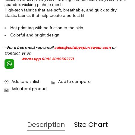
spandex wicking pinhole mesh
High-tech fabrics that are soft, breathable, and quick to dry
Elastic fabrics that help create a perfect fit
Hot print tag with no friction to the skin
Colorful and bright design
–
For a free mock-up email
sales@setdaysportswear.com
or
Contact ys on
WhatsApp 0092 3099502771
Ask about product
Description
Size Chart