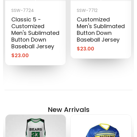
SSW-7724
SSW-7712
Classic 5 -
Customized
Customized
Men's Sublimated
Men's Sublimated
Button Down
Button Down
Baseball Jersey
Baseball Jersey
$
23.00
$
23.00
New Arrivals