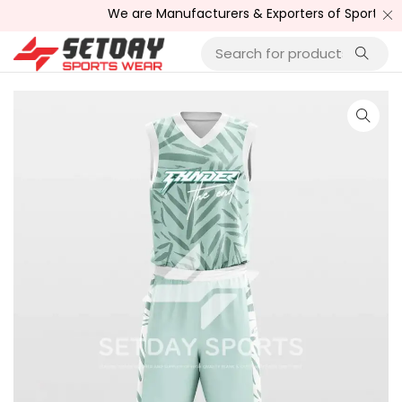
We are Manufacturers & Exporters of Sports Wear , F