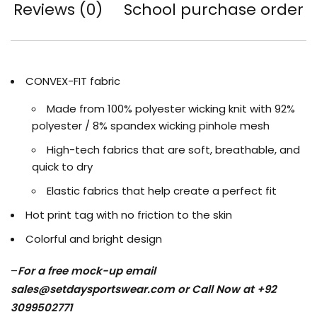
Reviews (0)
School purchase order
CONVEX-FIT fabric
Made from 100% polyester wicking knit with 92%
polyester / 8% spandex wicking pinhole mesh
High-tech fabrics that are soft, breathable, and
quick to dry
Elastic fabrics that help create a perfect fit
Hot print tag with no friction to the skin
Colorful and bright design
–
For a free mock-up email
sales@setdaysportswear.com
or Call Now at +92
3099502771