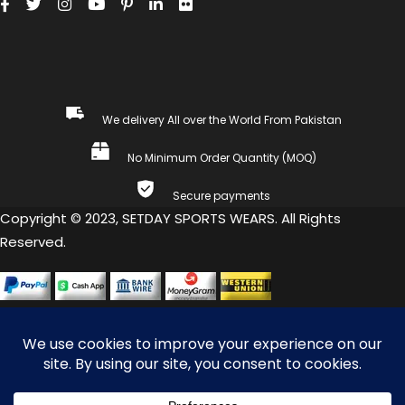
We delivery All over the World From Pakistan
No Minimum Order Quantity (MOQ)
Secure payments
Copyright © 2023, SETDAY SPORTS WEARS. All Rights
Reserved.
COMPARE
(0)