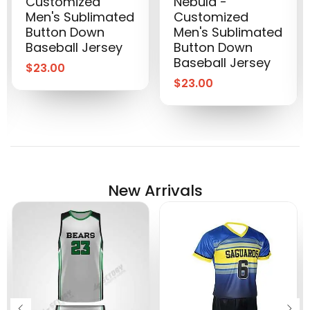
Customized
Nebula -
Men's Sublimated
Customized
Button Down
Men's Sublimated
Baseball Jersey
Button Down
Baseball Jersey
$
23.00
$
23.00
New Arrivals