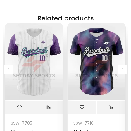
Related products
SSW-7705
SSW-7716