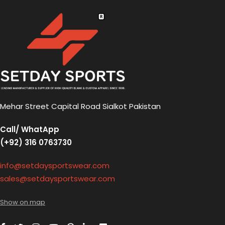
Mehar Street Capital Road Sialkot Pakistan
Call/ WhatApp
(+92) 316 0763730
info@setdaysportswear.com
sales@setdaysportswear.com
Show on map