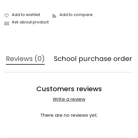
Ask about product
Reviews (0)
School purchase order
Customers reviews
Write a review
There are no reviews yet.