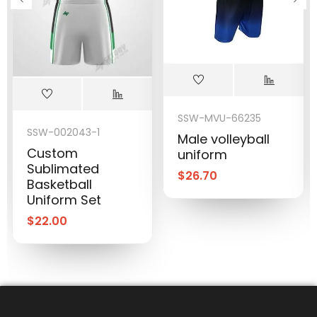
SSW-MVU-66235
SSW-002043-1
Male volleyball
Custom
uniform
Sublimated
$
26.70
Basketball
Uniform Set
$
22.00