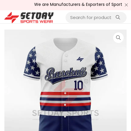
We are Manufacturers & Exporters of Sports Wear , F