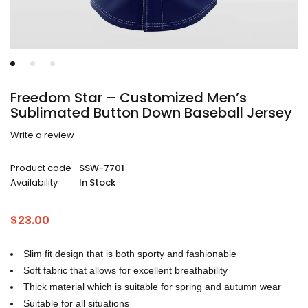
Freedom Star – Customized Men’s
Sublimated Button Down Baseball Jersey
Write a review
Product code
SSW-7701
Availability
In Stock
$
23.00
Slim fit design that is both sporty and fashionable
Soft fabric that allows for excellent breathability
Thick material which is suitable for spring and autumn wear
Suitable for all situations