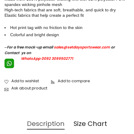
spandex wicking pinhole mesh
High-tech fabrics that are soft, breathable, and quick to dry
Elastic fabrics that help create a perfect fit
Hot print tag with no friction to the skin
Colorful and bright design
–
For a free mock-up email
sales@setdaysportswear.com
or
Contact ys on
WhatsApp 0092 3099502771
Ask about product
Description
Size Chart