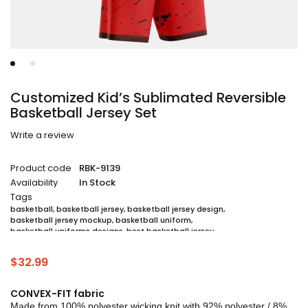
Customized Kid’s Sublimated Reversible
Basketball Jersey Set
Write a review
Product code
RBK-9139
Availability
In Stock
Tags
basketball
,
basketball jersey
,
basketball jersey design
,
basketball jersey mockup
,
basketball uniform
,
basketball uniforms designs
,
best basketball jersey
,
cheap sublimated basketball jerseys
,
custom sublimated basketball jerseys
,
$
32.99
custom sublimated basketball uniforms
,
full sublimation basketball jersey
,
jersey
,
jersey maker
,
jersey printing
,
quality basketball jersey
,
sublimated basketball uniform packages
,
CONVEX-FIT fabric
sublimation jersey
,
unique basketball jersey
Made from 100% polyester wicking knit with 92% polyester / 8%