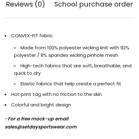
Reviews (0)
School purchase order
CONVEX-FIT fabric
Made from 100% polyester wicking knit with 92%
polyester / 8% spandex wicking pinhole mesh
High-tech fabrics that are soft, breathable, and
quick to dry
Elastic fabrics that help create a perfect fit
Hot print tag with no friction to the skin
Colorful and bright design
–
For a free mock-up email
sales@setdaysportswear.com