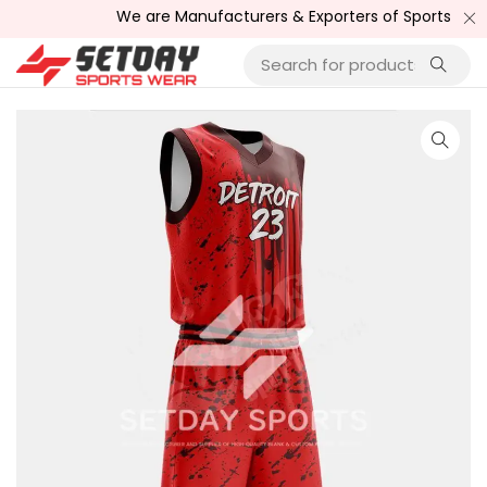
We are Manufacturers & Exporters of Sports Wear , Fit