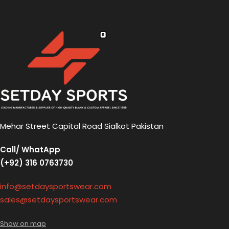
Mehar Street Capital Road Sialkot Pakistan
Call/ WhatApp
(+92) 316 0763730
info@setdaysportswear.com
sales@setdaysportswear.com
Show on map