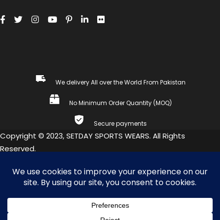
We delivery All over the World From Pakistan
No Minimum Order Quantity (MOQ)
Secure payments
Copyright © 2023, SETDAY SPORTS WEARS. All Rights
Reserved.
COMPARE
(0)