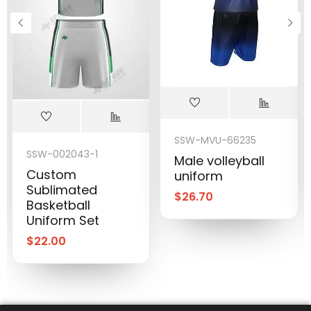
SSW-MVU-66235
SSW-002043-1
Male volleyball
Custom
uniform
Sublimated
$
26.70
Basketball
Uniform Set
$
22.00