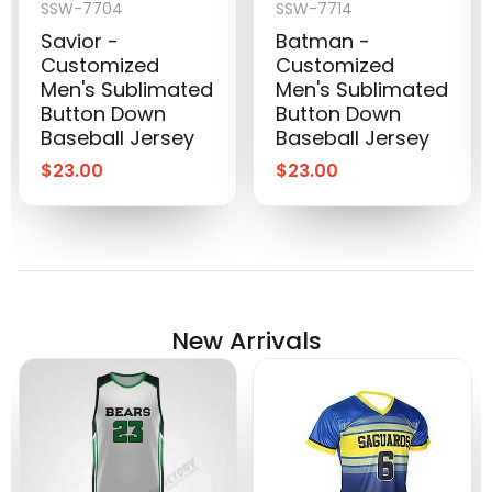
SSW-7704
SSW-7714
Savior -
Batman -
Customized
Customized
Men's Sublimated
Men's Sublimated
Button Down
Button Down
Baseball Jersey
Baseball Jersey
$
23.00
$
23.00
New Arrivals