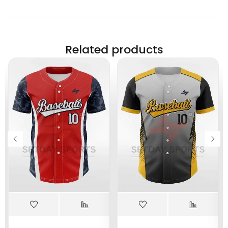
Related products