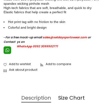
spandex wicking pinhole mesh
High-tech fabrics that are soft, breathable, and quick to dry
Elastic fabrics that help create a perfect fit
Hot print tag with no friction to the skin
Colorful and bright design
–
For a free mock-up email
sales@setdaysportswear.com
or
Contact ys on
WhatsApp 0092 3099502771
Ask about product
Description
Size Chart