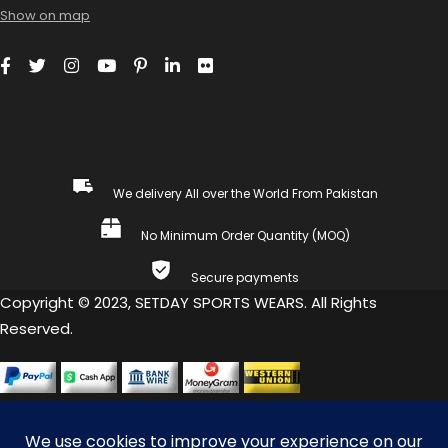
Show on map
We delivery All over the World From Pakistan
No Minimum Order Quantity (MOQ)
Secure payments
Copyright © 2023, SETDAY SPORTS WEARS. All Rights
Reserved.
COMPARE
(0)