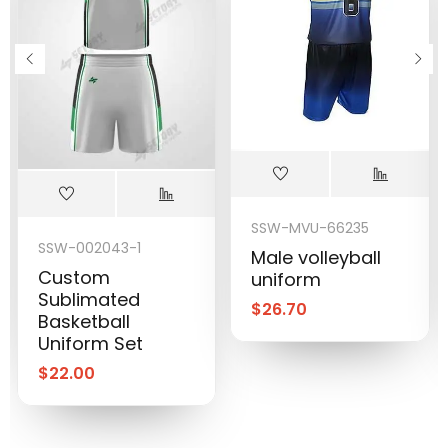
SSW-MVU-66235
SSW-002043-1
Male volleyball
Custom
uniform
Sublimated
$
26.70
Basketball
Uniform Set
$
22.00