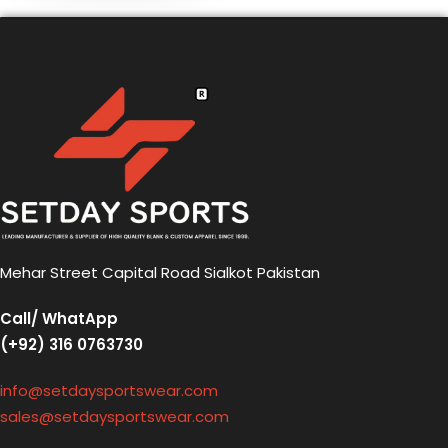
Mehar Street Capital Road Sialkot Pakistan
Call/ WhatApp
(+92) 316 0763730
info@setdaysportswear.com
sales@setdaysportswear.com