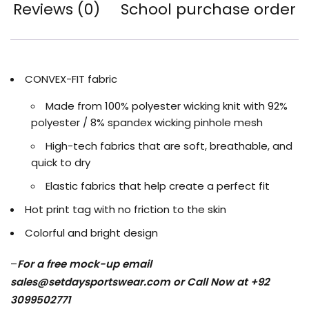
Reviews (0)
School purchase order
CONVEX-FIT fabric
Made from 100% polyester wicking knit with 92%
polyester / 8% spandex wicking pinhole mesh
High-tech fabrics that are soft, breathable, and
quick to dry
Elastic fabrics that help create a perfect fit
Hot print tag with no friction to the skin
Colorful and bright design
–
For a free mock-up email
sales@setdaysportswear.com
or Call Now at +92
3099502771