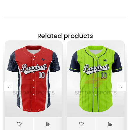
Related products