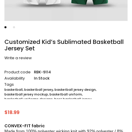
Customized Kid’s Sublimated Basketball
Jersey Set
Write a review
Product code
RBK-9114
Availability
In Stock
Tags
basketball
,
basketball jersey
,
basketball jersey design
,
basketball jersey mockup
,
basketball uniform
,
basketball uniforms designs
,
best basketball jersey
,
cheap sublimated basketball jerseys
,
custom sublimated basketball jerseys
,
$
18.99
custom sublimated basketball uniforms
,
full sublimation basketball jersey
,
jersey
,
jersey maker
,
jersey printing
,
quality basketball jersey
,
sublimated basketball uniform packages
,
CONVEX-FIT fabric
sublimation jersey
,
unique basketball jersey
Made from 100% polyester wicking knit with 92% polyester / 8%