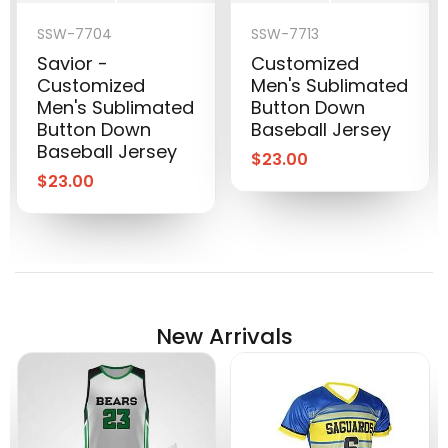
SSW-7704
SSW-7713
Savior -
Customized
Customized
Men's Sublimated
Men's Sublimated
Button Down
Button Down
Baseball Jersey
Baseball Jersey
$
23.00
$
23.00
New Arrivals