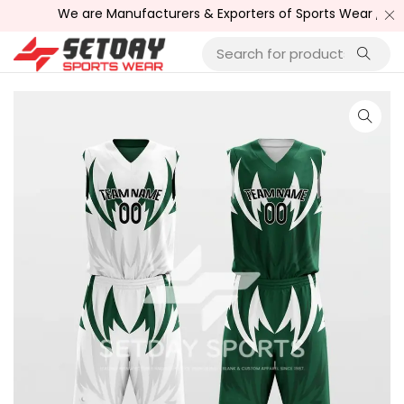
We are Manufacturers & Exporters of Sports Wear , Fitne