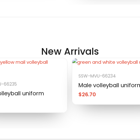
New Arrivals
SSW-MVU-66234
-66235
Male volleyball unifor
lleyball uniform
$
26.70