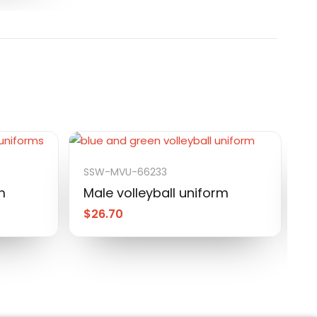
SSW-MVU-66233
S
m
Male volleyball uniform
M
$
26.70
$