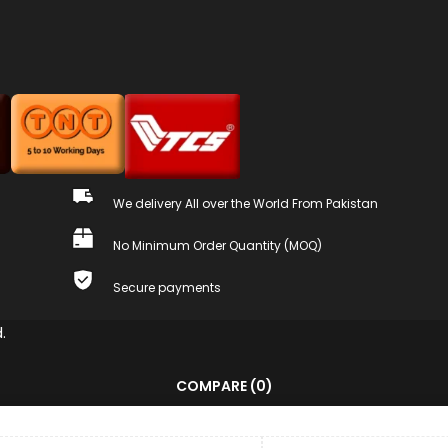
We delivery All over the World From Pakistan
No Minimum Order Quantity (MOQ)
Secure payments
.
COMPARE
(0)