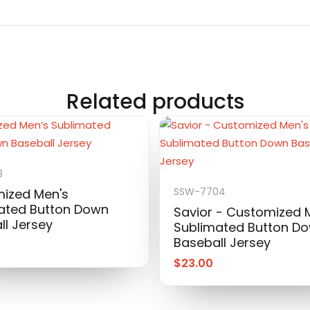
Related products
3
SSW-7704
ized Men's
ated Button Down
Savior - Customized 
ll Jersey
Sublimated Button D
Baseball Jersey
$
23.00