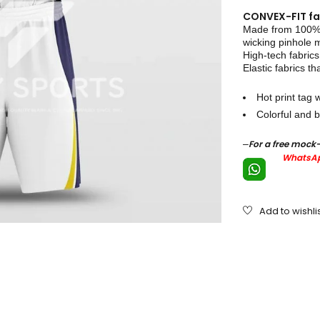
CONVEX-FIT fa
Made from 100% p
wicking pinhole
High-tech fabrics
Elastic fabrics th
Hot print tag w
Colorful and b
–
For a free mock
WhatsAp