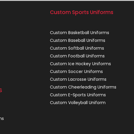
Custom Sports Uniforms
Custom Basketball Uniforms
Custom Baseball Uniforms
Custom Softball Uniforms
Custom Football Uniforms
Custom Ice Hockey Uniforms
Custom Soccer Uniforms
Custom Lacrosse Uniforms
Custom Cheerleading Uniforms
S
Custom E-Sports Uniforms
Custom Volleyball Uniform
ns