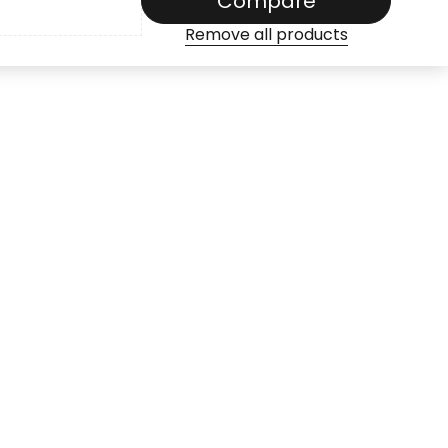
Compare
Remove all products