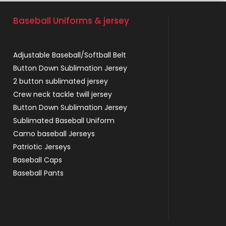
Baseball Uniforms & jersey
Adjustable Baseball/Softball Belt
Button Down Sublimation Jersey
2 button sublimated jersey
Crew neck tackle twill jersey
Button Down Sublimation Jersey
Sublimated Baseball Uniform
Camo baseball Jerseys
Patriotic Jerseys
Baseball Caps
Baseball Pants