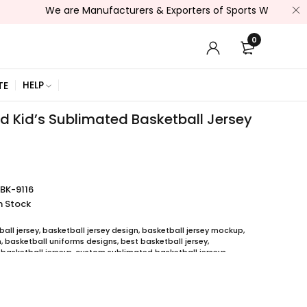
We are Manufacturers & Exporters of Sports Wear , Fitness Wea
0
HELP
TE
 Kid’s Sublimated Basketball Jersey
BK-9116
n Stock
all jersey
,
basketball jersey design
,
basketball jersey mockup
,
m
,
basketball uniforms designs
,
best basketball jersey
,
basketball jerseys
,
custom sublimated basketball jerseys
,
 basketball uniforms
,
full sublimation basketball jersey
,
jersey
,
y printing
,
quality basketball jersey
,
ball uniform packages
,
sublimation jersey
,
unique basketball jersey