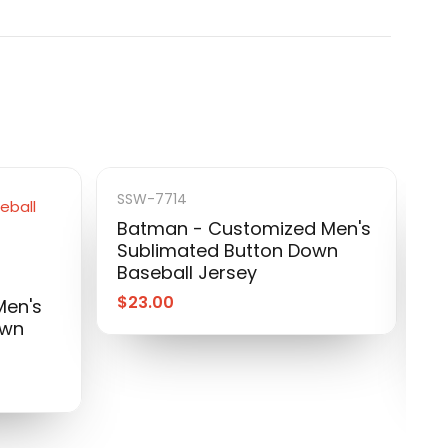
SSW-7714
Batman - Customized Men's
Sublimated Button Down
S
Baseball Jersey
I
S
$
23.00
Men's
B
own
$