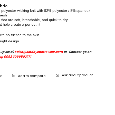
bric
olyester wicking knit with 92% polyester / 8% spandex
 mesh
 that are soft, breathable, and quick to dry
at help create a perfect fit
ith no friction to the skin
right design
-up email
sales@setdaysportswear.com
or Contact ys on
p 0092 3099502771
Ask about product