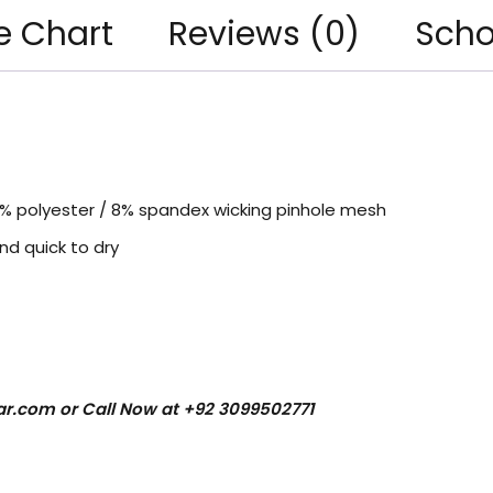
e Chart
Reviews (0)
Scho
2% polyester / 8% spandex wicking pinhole mesh
nd quick to dry
ar.com
or Call Now at +92 3099502771