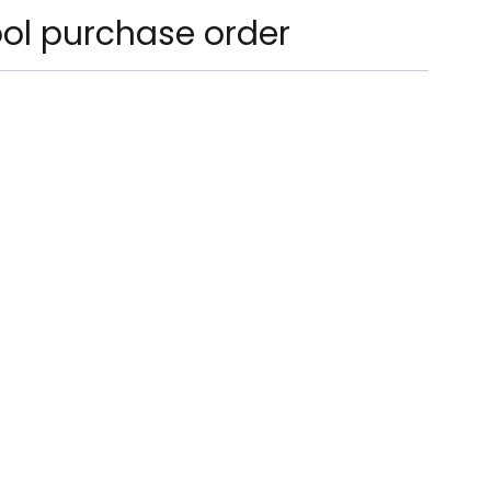
ol purchase order