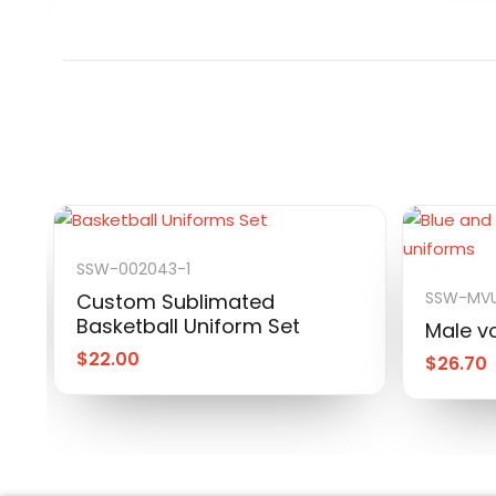
SSW-002043-1
SSW-MVU
Custom Sublimated
Basketball Uniform Set
Male vo
$
22.00
$
26.70