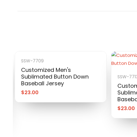
SSW-7709
Customized Men's
Sublimated Button Down
SSW-771
Baseball Jersey
Custom
Sublim
$
23.00
Baseba
$
23.00