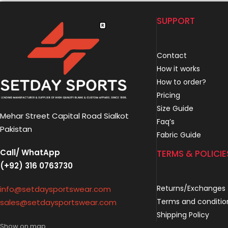
SUPPORT
Contact
How it works
How to order?
Pricing
Size Guide
Mehar Street Capital Road Sialkot
Faq’s
Pakistan
Fabric Guide
Call/ WhatApp
TERMS & POLICIE
(+92) 316 0763730
Returns/Exchanges
info@setdaysportswear.com
Terms and conditio
sales@setdaysportswear.com
Shipping Policy
Show on map