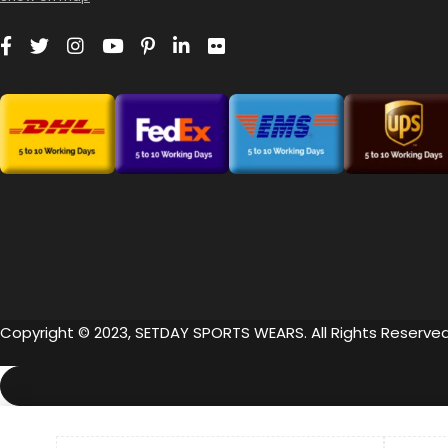
Copyright © 2023, SETDAY SPORTS WEARS. All Rights Reserved