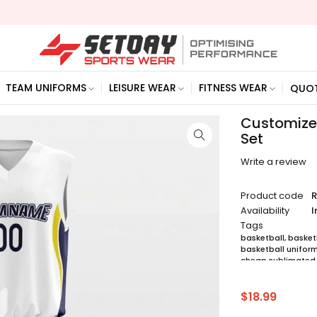
TEAM UNIFORMS
LEISURE WEAR
FITNESS WEAR
QUO
Customized
Set
Write a review
Product code
R
Availability
I
Tags
basketball
,
basketb
basketball unifor
cheap sublimated 
custom sublimated
jersey maker
,
jerse
sublimated basket
$
18.99