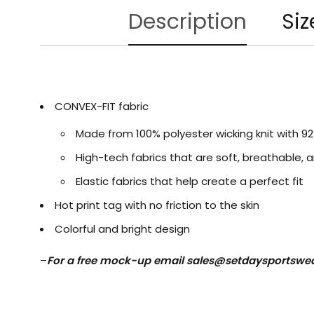
Description
Siz
CONVEX-FIT fabric
Made from 100% polyester wicking knit with 9
High-tech fabrics that are soft, breathable, a
Elastic fabrics that help create a perfect fit
Hot print tag with no friction to the skin
Colorful and bright design
–
For a free mock-up email
sales@setdaysportswe