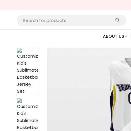
ABOUT US