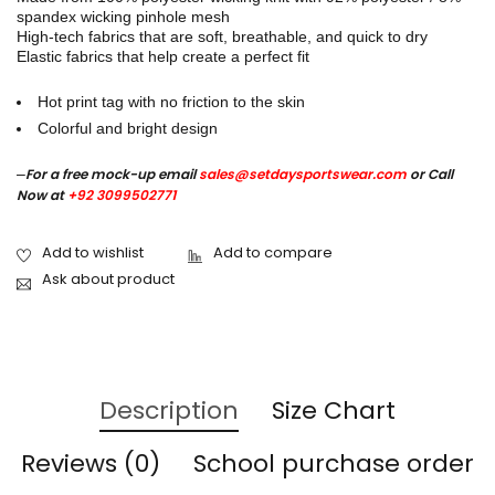
spandex wicking pinhole mesh
High-tech fabrics that are soft, breathable, and quick to dry
Elastic fabrics that help create a perfect fit
Hot print tag with no friction to the skin
Colorful and bright design
–
For a free mock-up email
sales@setdaysportswear.com
or Call
Now at
+92 3099502771
Ask about product
Description
Size Chart
Reviews (0)
School purchase order