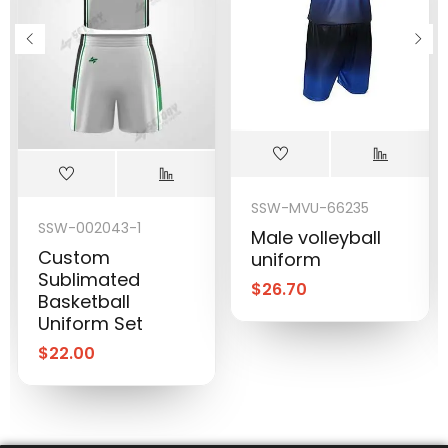
SSW-MVU-66235
SSW-002043-1
Male volleyball
Custom
uniform
Sublimated
$
26.70
Basketball
Uniform Set
$
22.00