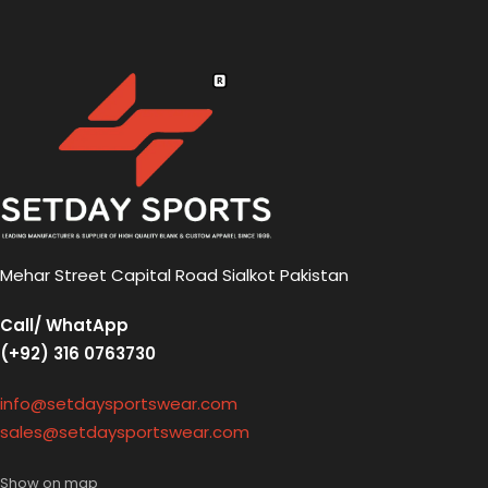
Mehar Street Capital Road Sialkot Pakistan
Call/ WhatApp
(+92) 316 0763730
info@setdaysportswear.com
sales@setdaysportswear.com
Show on map