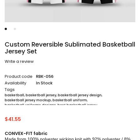
Custom Reversible Sublimated Basketball
Jersey Set
Write a review
Product code
RBK-056
Availability
In Stock
Tags
basketball
,
basketball jersey
,
basketball jersey design
,
basketball jersey mockup
,
basketball uniform
,
basketball uniforms designs
,
best basketball jersey
,
cheap sublimated basketball jerseys
,
custom sublimated basketball jerseys
,
$
41.55
custom sublimated basketball uniforms
,
full sublimation basketball jersey
,
jersey
,
jersey maker
,
jersey printing
,
quality basketball jersey
,
sublimated basketball uniform packages
,
CONVEX-FIT fabric
sublimation jersey
,
unique basketball jersey
Made from 100% polyester wicking knit with 92% polyester / 8%