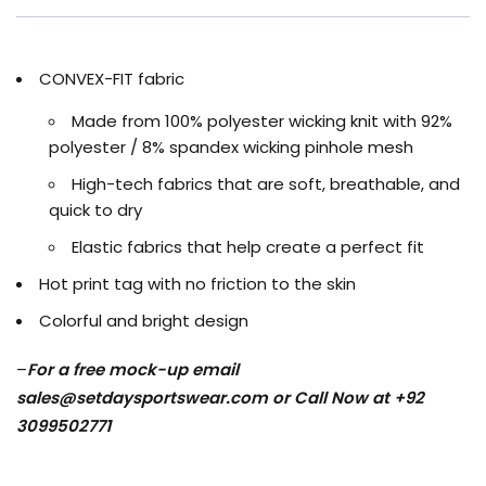
CONVEX-FIT fabric
Made from 100% polyester wicking knit with 92%
polyester / 8% spandex wicking pinhole mesh
High-tech fabrics that are soft, breathable, and
quick to dry
Elastic fabrics that help create a perfect fit
Hot print tag with no friction to the skin
Colorful and bright design
–
For a free mock-up email
sales@setdaysportswear.com
or Call Now at +92
3099502771