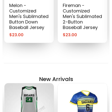
Melon -
Fireman -
Customized
Customized
Men's Sublimated
Men's Sublimated
Button Down
2-Button
Baseball Jersey
Baseball Jersey
$
23.00
$
23.00
New Arrivals