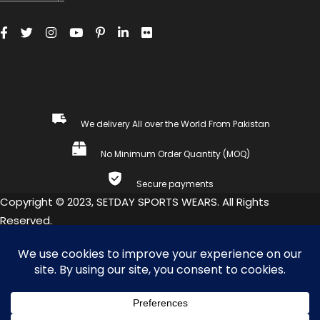
We delivery All over the World From Pakistan
No Minimum Order Quantity (MOQ)
Secure payments
Copyright © 2023, SETDAY SPORTS WEARS. All Rights
Reserved.
COMPARE
(0)