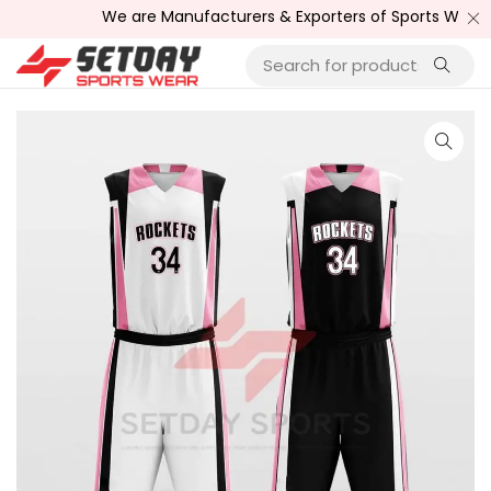
We are Manufacturers & Exporters of Sports Wear , Fitne