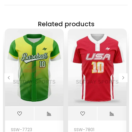
Related products
SSW-7723
SSW-7801