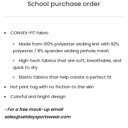
School purchase order
CONVEX-FIT fabric
Made from 100% polyester wicking knit with 92%
polyester / 8% spandex wicking pinhole mesh
High-tech fabrics that are soft, breathable, and
quick to dry
Elastic fabrics that help create a perfect fit
Hot print tag with no friction to the skin
Colorful and bright design
–
For a free mock-up email
sales@setdaysportswear.com