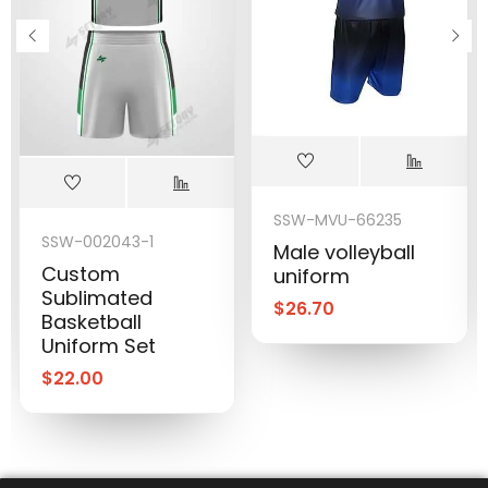
SSW-MVU-66235
SSW-002043-1
Male volleyball
Custom
uniform
Sublimated
$
26.70
Basketball
Uniform Set
$
22.00