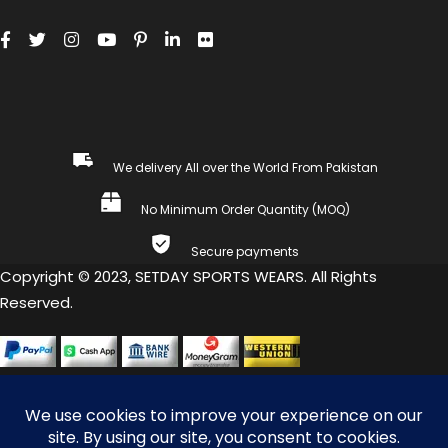
We delivery All over the World From Pakistan
No Minimum Order Quantity (MOQ)
Secure payments
Copyright © 2023, SETDAY SPORTS WEARS. All Rights
Reserved.
COMPARE
(0)