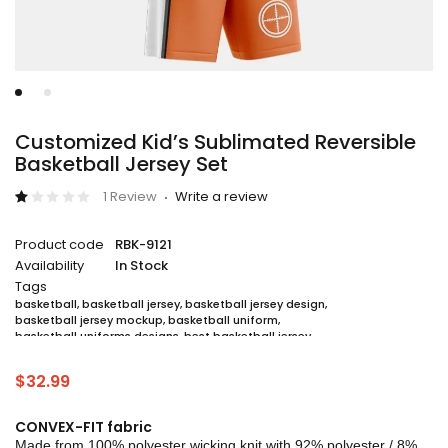
Customized Kid’s Sublimated Reversible
Basketball Jersey Set
1 Review
Write a review
Rated
1
1.00
Product code
RBK-9121
out
of
Availability
In Stock
5
based
Tags
on
basketball
,
basketball jersey
,
basketball jersey design
,
customer
basketball jersey mockup
,
basketball uniform
,
rating
basketball uniforms designs
,
best basketball jersey
,
cheap sublimated basketball jerseys
,
custom sublimated basketball jerseys
,
$
32.99
custom sublimated basketball uniforms
,
full sublimation basketball jersey
,
jersey
,
jersey maker
,
jersey printing
,
quality basketball jersey
,
sublimated basketball uniform packages
,
CONVEX-FIT fabric
sublimation jersey
,
unique basketball jersey
Made from 100% polyester wicking knit with 92% polyester / 8%