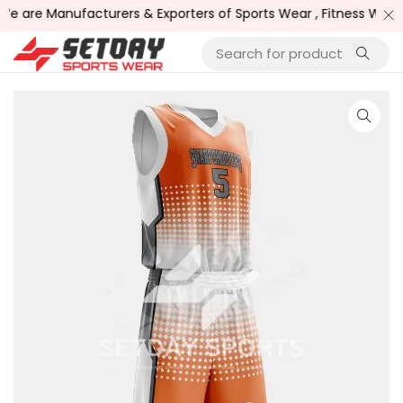
 are Manufacturers & Exporters of Sports Wear , Fitness Wear /