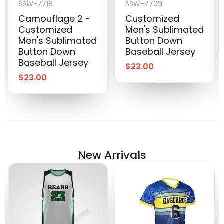
SSW-7718
SSW-7709
Camouflage 2 -
Customized
Customized
Men's Sublimated
Men's Sublimated
Button Down
Button Down
Baseball Jersey
Baseball Jersey
$
23.00
$
23.00
New Arrivals