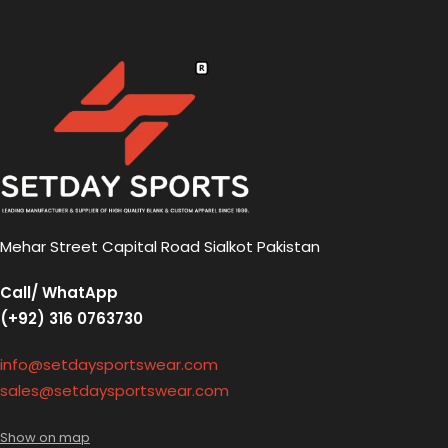
Mehar Street Capital Road Sialkot Pakistan
Call/ WhatApp
(+92) 316 0763730
info@setdaysportswear.com
sales@setdaysportswear.com
Show on map