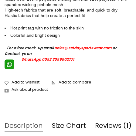
spandex wicking pinhole mesh
High-tech fabrics that are soft, breathable, and quick to dry
Elastic fabrics that help create a perfect fit
Hot print tag with no friction to the skin
Colorful and bright design
–
For a free mock-up email
sales@setdaysportswear.com
or
Contact ys on
WhatsApp 0092 3099502771
Ask about product
Description
Size Chart
Reviews (1)