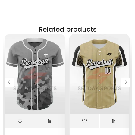
Related products