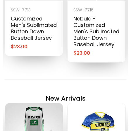
SSW-7713
SSW-7716
Customized
Nebula -
Men's Sublimated
Customized
Button Down
Men's Sublimated
Baseball Jersey
Button Down
Baseball Jersey
$
23.00
$
23.00
New Arrivals