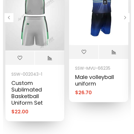
SSW-MVU-66235
SSW-002043-1
Male volleyball
Custom
uniform
Sublimated
$
26.70
Basketball
Uniform Set
$
22.00