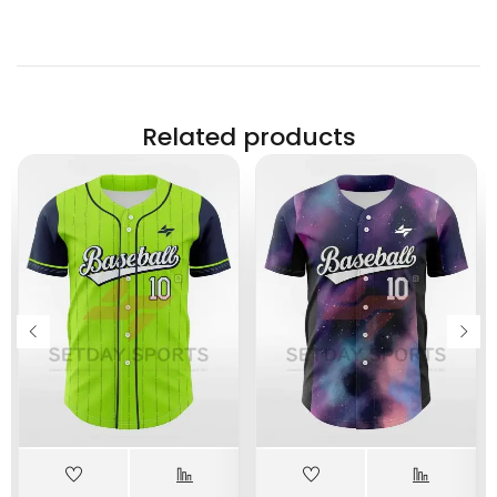
Related products