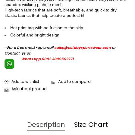
spandex wicking pinhole mesh
High-tech fabrics that are soft, breathable, and quick to dry
Elastic fabrics that help create a perfect fit
Hot print tag with no friction to the skin
Colorful and bright design
–
For a free mock-up email
sales@setdaysportswear.com
or
Contact ys on
WhatsApp 0092 3099502771
Ask about product
Description
Size Chart