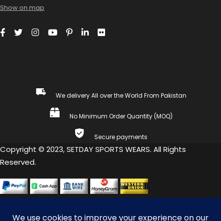
Show on map
We delivery All over the World From Pakistan
No Minimum Order Quantity (MOQ)
Secure payments
Copyright © 2023, SETDAY SPORTS WEARS. All Rights
Reserved.
COMPARE
(0)