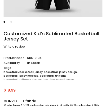
Customized Kid’s Sublimated Basketball
Jersey Set
Write a review
Product code
RBK-9134
Availability
In Stock
Tags
basketball
,
basketball jersey
,
basketball jersey design
,
basketball jersey mockup
,
basketball uniform
,
basketball uniforms designs
,
best basketball jersey
,
cheap sublimated basketball jerseys
,
custom sublimated basketball jerseys
,
$
18.99
custom sublimated basketball uniforms
,
full sublimation basketball jersey
,
jersey
,
jersey maker
,
jersey printing
,
quality basketball jersey
,
sublimated basketball uniform packages
,
CONVEX-FIT fabric
sublimation jersey
,
unique basketball jersey
Made from 100% polyester wicking knit with 92% polyester / 8%