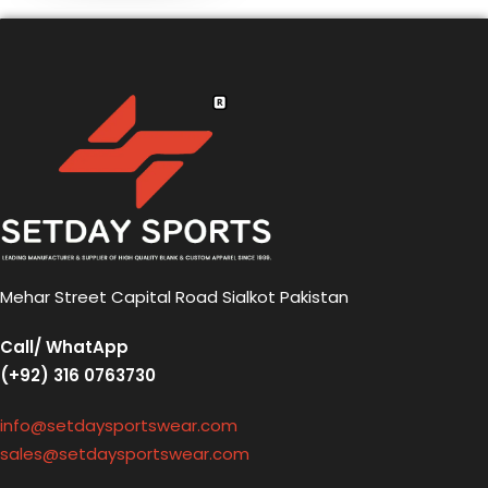
Mehar Street Capital Road Sialkot Pakistan
Call/ WhatApp
(+92) 316 0763730
info@setdaysportswear.com
sales@setdaysportswear.com