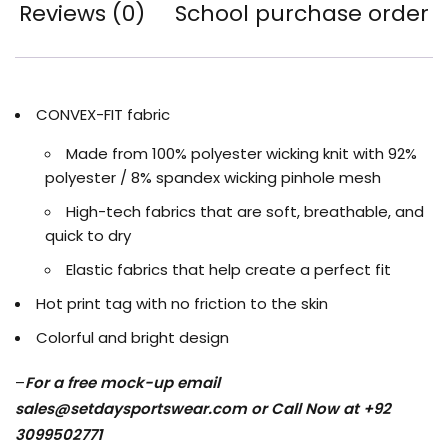
Reviews (0)
School purchase order
CONVEX-FIT fabric
Made from 100% polyester wicking knit with 92%
polyester / 8% spandex wicking pinhole mesh
High-tech fabrics that are soft, breathable, and
quick to dry
Elastic fabrics that help create a perfect fit
Hot print tag with no friction to the skin
Colorful and bright design
–
For a free mock-up email
sales@setdaysportswear.com
or Call Now at +92
3099502771