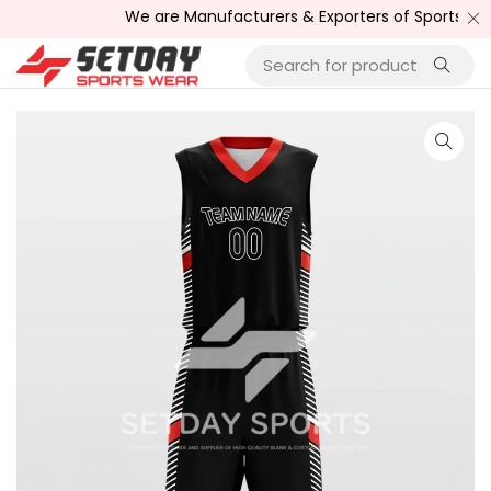
We are Manufacturers & Exporters of Sports Wear , Fi