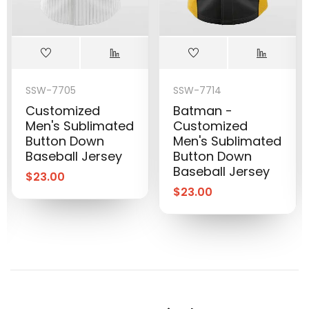
SSW-7705
SSW-7714
Customized
Batman -
Men's Sublimated
Customized
Button Down
Men's Sublimated
Baseball Jersey
Button Down
Baseball Jersey
$
23.00
$
23.00