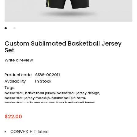
Custom Sublimated Basketball Jersey
Set
Write a review
Product code
SSW-002011
Availability
In Stock
Tags
basketball
,
basketball jersey
,
basketball jersey design
,
basketball jersey mockup
,
basketball uniform
,
basketball uniforms designs
,
best basketball jersey
,
cheap sublimated basketball jerseys
,
custom sublimated basketball jerseys
,
$
22.00
custom sublimated basketball uniforms
,
full sublimation basketball jersey
,
jersey
,
jersey maker
,
jersey printing
,
quality basketball jersey
,
sublimated basketball uniform packages
,
CONVEX-FIT fabric
sublimation jersey
,
unique basketball jersey