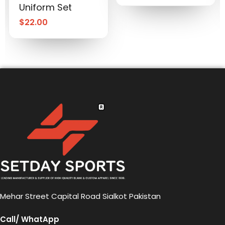
Uniform Set
$
22.00
Mehar Street Capital Road Sialkot Pakistan
Call/ WhatApp