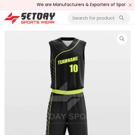
We are Manufacturers & Exporters of Sports Wear , F