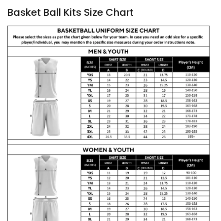
Basket Ball Kits Size Chart