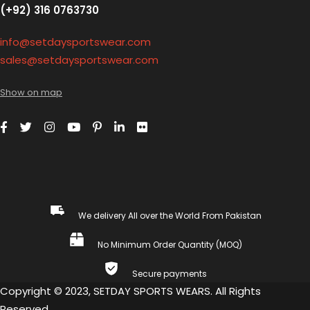
(+92) 316 0763730
info@setdaysportswear.com
sales@setdaysportswear.com
Show on map
We delivery All over the World From Pakistan
No Minimum Order Quantity (MOQ)
Secure payments
Copyright © 2023, SETDAY SPORTS WEARS. All Rights
Reserved.