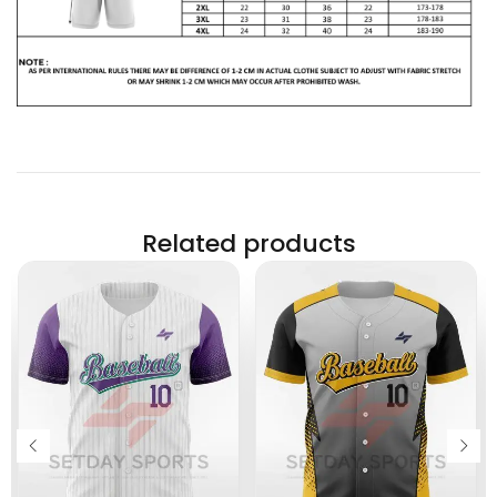
Related products