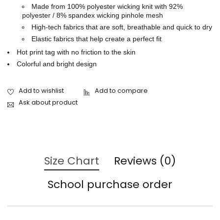
Made from 100% polyester wicking knit with 92%
polyester / 8% spandex wicking pinhole mesh
High-tech fabrics that are soft, breathable and quick to dry
Elastic fabrics that help create a perfect fit
Hot print tag with no friction to the skin
Colorful and bright design
Ask about product
Size Chart
Reviews (0)
School purchase order