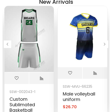
New Arrivals
SSW-MVU-66235
SSW-002043-1
Male volleyball
Custom
uniform
Sublimated
$
26.70
Basketball