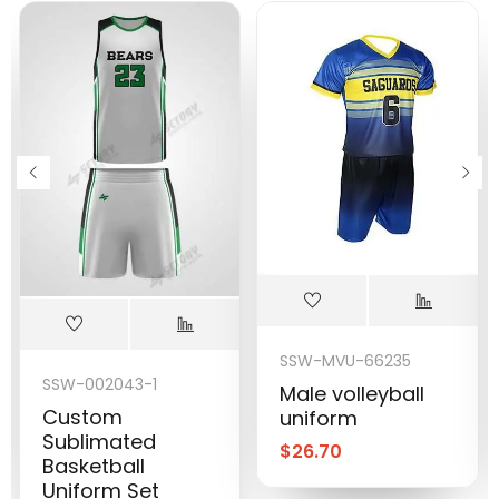
SSW-MVU-66235
SSW-002043-1
Male volleyball
Custom
uniform
Sublimated
$
26.70
Basketball
Uniform Set