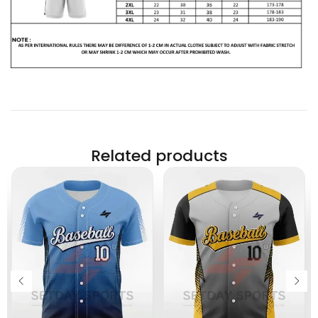
Related products