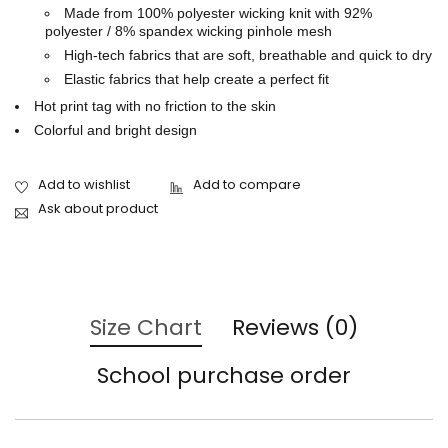
Made from 100% polyester wicking knit with 92%
polyester / 8% spandex wicking pinhole mesh
High-tech fabrics that are soft, breathable and quick to dry
Elastic fabrics that help create a perfect fit
Hot print tag with no friction to the skin
Colorful and bright design
Ask about product
Size Chart
Reviews (0)
School purchase order