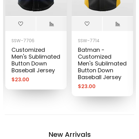
SSW-7706
SSW-7714
Customized
Batman -
Men's Sublimated
Customized
Button Down
Men's Sublimated
Baseball Jersey
Button Down
Baseball Jersey
$
23.00
$
23.00
New Arrivals