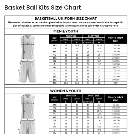
Basket Ball Kits Size Chart