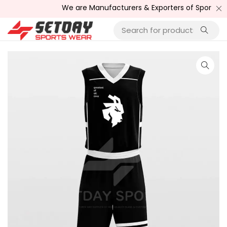
We are Manufacturers & Exporters of Sports Wear , F