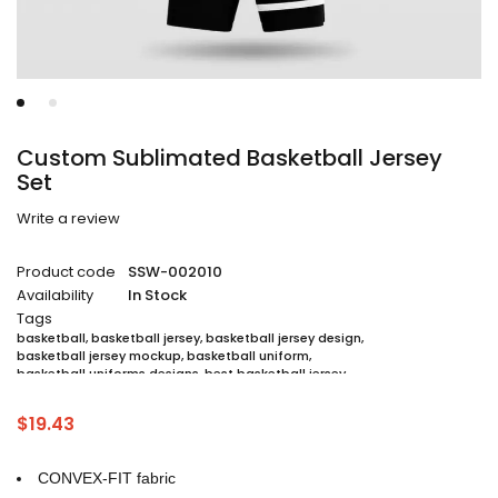
Custom Sublimated Basketball Jersey
Set
Write a review
Product code
SSW-002010
Availability
In Stock
Tags
basketball
,
basketball jersey
,
basketball jersey design
,
basketball jersey mockup
,
basketball uniform
,
basketball uniforms designs
,
best basketball jersey
,
cheap sublimated basketball jerseys
,
custom sublimated basketball jerseys
,
$
19.43
custom sublimated basketball uniforms
,
full sublimation basketball jersey
,
jersey
,
jersey maker
,
jersey printing
,
quality basketball jersey
,
sublimated basketball uniform packages
,
CONVEX-FIT fabric
sublimation jersey
,
unique basketball jersey