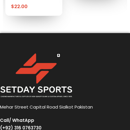
$
22.00
Mehar Street Capital Road Sialkot Pakistan
Call/ WhatApp
(+92) 316 0763730