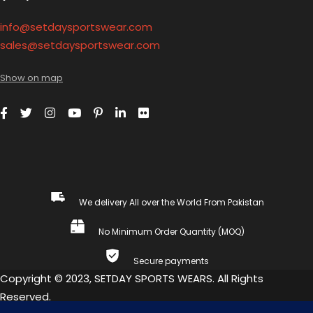
info@setdaysportswear.com
sales@setdaysportswear.com
Show on map
We delivery All over the World From Pakistan
No Minimum Order Quantity (MOQ)
Secure payments
Copyright © 2023, SETDAY SPORTS WEARS. All Rights
Reserved.