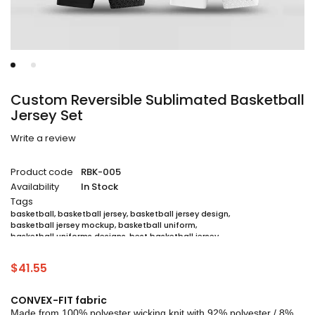
Custom Reversible Sublimated Basketball
Jersey Set
Write a review
Product code
RBK-005
Availability
In Stock
Tags
basketball
,
basketball jersey
,
basketball jersey design
,
basketball jersey mockup
,
basketball uniform
,
basketball uniforms designs
,
best basketball jersey
,
cheap sublimated basketball jerseys
,
custom sublimated basketball jerseys
,
$
41.55
custom sublimated basketball uniforms
,
full sublimation basketball jersey
,
jersey
,
jersey maker
,
jersey printing
,
quality basketball jersey
,
sublimated basketball uniform packages
,
CONVEX-FIT fabric
sublimation jersey
,
unique basketball jersey
Made from 100% polyester wicking knit with 92% polyester / 8%