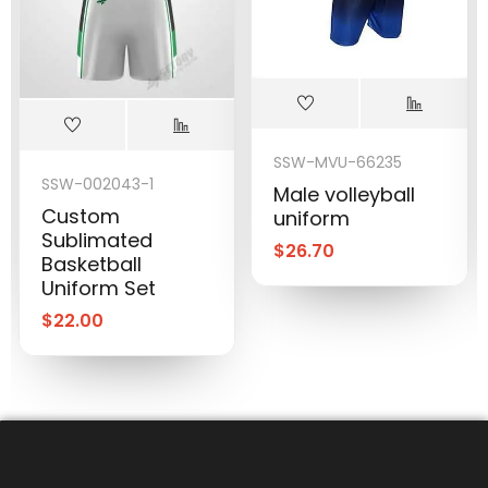
SSW-MVU-66235
SSW-002043-1
Male volleyball
Custom
uniform
Sublimated
$
26.70
Basketball
Uniform Set
$
22.00