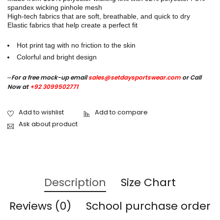
spandex wicking pinhole mesh
High-tech fabrics that are soft, breathable, and quick to dry
Elastic fabrics that help create a perfect fit
Hot print tag with no friction to the skin
Colorful and bright design
–
For a free mock-up email
sales@setdaysportswear.com
or Call
Now at
+92 3099502771
Ask about product
Description
Size Chart
Reviews (0)
School purchase order