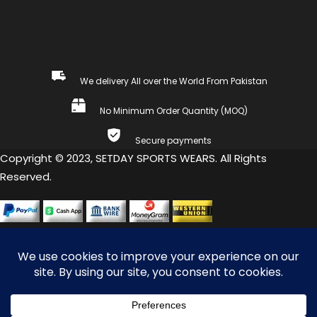
We delivery All over the World From Pakistan
No Minimum Order Quantity (MOQ)
Secure payments
Copyright © 2023, SETDAY SPORTS WEARS. All Rights
Reserved.
COMPARE
(0)