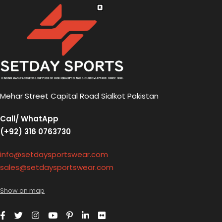
Mehar Street Capital Road Sialkot Pakistan
Call/ WhatApp
(+92) 316 0763730
info@setdaysportswear.com
sales@setdaysportswear.com
Show on map