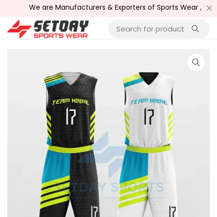
We are Manufacturers & Exporters of Sports Wear , Fitnes