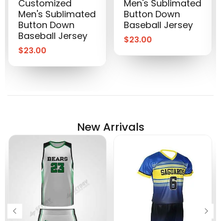
Customized
Men's Sublimated
Men's Sublimated
Button Down
Button Down
Baseball Jersey
Baseball Jersey
$
23.00
$
23.00
New Arrivals