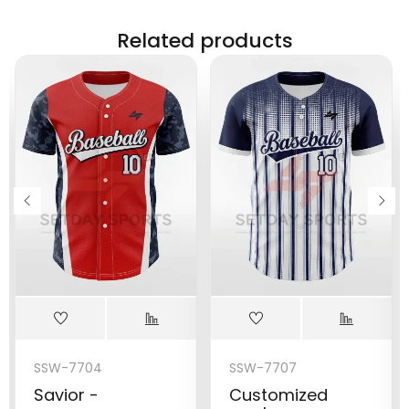
Related products
SSW-7704
SSW-7707
Savior -
Customized