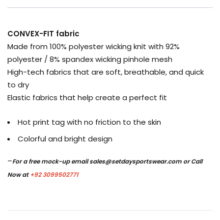
CONVEX-FIT fabric
Made from 100% polyester wicking knit with 92%
polyester / 8% spandex wicking pinhole mesh
High-tech fabrics that are soft, breathable, and quick
to dry
Elastic fabrics that help create a perfect fit
Hot print tag with no friction to the skin
Colorful and bright design
–
For a free mock-up email
sales@setdaysportswear.com
or Call
Now at
+92 3099502771