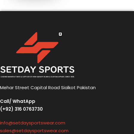
Mehar Street Capital Road Sialkot Pakistan
Call/ WhatApp
(+92) 316 0763730
info@setdaysportswear.com
sales@setdaysportswear.com