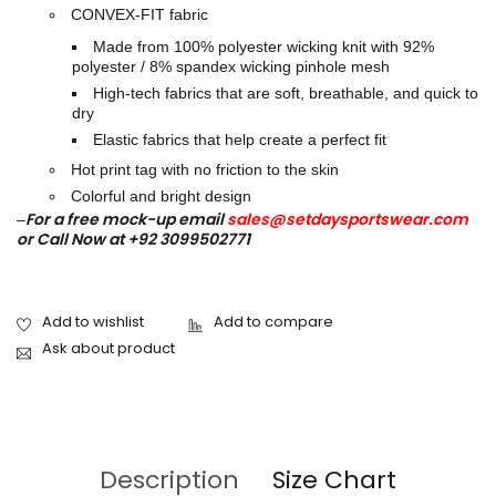
CONVEX-FIT fabric
Made from 100% polyester wicking knit with 92%
polyester / 8% spandex wicking pinhole mesh
High-tech fabrics that are soft, breathable, and quick to
dry
Elastic fabrics that help create a perfect fit
Hot print tag with no friction to the skin
Colorful and bright design
For a free mock-up email
sales@setdaysportswear.com
–
or Call Now at +92 3099502771
Ask about product
Description
Size Chart