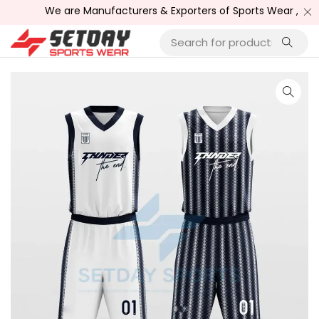
We are Manufacturers & Exporters of Sports Wear , Fitne