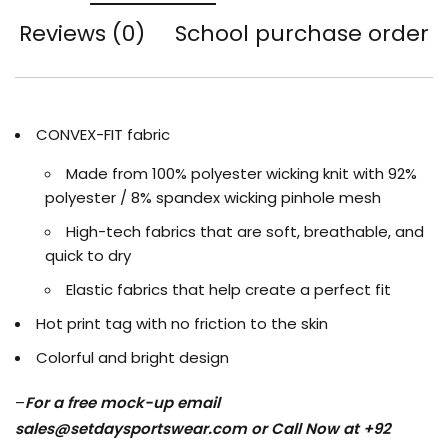
Reviews (0)
School purchase order
CONVEX-FIT fabric
Made from 100% polyester wicking knit with 92%
polyester / 8% spandex wicking pinhole mesh
High-tech fabrics that are soft, breathable, and
quick to dry
Elastic fabrics that help create a perfect fit
Hot print tag with no friction to the skin
Colorful and bright design
–
For a free mock-up email
sales@setdaysportswear.com
or Call Now at +92