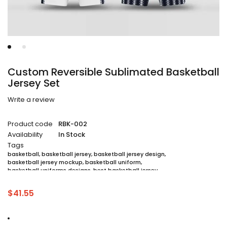
Custom Reversible Sublimated Basketball
Jersey Set
Write a review
Product code
RBK-002
Availability
In Stock
Tags
basketball
,
basketball jersey
,
basketball jersey design
,
basketball jersey mockup
,
basketball uniform
,
basketball uniforms designs
,
best basketball jersey
,
cheap sublimated basketball jerseys
,
custom sublimated basketball jerseys
,
$
41.55
custom sublimated basketball uniforms
,
full sublimation basketball jersey
,
jersey
,
jersey maker
,
jersey printing
,
quality basketball jersey
,
sublimated basketball uniform packages
,
sublimation jersey
,
unique basketball jersey