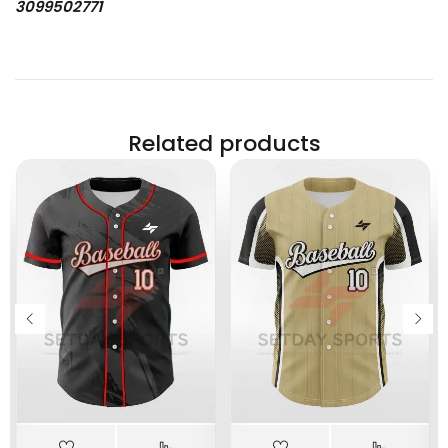
3099502771
Related products