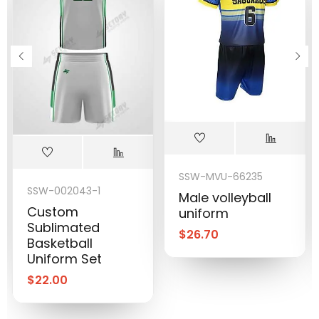
SSW-MVU-66235
SSW-002043-1
Male volleyball
Custom
uniform
Sublimated
$
26.70
Basketball
Uniform Set
$
22.00