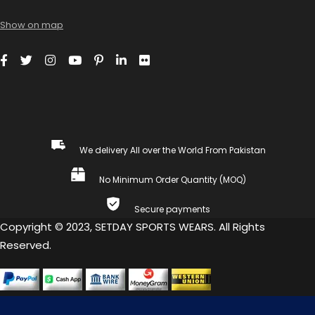
Show on map
We delivery All over the World From Pakistan
No Minimum Order Quantity (MOQ)
Secure payments
Copyright © 2023, SETDAY SPORTS WEARS. All Rights
Reserved.
COMPARE
(0)