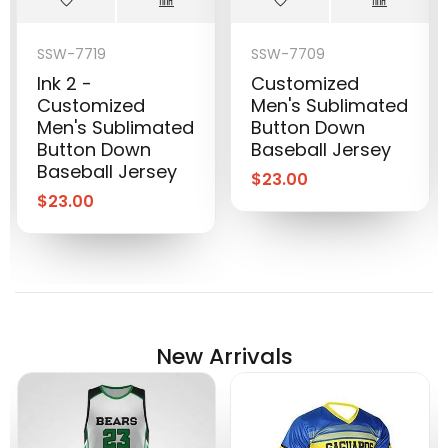
SSW-7719
SSW-7709
Ink 2 -
Customized
Customized
Men's Sublimated
Men's Sublimated
Button Down
Button Down
Baseball Jersey
Baseball Jersey
$
23.00
$
23.00
New Arrivals