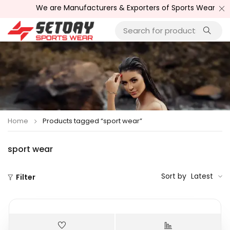
We are Manufacturers & Exporters of Sports Wear , Fit
Home
Products tagged “sport wear”
sport wear
Sort by
Latest
Filter