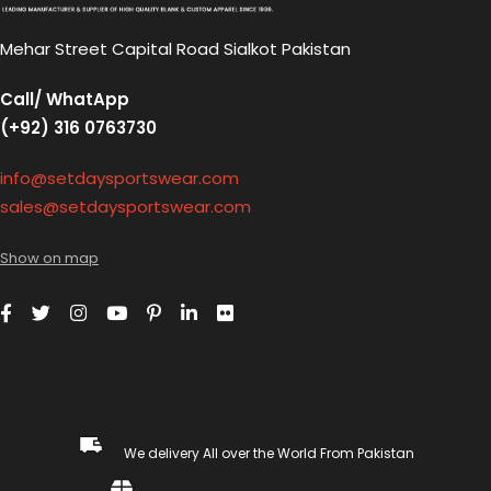
Mehar Street Capital Road Sialkot Pakistan
Call/ WhatApp
(+92) 316 0763730
info@setdaysportswear.com
sales@setdaysportswear.com
Show on map
We delivery All over the World From Pakistan