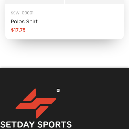
SSW-00001
Polos Shirt
$
17.75