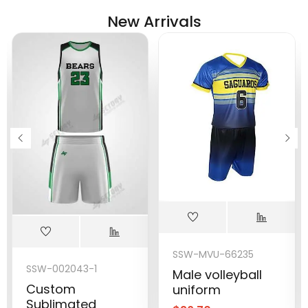
New Arrivals
SSW-MVU-66235
SSW-002043-1
Male volleyball
Custom
uniform
Sublimated