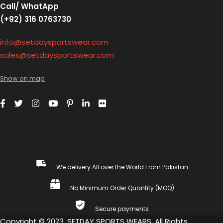
Call/ WhatApp
(+92) 316 0763730
info@setdaysportswear.com
sales@setdaysportswear.com
Show on map
We delivery All over the World From Pakistan
No Minimum Order Quantity (MOQ)
Secure payments
Copyright © 2023, SETDAY SPORTS WEARS. All Rights