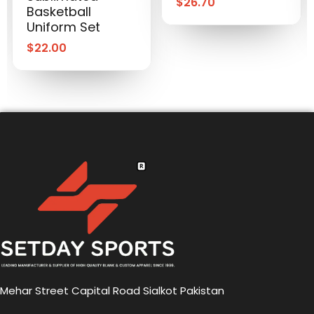
$
26.70
Basketball
Uniform Set
$
22.00
Mehar Street Capital Road Sialkot Pakistan