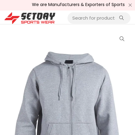
We are Manufacturers & Exporters of Sports Wear , Fit