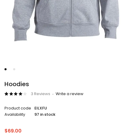
Hoodies
3 Reviews
Write a review
Rated
3
4.00
Product code
EILXFU
out of
5
Availability
97 in stock
based
on
customer
ratings
$
69.00