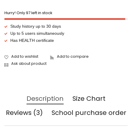
Hurry! Only 97 left in stock
Study history up to 30 days
Up to 5 users simultaneously
Has HEALTH certificate
Ask about product
Description
Size Chart
Reviews (3)
School purchase order