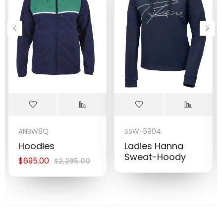
ANBW8Q
SSW-5904
Hoodies
Ladies Hanna
Sweat-Hoody
$
695.00
$
2,295.00