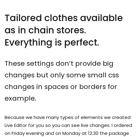
Tailored clothes available
as in chain stores.
Everything is perfect.
These settings don’t provide big
changes but only some small css
changes in spaces or borders for
example.
Because we have many types of elements we created
Live Editor for you so you can see live changes. I ordered
on Friday evening and on Monday at 12:30 the package