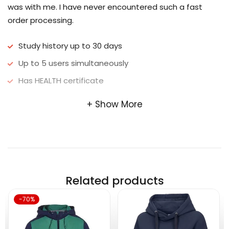
was with me. I have never encountered such a fast
order processing.
Study history up to 30 days
Up to 5 users simultaneously
Has HEALTH certificate
Show More
Related products
-70%