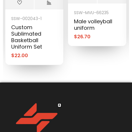
SSW-MVU-66235
SSW-002043-1
Male volleyball
Custom
uniform
Sublimated
$
26.70
Basketball
Uniform Set
$
22.00