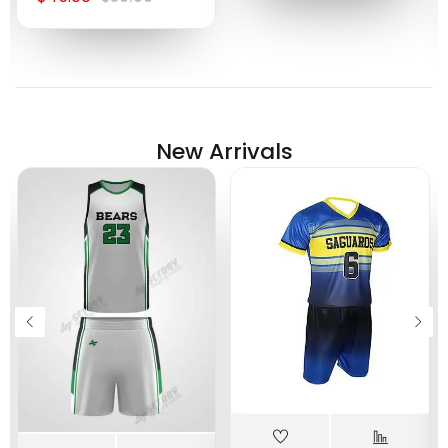
New Arrivals