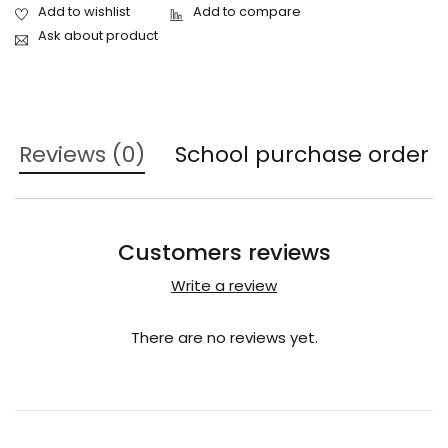
Ask about product
Reviews (0)
School purchase order
Customers reviews
Write a review
There are no reviews yet.