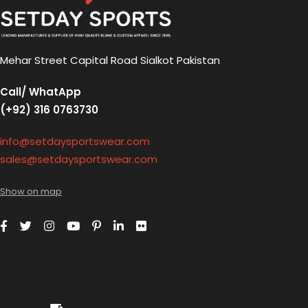
Mehar Street Capital Road Sialkot Pakistan
Call/ WhatApp
(+92) 316 0763730
info@setdaysportswear.com
sales@setdaysportswear.com
Show on map