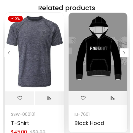
Related products
-10%
SSW-000101
ILI-7601
T-Shirt
Black Hood
$
45.00
$
50.00