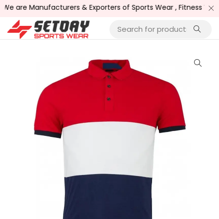
e are Manufacturers & Exporters of Sports Wear , Fitness Wear 