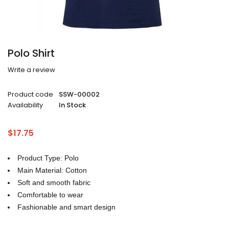
Polo Shirt
Write a review
Product code
SSW-00002
Availability
In Stock
$
17.75
Product Type: Polo
Main Material: Cotton
Soft and smooth fabric
Comfortable to wear
Fashionable and smart design