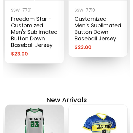
SSW-7701
SSW-7710
Freedom Star -
Customized
Customized
Men's Sublimated
Men's Sublimated
Button Down
Button Down
Baseball Jersey
Baseball Jersey
$
23.00
$
23.00
New Arrivals