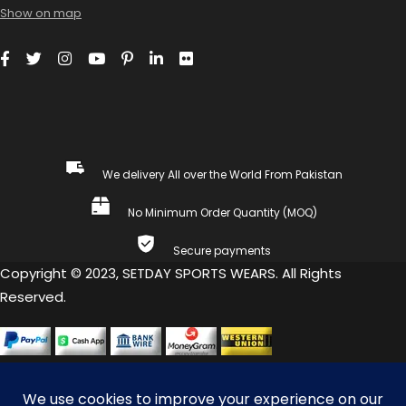
Show on map
We delivery All over the World From Pakistan
No Minimum Order Quantity (MOQ)
Secure payments
Copyright © 2023, SETDAY SPORTS WEARS. All Rights
Reserved.
COMPARE
(0)