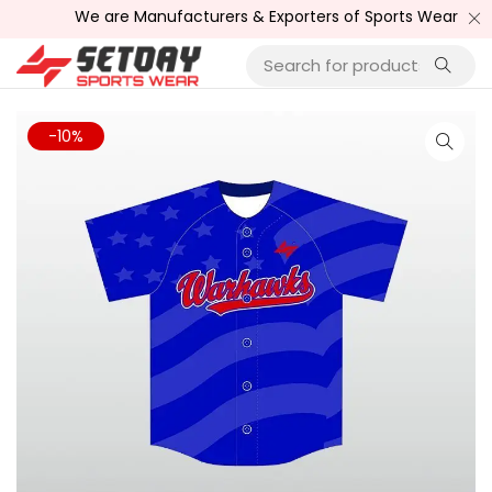
We are Manufacturers & Exporters of Sports Wear , Fitness
-10%