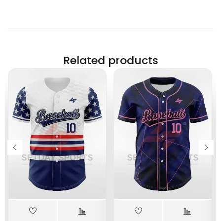
Related products