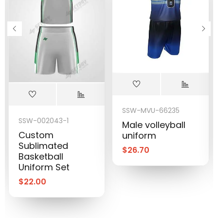
SSW-MVU-66235
SSW-002043-1
Male volleyball
Custom
uniform
Sublimated
$
26.70
Basketball
Uniform Set
$
22.00