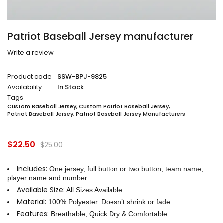
Patriot Baseball Jersey manufacturer
Write a review
Product code
SSW-BPJ-9825
Availability
In Stock
Tags
Custom Baseball Jersey
,
Custom Patriot Baseball Jersey
,
Patriot Baseball Jersey
,
Patriot Baseball Jersey Manufacturers
$
22.50
$
25.00
Includes:
One jersey, full button or two button, team name,
player name and number.
Available Size:
All Sizes Available
Material:
100% Polyester. Doesn’t shrink or fade
Features:
Breathable, Quick Dry & Comfortable