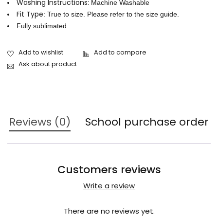
Washing Instructions:
Machine Washable
Fit Type
: True to size. Please refer to the size guide.
Fully sublimated
Ask about product
Reviews (0)
School purchase order
Customers reviews
Write a review
There are no reviews yet.