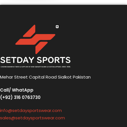
Mehar Street Capital Road Sialkot Pakistan
Call/ WhatApp
(+92) 316 0763730
info@setdaysportswear.com
sales@setdaysportswear.com