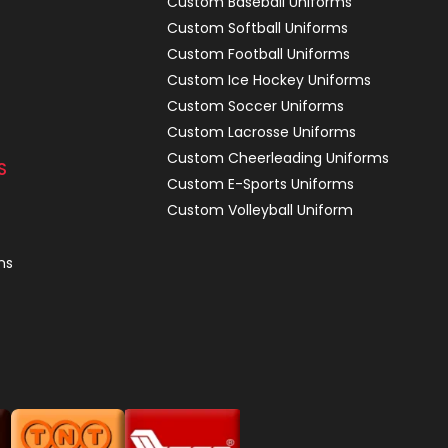
Custom Baseball Uniforms
Custom Softball Uniforms
Custom Football Uniforms
Custom Ice Hockey Uniforms
Custom Soccer Uniforms
Custom Lacrosse Uniforms
Custom Cheerleading Uniforms
S
Custom E-Sports Uniforms
Custom Volleyball Uniform
ns