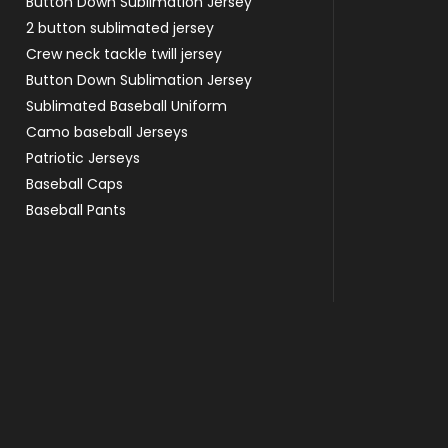
Button Down Sublimation Jersey
2 button sublimated jersey
Crew neck tackle twill jersey
Button Down Sublimation Jersey
Sublimated Baseball Uniform
Camo baseball Jerseys
Patriotic Jerseys
Baseball Caps
Baseball Pants