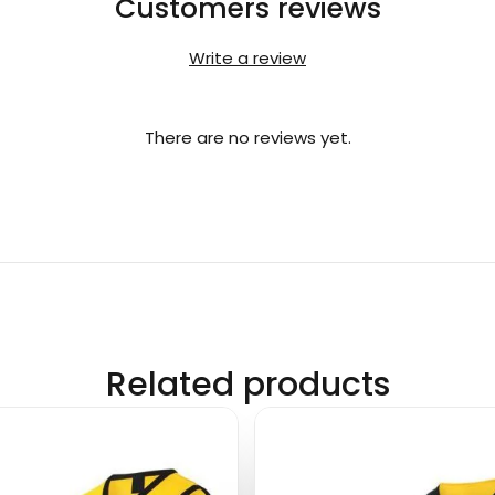
Customers reviews
Write a review
There are no reviews yet.
Related products