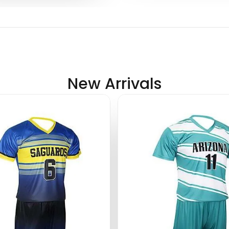
New Arrivals