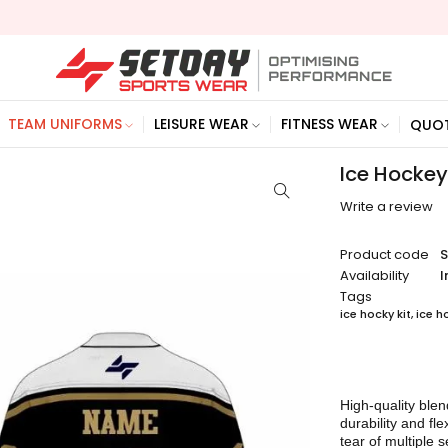
TEAM UNIFORMS
LEISURE WEAR
FITNESS WEAR
QUO
Ice Hockey
Write a review
Product code
Availability
I
Tags
ice hocky kit
,
ice h
High-quality blen
durability and fl
tear of multiple 