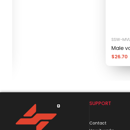
SSW-MVU
Male vo
$
26.70
SUPPORT
Contact