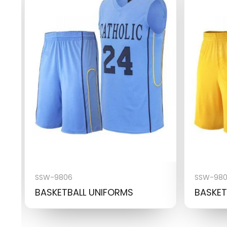
SSW-9806
SSW-98
BASKETBALL UNIFORMS
BASKET