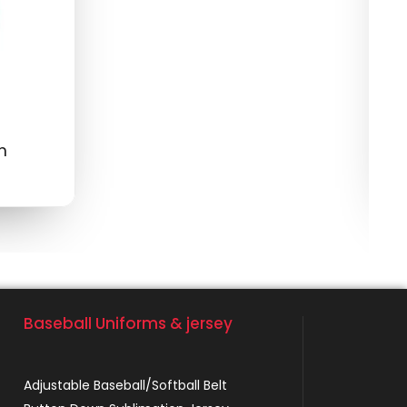
S
m
M
$
Baseball Uniforms & jersey
Adjustable Baseball/Softball Belt