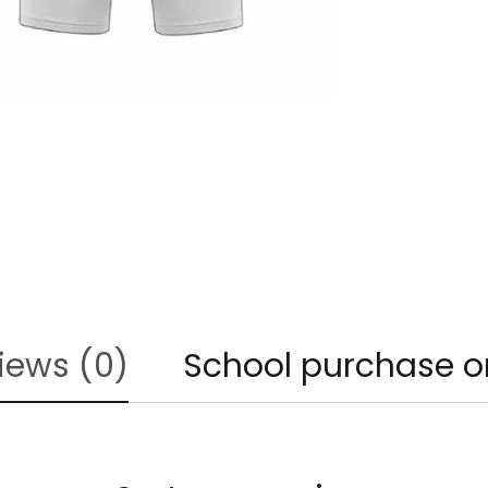
iews (0)
School purchase o