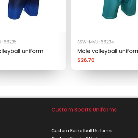
-66235
SSW-MVU-66234
lleyball uniform
Male volleyball unifor
$
26.70
Custom Sports Uniforms
Custom Basketball Uniforms