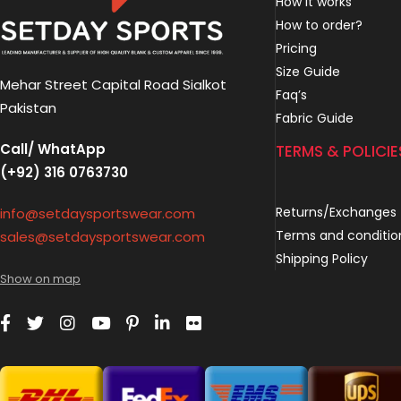
How it works
How to order?
Pricing
Size Guide
Mehar Street Capital Road Sialkot
Faq’s
Pakistan
Fabric Guide
Call/ WhatApp
TERMS & POLICIE
(+92) 316 0763730
Returns/Exchanges
info@setdaysportswear.com
Terms and conditio
sales@setdaysportswear.com
Shipping Policy
Show on map