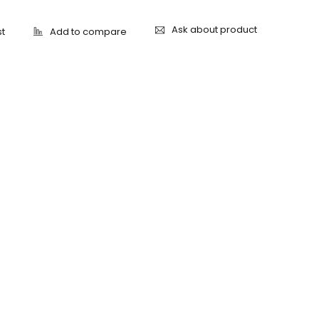
Ask about product