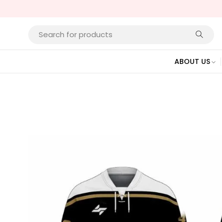
ABOUT US