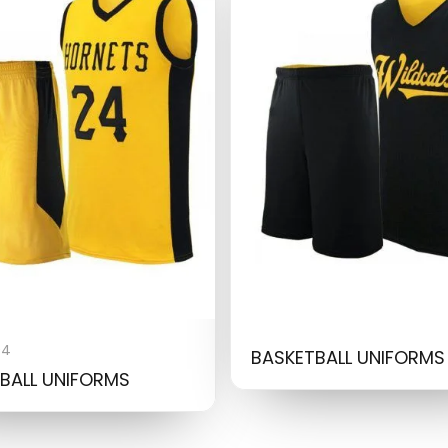
04
BASKETBALL UNIFORMS
BALL UNIFORMS