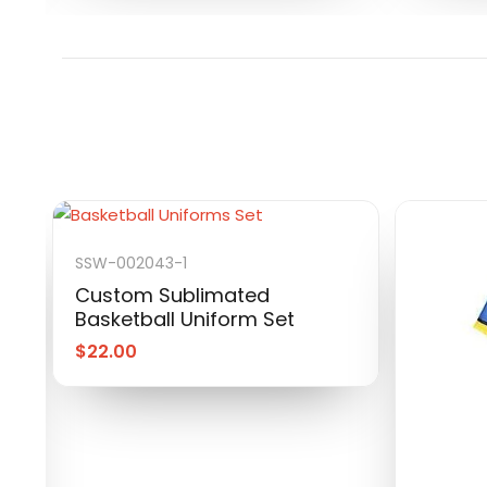
SSW-002043-1
Custom Sublimated
Basketball Uniform Set
$
22.00