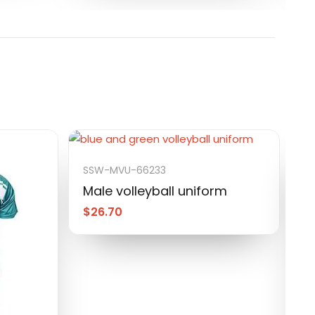
SSW-MVU-66233
Male volleyball uniform
$
26.70