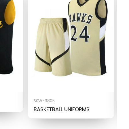
SSW-9805
S
BASKETBALL UNIFORMS
B