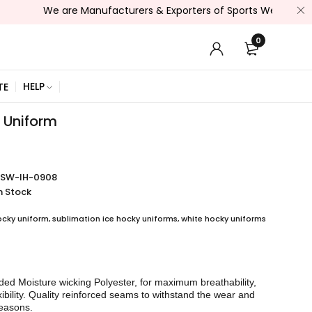
We are Manufacturers & Exporters of Sports Wear , Fitness Wear
0
HELP
TE
 Uniform
SSW-IH-0908
n Stock
ocky uniform
,
sublimation ice hocky uniforms
,
white hocky uniforms
ded Moisture wicking Polyester, for maximum breathability,
exibility. Quality reinforced seams to withstand the wear and
seasons.