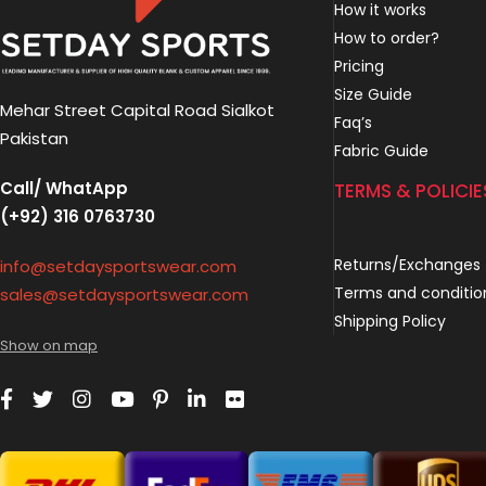
How it works
How to order?
Pricing
Size Guide
Mehar Street Capital Road Sialkot
Faq’s
Pakistan
Fabric Guide
Call/ WhatApp
TERMS & POLICIE
(+92) 316 0763730
Returns/Exchanges
info@setdaysportswear.com
Terms and conditio
sales@setdaysportswear.com
Shipping Policy
Show on map