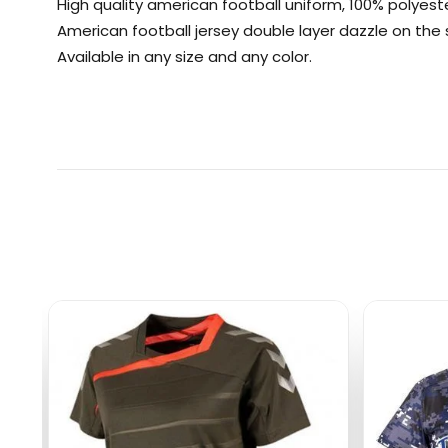
High quality american football uniform, 100% polyest
American football jersey double layer dazzle on th
Available in any size and any color.