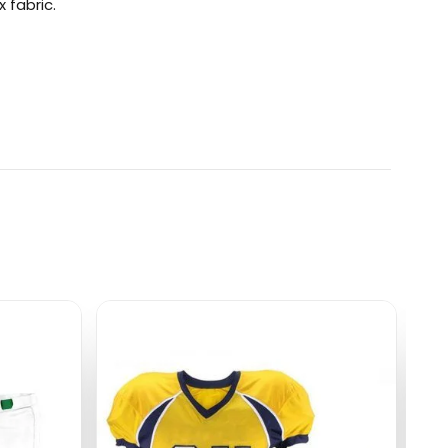
 fabric.