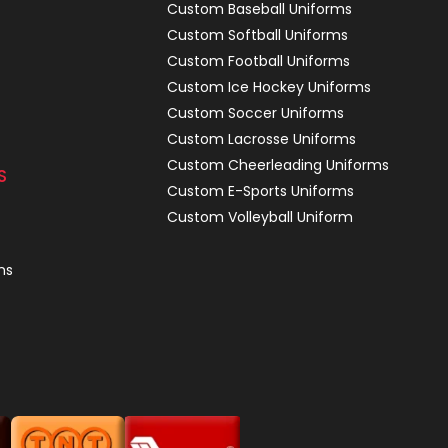
Custom Baseball Uniforms
Custom Softball Uniforms
Custom Football Uniforms
Custom Ice Hockey Uniforms
Custom Soccer Uniforms
Custom Lacrosse Uniforms
Custom Cheerleading Uniforms
S
Custom E-Sports Uniforms
Custom Volleyball Uniform
ns