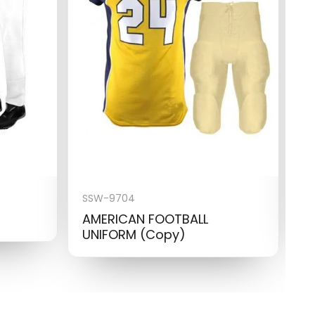
SSW-9704
S
AMERICAN FOOTBALL
B
UNIFORM (Copy)