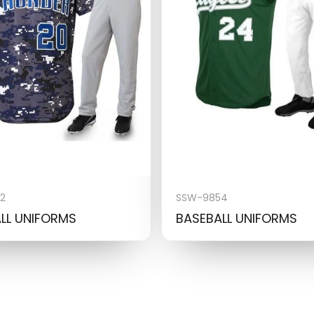
2
SSW-9854
LL UNIFORMS
BASEBALL UNIFORMS