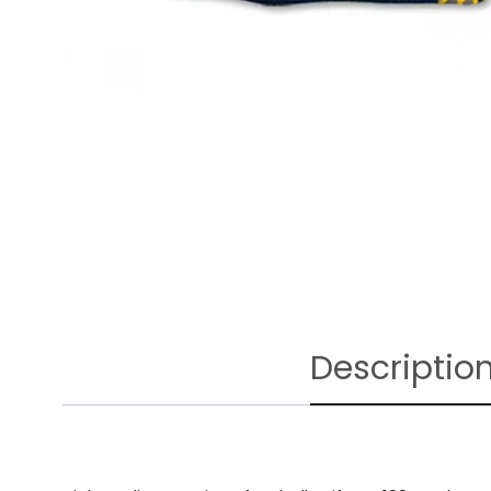
Descriptio