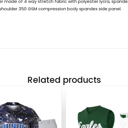
er made of 4 way stretch fabric with polyester lycra, spandex
e shoulder 350 GSM compression body spandex side panel.
Related products