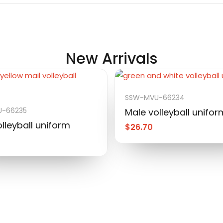
New Arrivals
SSW-MVU-66234
-66235
Male volleyball unifor
lleyball uniform
$
26.70