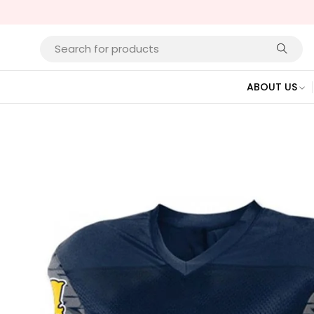
ABOUT US