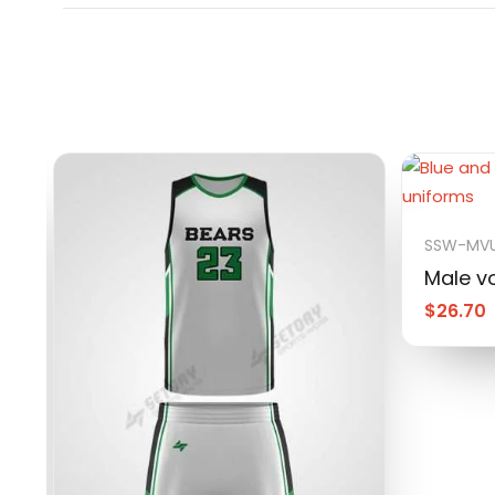
SSW-MVU
Male vo
$
26.70