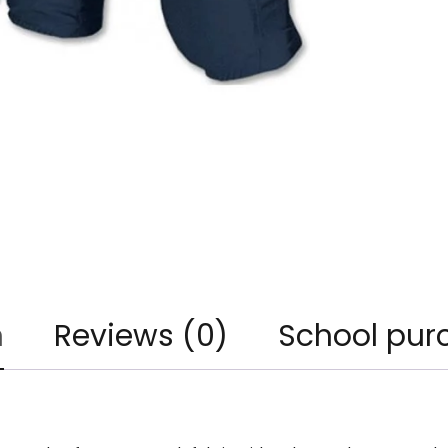
n
Reviews (0)
School pur