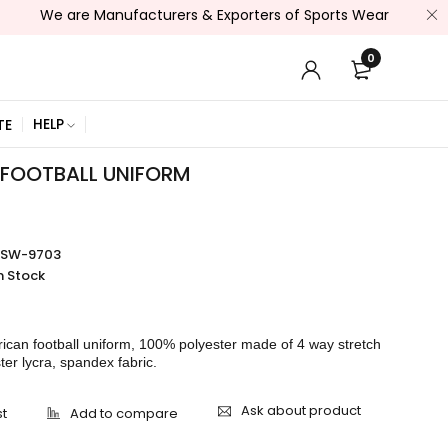
are Manufacturers & Exporters of Sports Wear , Fitness Wear /
0
HELP
TE
FOOTBALL UNIFORM
SSW-9703
n Stock
rican football uniform, 100% polyester made of 4 way stretch
ster lycra, spandex fabric.
Ask about product