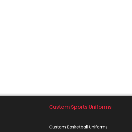
Custom Sports Uniforms
Custom Basketball Uniforms