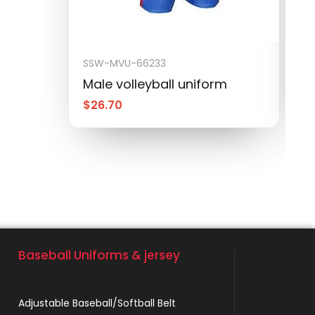
SSW-MVU-66233
S
Male volleyball uniform
M
$
26.70
$
Baseball Uniforms & jersey
Adjustable Baseball/Softball Belt