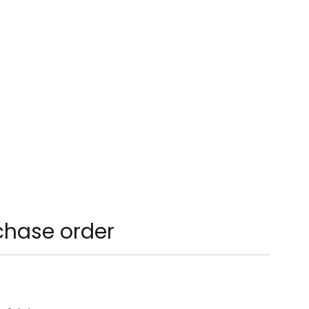
chase order