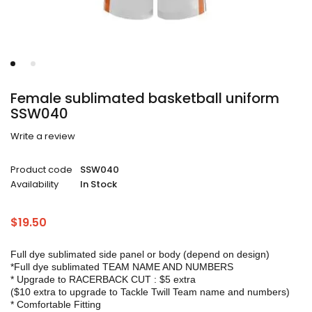
Female sublimated basketball uniform
SSW040
Write a review
Product code
SSW040
Availability
In Stock
$
19.50
Full dye sublimated side panel or body (depend on design)
*Full dye sublimated TEAM NAME AND NUMBERS
* Upgrade to RACERBACK CUT : $5 extra
($10 extra to upgrade to Tackle Twill Team name and numbers)
* Comfortable Fitting