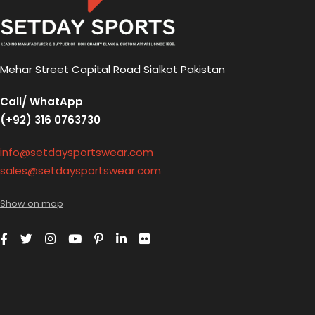
Mehar Street Capital Road Sialkot Pakistan
Call/ WhatApp
(+92) 316 0763730
info@setdaysportswear.com
sales@setdaysportswear.com
Show on map