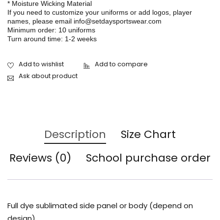
* Moisture Wicking Material
If you need to customize your uniforms or add logos, player
names, please email info@setdaysportswear.com
Minimum order: 10 uniforms
Turn around time: 1-2 weeks
Ask about product
Description
Size Chart
Reviews (0)
School purchase order
Full dye sublimated side panel or body (depend on
design)