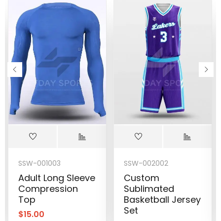
SSW-001003
SSW-002002
Adult Long Sleeve
Custom
Compression
Sublimated
Top
Basketball Jersey
Set
$
15.00