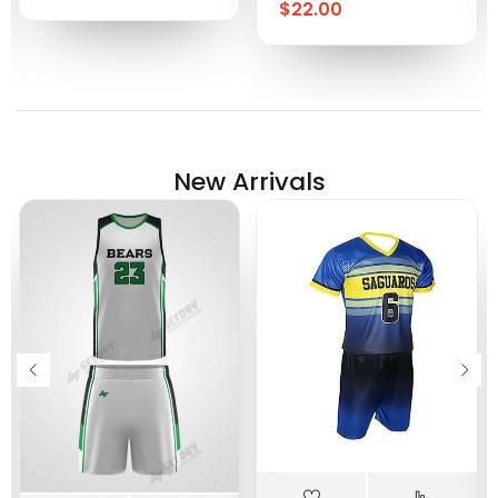
$
22.00
New Arrivals