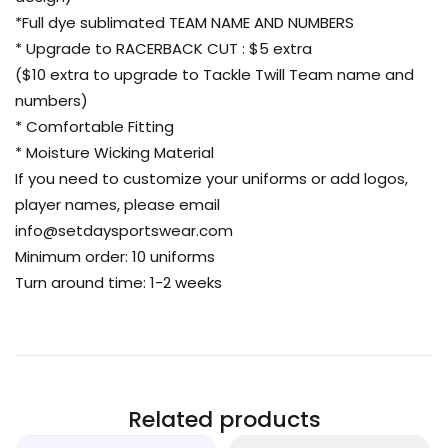
*Full dye sublimated TEAM NAME AND NUMBERS
* Upgrade to RACERBACK CUT : $5 extra
($10 extra to upgrade to Tackle Twill Team name and
numbers)
* Comfortable Fitting
* Moisture Wicking Material
If you need to customize your uniforms or add logos,
player names, please email
info@setdaysportswear.com
Minimum order: 10 uniforms
Turn around time: 1-2 weeks
Related products