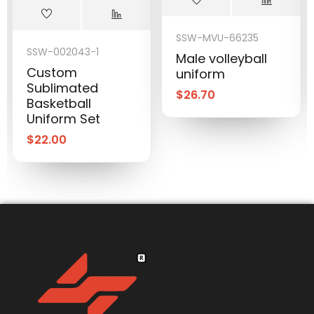
SSW-MVU-66235
SSW-002043-1
Male volleyball
Custom
uniform
Sublimated
$
26.70
Basketball
Uniform Set
$
22.00