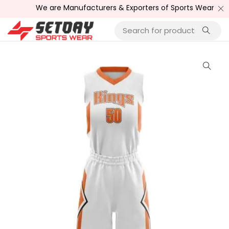
We are Manufacturers & Exporters of Sports Wear , Fitn