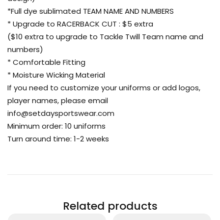
*Full dye sublimated TEAM NAME AND NUMBERS
* Upgrade to RACERBACK CUT : $5 extra
($10 extra to upgrade to Tackle Twill Team name and
numbers)
* Comfortable Fitting
* Moisture Wicking Material
If you need to customize your uniforms or add logos,
player names, please email
info@setdaysportswear.com
Minimum order: 10 uniforms
Turn around time: 1-2 weeks
Related products