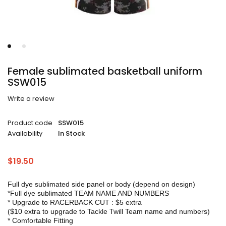
Female sublimated basketball uniform
SSW015
Write a review
Product code
SSW015
Availability
In Stock
$
19.50
Full dye sublimated side panel or body (depend on design)
*Full dye sublimated TEAM NAME AND NUMBERS
* Upgrade to RACERBACK CUT : $5 extra
($10 extra to upgrade to Tackle Twill Team name and numbers)
* Comfortable Fitting