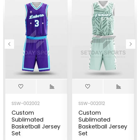
SSW-002002
SSW-002012
Custom
Custom
Sublimated
Sublimated
Basketball Jersey
Basketball Jersey
Set
Set