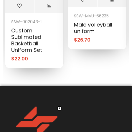
SSW-MVU-66235
SSW-002043-1
Male volleyball
Custom
uniform
Sublimated
$
26.70
Basketball
Uniform Set
$
22.00