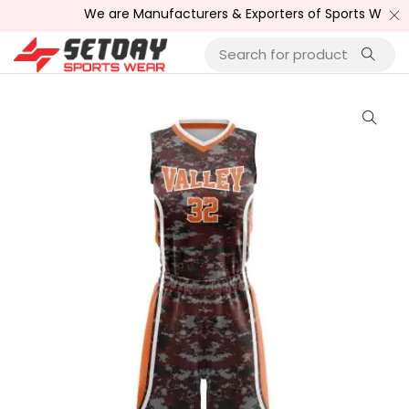
We are Manufacturers & Exporters of Sports Wear , Fitne