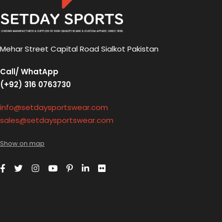
Mehar Street Capital Road Sialkot Pakistan
Call/ WhatApp
(+92) 316 0763730
info@setdaysportswear.com
sales@setdaysportswear.com
Show on map