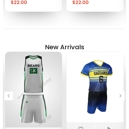
$
22.00
$
22.00
New Arrivals