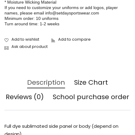
* Moisture Wicking Material
If you need to customize your uniforms or add logos, player
names, please email info@setdaysportswear.com
Minimum order: 10 uniforms
Turn around time: 1-2 weeks
Ask about product
Description
Size Chart
Reviews (0)
School purchase order
Full dye sublimated side panel or body (depend on
design)