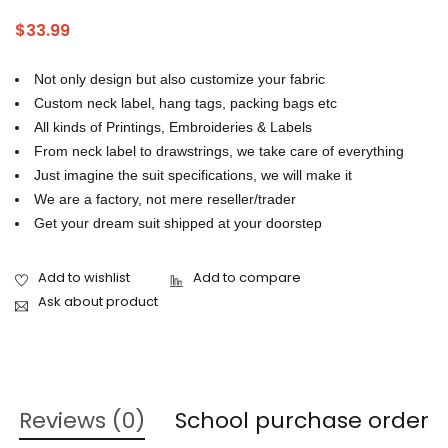
tracksuit manufacturers in Pakistan
,
tracksuit usa
$
33.99
Not only design but also customize your fabric
Custom neck label, hang tags, packing bags etc
All kinds of Printings, Embroideries & Labels
From neck label to drawstrings, we take care of everything
Just imagine the suit specifications, we will make it
We are a factory, not mere reseller/trader
Get your dream suit shipped at your doorstep
Ask about product
Reviews (0)
School purchase order