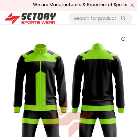
We are Manufacturers & Exporters of Sports Wear , Fi