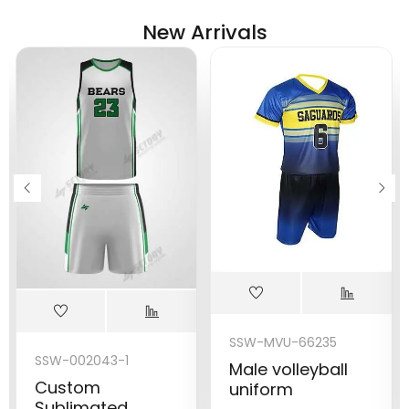
New Arrivals
SSW-MVU-66235
SSW-002043-1
Male volleyball
Custom
uniform
Sublimated