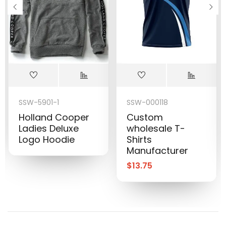
SSW-5901-1
SSW-000118
Holland Cooper
Custom
Ladies Deluxe
wholesale T-
Logo Hoodie
Shirts
Manufacturer
$
13.75