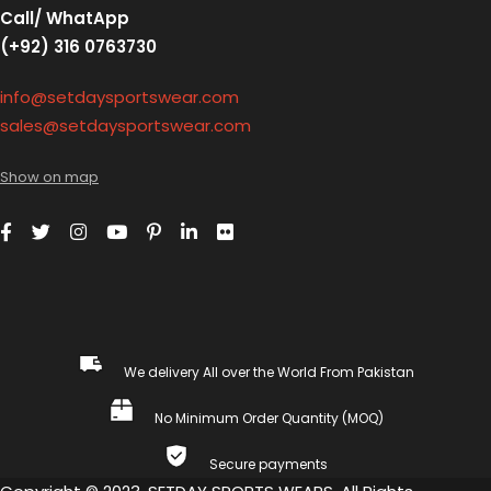
Call/ WhatApp
(+92) 316 0763730
info@setdaysportswear.com
sales@setdaysportswear.com
Show on map
We delivery All over the World From Pakistan
No Minimum Order Quantity (MOQ)
Secure payments