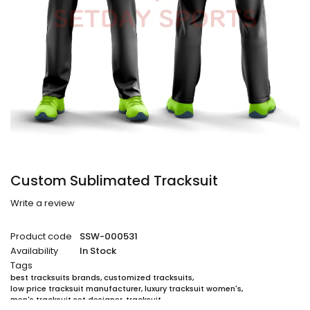
Custom Sublimated Tracksuit
Write a review
Product code
SSW-000531
Availability
In Stock
Tags
best tracksuits brands
,
customized tracksuits
,
low price tracksuit manufacturer
,
luxury tracksuit women's
,
men's tracksuit set designer
,
tracksuit
,