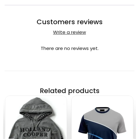
Customers reviews
Write a review
There are no reviews yet.
Related products