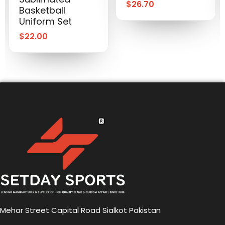
$
26.70
Basketball
Uniform Set
$
22.00
Mehar Street Capital Road Sialkot Pakistan