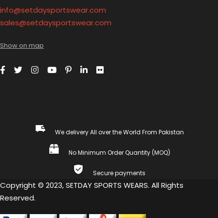
info@setdaysportswear.com
sales@setdaysportswear.com
Show on map
We delivery All over the World From Pakistan
No Minimum Order Quantity (MOQ)
Secure payments
Copyright © 2023, SETDAY SPORTS WEARS. All Rights
Reserved.