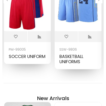
PM-99005
SSW-9806
SOCCER UNIFORM
BASKETBALL
UNIFORMS
New Arrivals