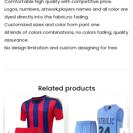
Comfortable high quality with competitive price.
Logos, numbers, artwork,players names and all color are
dyed directly into the fabric,no fading.
Customized sizes and color from pant one.
All kinds of colors combinations, no colors fading, quality
assurance.
No design limitation and custom designing for free.
Related products