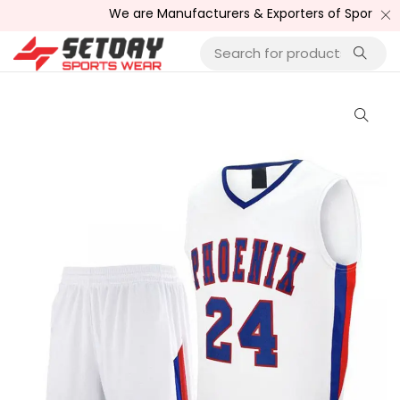
We are Manufacturers & Exporters of Sports Wear , F