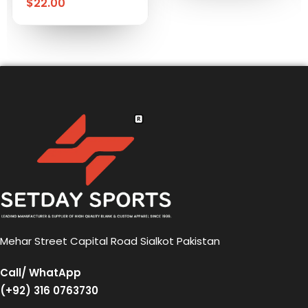
$
22.00
Mehar Street Capital Road Sialkot Pakistan
Call/ WhatApp
(+92) 316 0763730