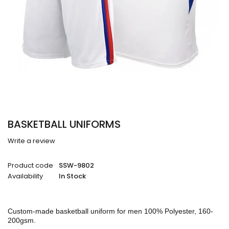
BASKETBALL UNIFORMS
Write a review
Product code
SSW-9802
Availability
In Stock
Custom-made basketball uniform for men 100% Polyester, 160-
200gsm.