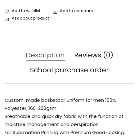
Ask about product
Description
Reviews (0)
School purchase order
Custom-made basketball uniform for men 100%
Polyester, 160-200gsm.
Breathable and quick dry fabric with the function of
moisture management and perspiration.
Full Sublimation Printing with Premium Good-looking,