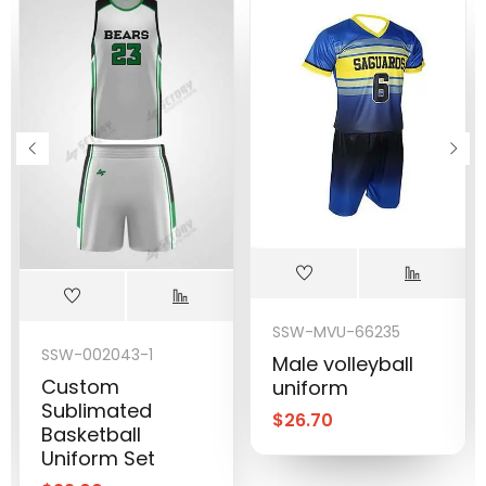
SSW-MVU-66235
SSW-002043-1
Male volleyball
Custom
uniform
Sublimated
$
26.70
Basketball
Uniform Set