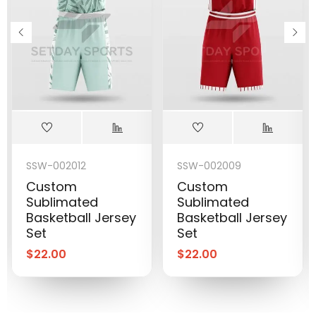
SSW-002012
SSW-002009
Custom
Custom
Sublimated
Sublimated
Basketball Jersey
Basketball Jersey
Set
Set
$
22.00
$
22.00