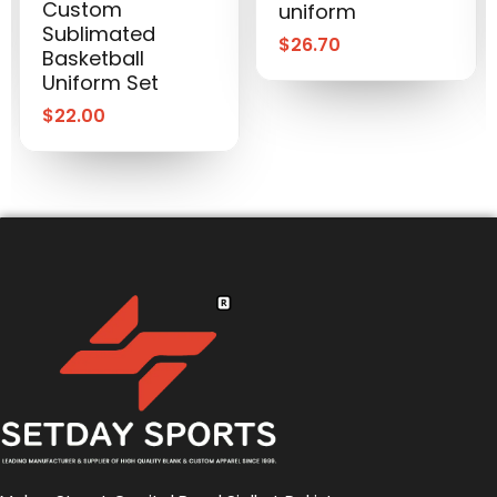
Custom
uniform
Sublimated
$
26.70
Basketball
Uniform Set
$
22.00