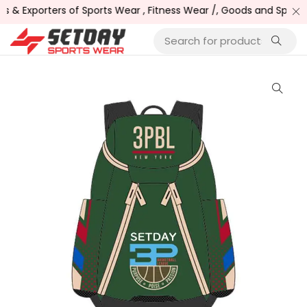
& Exporters of Sports Wear , Fitness Wear /, Goods and Sports 