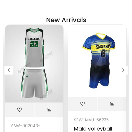
New Arrivals
SSW-MVU-66235
SSW-002043-1
Male volleyball