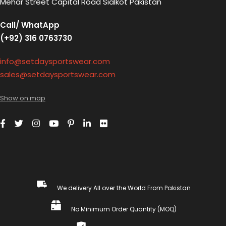
Mehar Street Capital Road Sialkot Pakistan
Call/ WhatApp
(+92) 316 0763730
info@setdaysportswear.com
sales@setdaysportswear.com
Show on map
We delivery All over the World From Pakistan
No Minimum Order Quantity (MOQ)