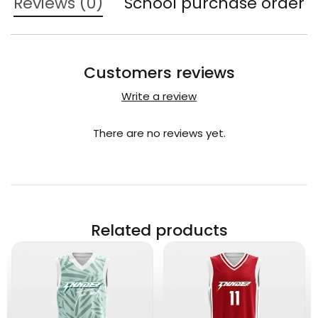
Reviews (0)
School purchase order
Customers reviews
Write a review
There are no reviews yet.
Related products