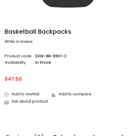
Basketball Backpacks
Write a review
Product code
SSW-BB-9901-2
Availability
In Stock
$
47.50
Ask about product