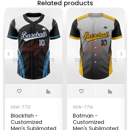
Related products
SSW-7721
SSW-7714
Blackfish -
Batman -
Customized
Customized
Men's Sublimated
Men's Sublimated