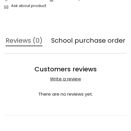
Ask about product
Reviews (0)
School purchase order
Customers reviews
Write a review
There are no reviews yet.