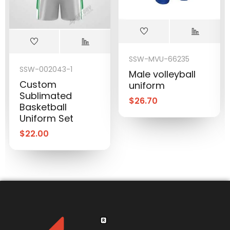
SSW-MVU-66235
SSW-002043-1
Male volleyball
Custom
uniform
Sublimated
$
26.70
Basketball
Uniform Set
$
22.00