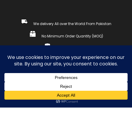
We delivery All over the World From Pakistan
No Minimum Order Quantity (MOQ)
Secure payments
Copyright © 2023, SETDAY SPORTS WEARS. All Rights
Reserved.
COMPARE
(0)
0
Compare