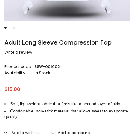
Adult Long Sleeve Compression Top
Write a review
Product code
SSW-001002
Availability
In Stock
$
15.00
Soft, lightweight fabric that feels like a second layer of skin.
Comfortable, non-stick material that allows sweat to evaporate
quickly.