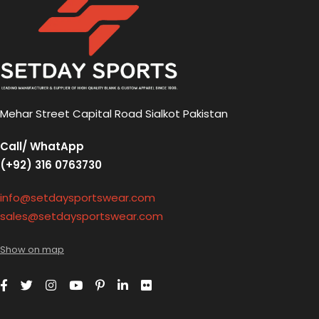
Mehar Street Capital Road Sialkot Pakistan
Call/ WhatApp
(+92) 316 0763730
info@setdaysportswear.com
sales@setdaysportswear.com
Show on map