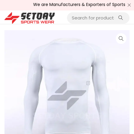
We are Manufacturers & Exporters of Sports Wear , Fi