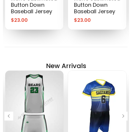
Button Down
Button Down
Baseball Jersey
Baseball Jersey
$
23.00
$
23.00
New Arrivals