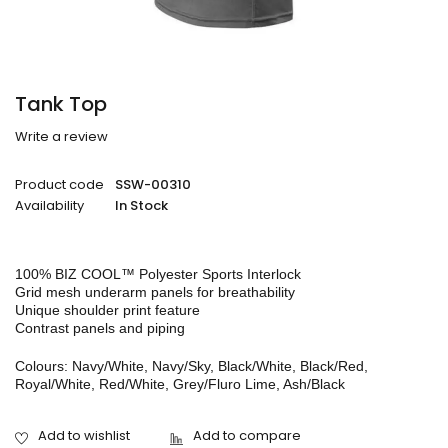
Tank Top
Write a review
Product code
SSW-00310
Availability
In Stock
100% BIZ COOL™ Polyester Sports Interlock
Grid mesh underarm panels for breathability
Unique shoulder print feature
Contrast panels and piping
Colours: Navy/White, Navy/Sky, Black/White, Black/Red,
Royal/White, Red/White, Grey/Fluro Lime, Ash/Black