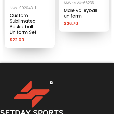
SSW-MVU-66235
SSW-002043-1
Male volleyball
Custom
uniform
Sublimated
$
26.70
Basketball
Uniform Set
$
22.00