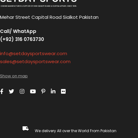
Mehar Street Capital Road Sialkot Pakistan
Call/ WhatApp
(+92) 316 0763730
info@setdaysportswear.com
sales@setdaysportswear.com
Show on map
We delivery All over the World From Pakistan