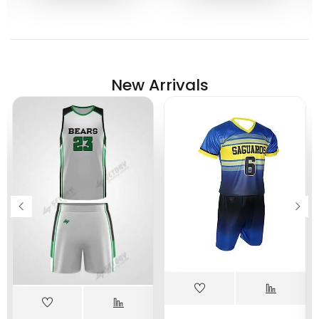
New Arrivals