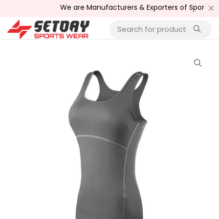
We are Manufacturers & Exporters of Sports Wea