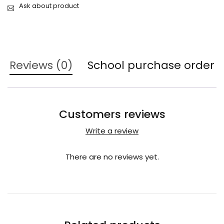
Ask about product
Reviews (0)
School purchase order
Customers reviews
Write a review
There are no reviews yet.