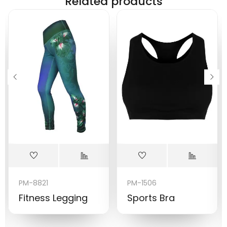
Related products
PM-8821
PM-1506
Fitness Legging
Sports Bra