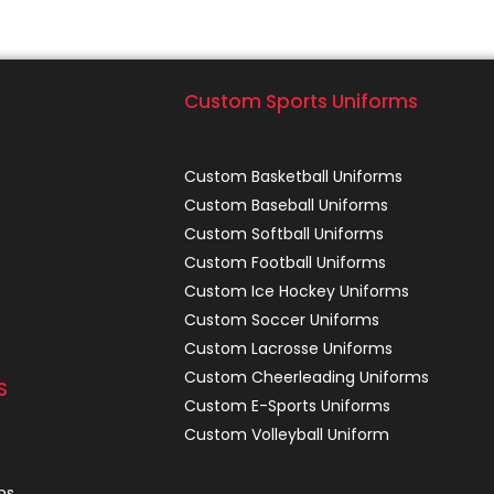
Custom Sports Uniforms
Custom Basketball Uniforms
Custom Baseball Uniforms
Custom Softball Uniforms
Custom Football Uniforms
Custom Ice Hockey Uniforms
Custom Soccer Uniforms
Custom Lacrosse Uniforms
Custom Cheerleading Uniforms
S
Custom E-Sports Uniforms
Custom Volleyball Uniform
ns