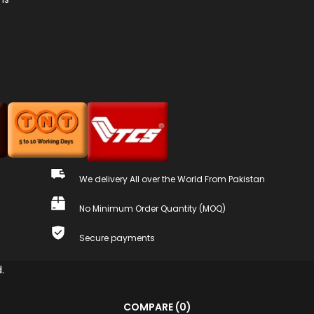
We delivery All over the World From Pakistan
No Minimum Order Quantity (MOQ)
Secure payments
.
COMPARE
(0)