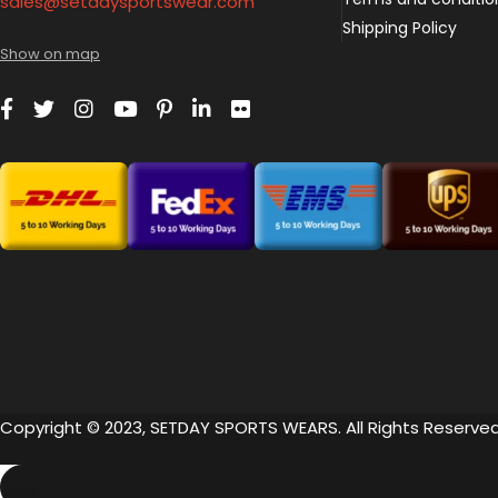
sales@setdaysportswear.com
Shipping Policy
Show on map
Copyright © 2023, SETDAY SPORTS WEARS. All Rights Reserved