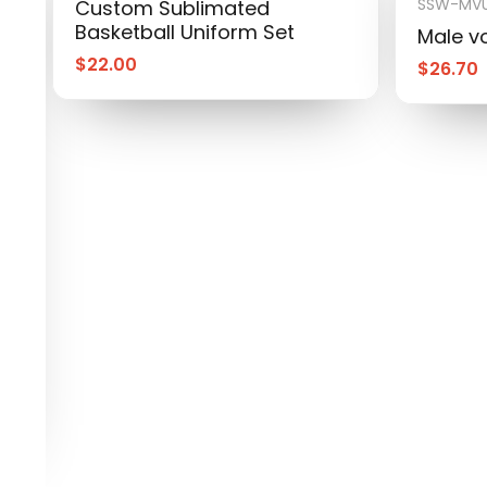
SSW-MVU
Custom Sublimated
Basketball Uniform Set
Male vo
$
22.00
$
26.70