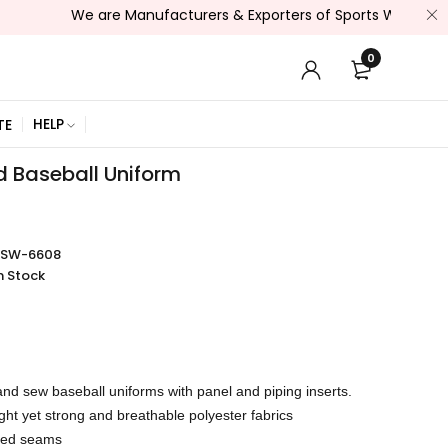
We are Manufacturers & Exporters of Sports Wear , Fitness We
0
HELP
TE
 Baseball Uniform
SSW-6608
n Stock
nd sew baseball uniforms with panel and piping inserts.
ght yet strong and breathable polyester fabrics
rced seams