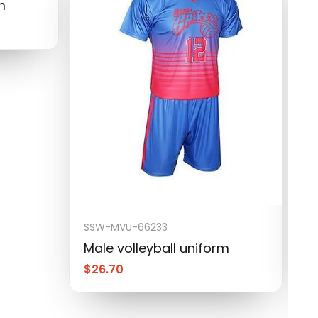
m
SSW-MVU-66233
S
Male volleyball uniform
M
$
26.70
$