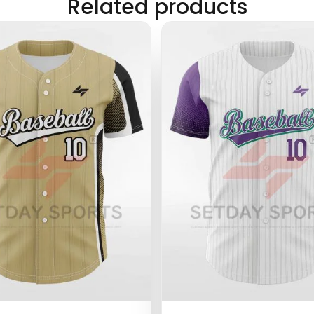
Related products