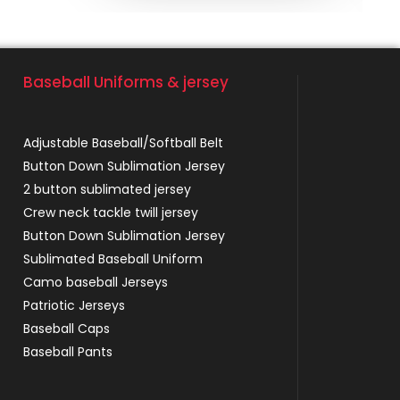
Baseball Uniforms & jersey
Adjustable Baseball/Softball Belt
Button Down Sublimation Jersey
2 button sublimated jersey
Crew neck tackle twill jersey
Button Down Sublimation Jersey
Sublimated Baseball Uniform
Camo baseball Jerseys
Patriotic Jerseys
Baseball Caps
Baseball Pants