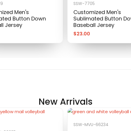
09
SSW-7705
ized Men's
Customized Men's
ated Button Down
Sublimated Button D
ll Jersey
Baseball Jersey
$
23.00
New Arrivals
SSW-MVU-66234