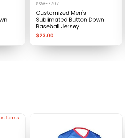
SSW-7707
S
Customized Men's
P
own
Sublimated Button Down
S
Baseball Jersey
B
$
23.00
$