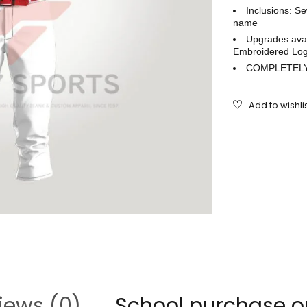
Inclusions: S
name
Upgrades avai
Embroidered Log
COMPLETELY
iews (0)
School purchase o