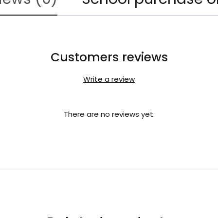
Customers reviews
Write a review
There are no reviews yet.