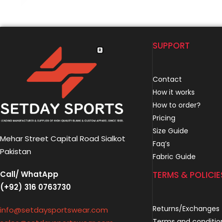
SUPPORT
Contact
How it works
How to order?
Pricing
Size Guide
Mehar Street Capital Road Sialkot
Faq’s
Pakistan
Fabric Guide
Call/ WhatApp
TERMS & POLICIE
(+92) 316 0763730
Returns/Exchanges
info@setdaysportswear.com
Terms and conditio