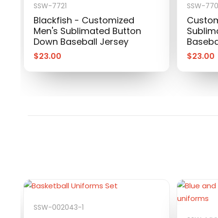
SSW-7721
SSW-77
Blackfish - Customized
Custom
Men's Sublimated Button
Sublim
Down Baseball Jersey
Baseba
$
23.00
$
23.00
SSW-002043-1