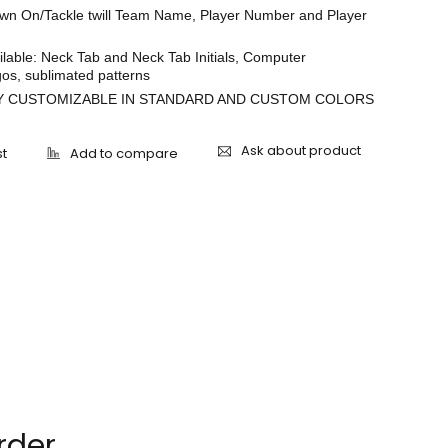
ewn On/Tackle twill Team Name, Player Number and Player
lable: Neck Tab and Neck Tab Initials, Computer
os, sublimated patterns
 CUSTOMIZABLE IN STANDARD AND CUSTOM COLORS
Ask about product
rder