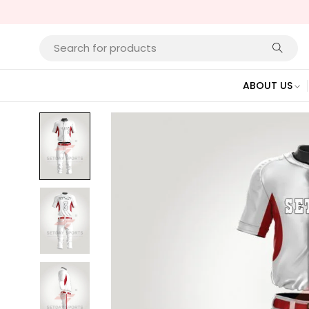
ABOUT US