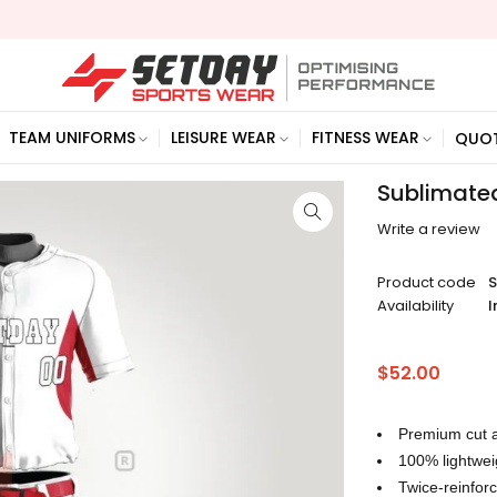
TEAM UNIFORMS
LEISURE WEAR
FITNESS WEAR
QUO
Sublimated
Write a review
Product code
Availability
I
$
52.00
Premium cut a
100% lightwei
Twice-reinfo