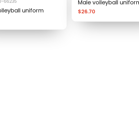
-66235
Male volleyball unifor
lleyball uniform
$
26.70