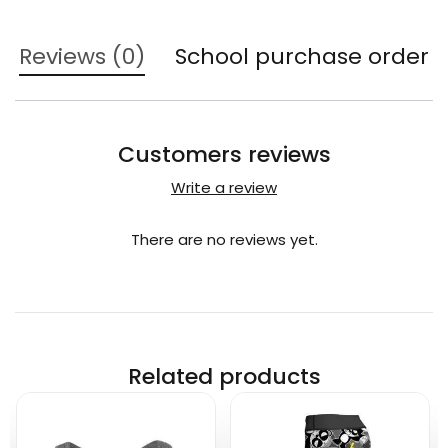
Reviews (0)
School purchase order
Customers reviews
Write a review
There are no reviews yet.
Related products