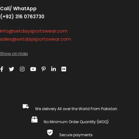
Call/ WhatApp
(+92) 316 0763730
info@setdaysportswear.com
sales@setdaysportswear.com
Show on map
We delivery All over the World From Pakistan
No Minimum Order Quantity (MOQ)
Secure payments