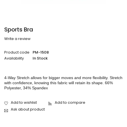
Sports Bra
Write a review
Product code
PM-1508
Availability
In Stock
4-Way Stretch allows for bigger moves and more flexibility. Stretch
with confidence, knowing this fabric will retain its shape. 66%
Polyester, 34% Spandex
Ask about product