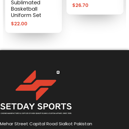
Sublimated
$
26.70
Basketball
Uniform Set
$
22.00
Mehar Street Capital Road Sialkot Pakistan