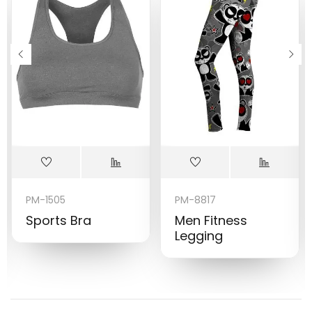
PM-1505
PM-8817
Sports Bra
Men Fitness
Legging