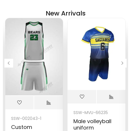
New Arrivals
SSW-MVU-66235
SSW-002043-1
Male volleyball
Custom
uniform