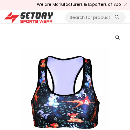
We are Manufacturers & Exporters of Sports Wea