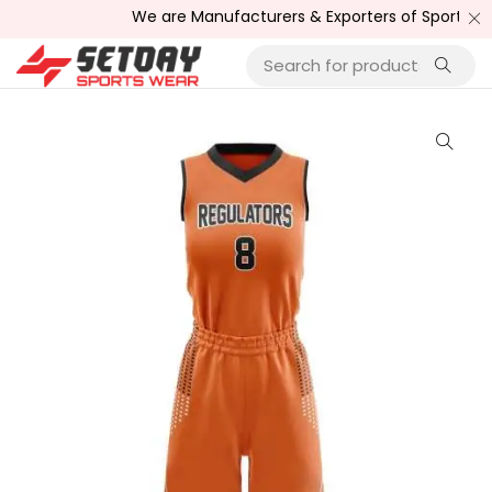
We are Manufacturers & Exporters of Sports Wear , F