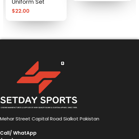
Uniform Set
$
22.00
Mehar Street Capital Road Sialkot Pakistan
Call/ WhatApp