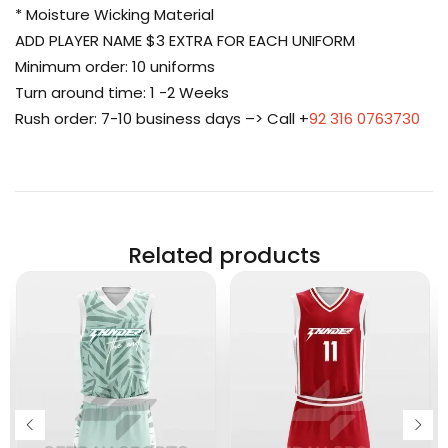
* Moisture Wicking Material
ADD PLAYER NAME $3 EXTRA FOR EACH UNIFORM
Minimum order: 10 uniforms
Turn around time: 1 -2 Weeks
Rush order: 7-10 business days –> Call +
92 316 0763730
Related products