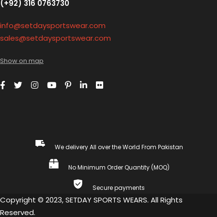
(+92) 316 0763730
info@setdaysportswear.com
sales@setdaysportswear.com
Show on map
We delivery All over the World From Pakistan
No Minimum Order Quantity (MOQ)
Secure payments
Copyright © 2023, SETDAY SPORTS WEARS. All Rights
Reserved.