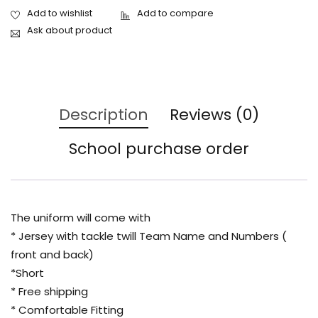
Ask about product
Description
Reviews (0)
School purchase order
The uniform will come with
* Jersey with tackle twill Team Name and Numbers (
front and back)
*Short
* Free shipping
* Comfortable Fitting