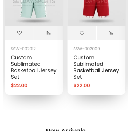
SSW-002012
SSW-002009
Custom
Custom
Sublimated
Sublimated
Basketball Jersey
Basketball Jersey
Set
Set
$
22.00
$
22.00
New Arrivals