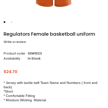
Regulators Female basketball uniform
Write a review
Product code
SSW9123
Availability
In Stock
$
24.70
* Jersey with tackle twill Team Name and Numbers ( front and
back)
*Short
* Comfortable Fitting
* Moisture Wicking Material