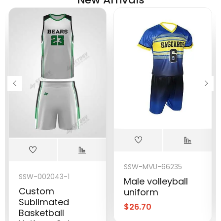
SSW-MVU-66235
SSW-002043-1
Male volleyball
Custom
uniform
Sublimated
$
26.70
Basketball