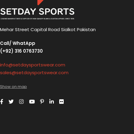
Mehar Street Capital Road Sialkot Pakistan
Call/ WhatApp
(+92) 316 0763730
info@setdaysportswear.com
sales@setdaysportswear.com
Show on map