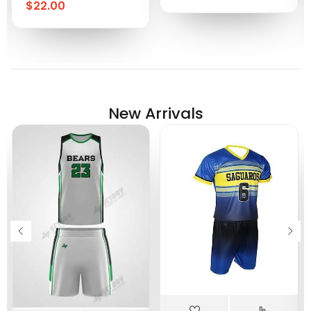
$
22.00
New Arrivals