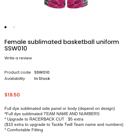
Female sublimated basketball uniform
SSW010
Write a review
Product code
SSW010
Availability
In Stock
$
19.50
Full dye sublimated side panel or body (depend on design)
*Full dye sublimated TEAM NAME AND NUMBERS
* Upgrade to RACERBACK CUT : $5 extra
($10 extra to upgrade to Tackle Twill Team name and numbers)
* Comfortable Fitting