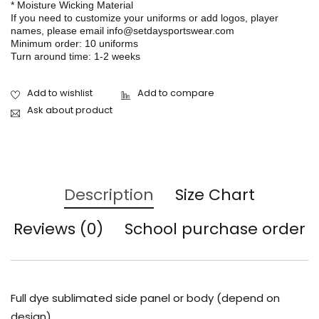
* Moisture Wicking Material
If you need to customize your uniforms or add logos, player
names, please email info@setdaysportswear.com
Minimum order: 10 uniforms
Turn around time: 1-2 weeks
Ask about product
Description
Size Chart
Reviews (0)
School purchase order
Full dye sublimated side panel or body (depend on
design)