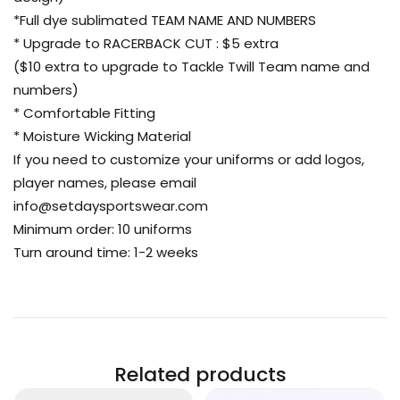
*Full dye sublimated TEAM NAME AND NUMBERS
* Upgrade to RACERBACK CUT : $5 extra
($10 extra to upgrade to Tackle Twill Team name and
numbers)
* Comfortable Fitting
* Moisture Wicking Material
If you need to customize your uniforms or add logos,
player names, please email
info@setdaysportswear.com
Minimum order: 10 uniforms
Turn around time: 1-2 weeks
Related products