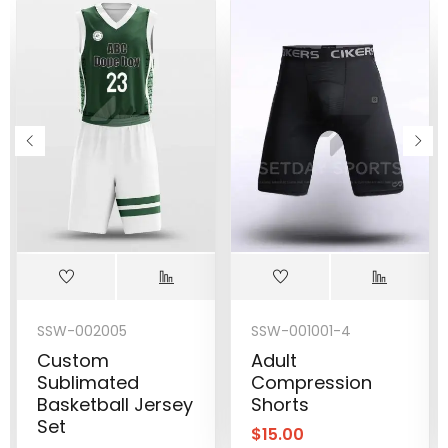
SSW-002005
SSW-001001-4
Custom
Adult
Sublimated
Compression
Basketball Jersey
Shorts
Set
$
15.00