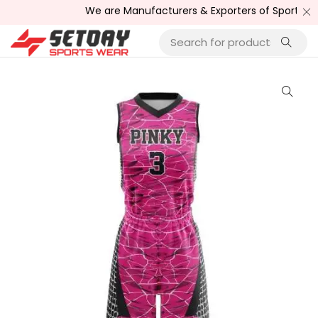
We are Manufacturers & Exporters of Sports Wear , F