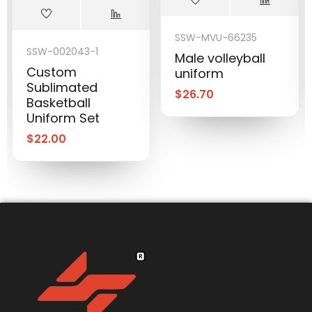
SSW-MVU-66235
SSW-002043-1
Male volleyball
Custom
uniform
Sublimated
$
26.70
Basketball
Uniform Set
$
22.00