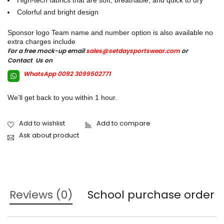
High-tech fabrics that are soft, breathable, and quick to dry
Colorful and bright design
Sponsor logo Team name and number option is also available no
extra charges include
For a free mock-up email
sales@setdaysportswear.com
or
Contact Us on
WhatsApp 0092 3099502771
We’ll get back to you within 1 hour.
Ask about product
Reviews (0)
School purchase order