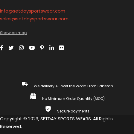
info@setdaysportswear.com
sales@setdaysportswear.com
Show on map
We delivery All over the World From Pakistan
No Minimum Order Quantity (MOQ)
Secure payments
Copyright © 2023, SETDAY SPORTS WEARS. All Rights
Reserved.