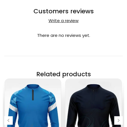
Customers reviews
Write a review
There are no reviews yet.
Related products