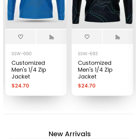
SSW-690
SSW-693
Customized
Customized
Men's 1/4 Zip
Men's 1/4 Zip
Jacket
Jacket
$
24.70
$
24.70
New Arrivals