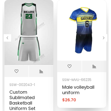
SSW-MVU-66235
SSW-002043-1
Male volleyball
Custom
uniform
Sublimated
$
26.70
Basketball
Uniform Set