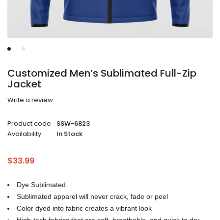
Customized Men’s Sublimated Full-Zip
Jacket
Write a review
Product code
SSW-6823
Availability
In Stock
$
33.99
Dye Sublimated
Sublimated apparel will never crack, fade or peel
Color dyed into fabric creates a vibrant look