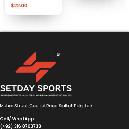
$
22.00
Mehar Street Capital Road Sialkot Pakistan
Call/ WhatApp
(+92) 316 0763730