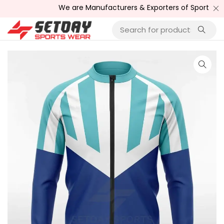
We are Manufacturers & Exporters of Sports Wear , F